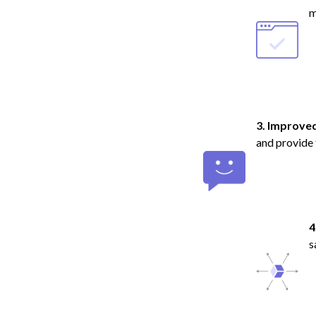
m
3. Improve
and provide 
4
s