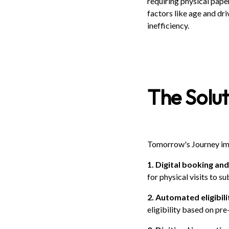
requiring physical pape
factors like age and dri
inefficiency.
The Solut
Tomorrow's Journey im
1. Digital booking a
for physical visits to 
2. Automated eligibil
eligibility based on pre