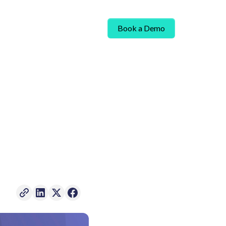
Book a Demo