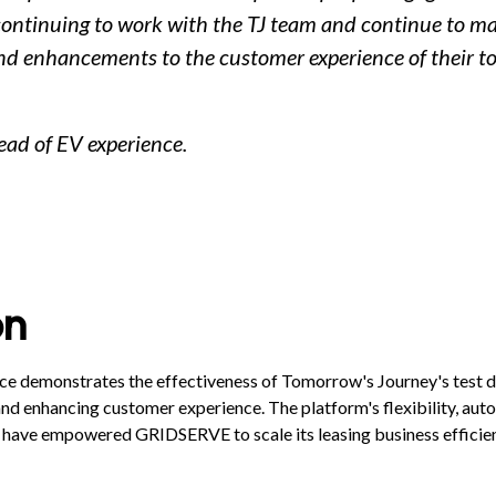
continuing to work with the TJ team and continue to m
 enhancements to the customer experience of their to
ead of EV experience.
on
 demonstrates the effectiveness of Tomorrow's Journey's test dr
nd enhancing customer experience. The platform's flexibility, auto
 have empowered GRIDSERVE to scale its leasing business efficien