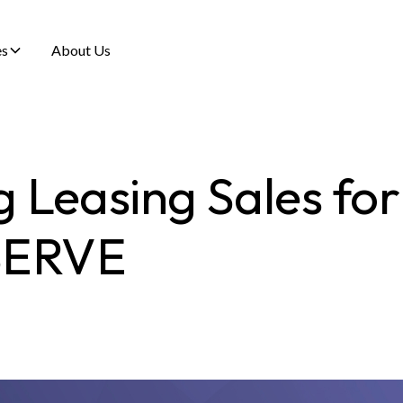
es
About Us
g Leasing Sales for
SERVE