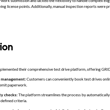
rwork submission and lacked the flexibility to handle complex eligi
ving license points. Additionally, manual inspection reports were p
ion
plemented their comprehensive test drive platform, offering GR
nd management:
Customers can conveniently book test drives onlin
submit paperwork.
ity checks:
The platform streamlines the process by automatically
-defined criteria.