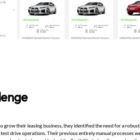
lenge
row their leasing business, they identified the need for a robust
 test drive operations. Their previous entirely manual processes