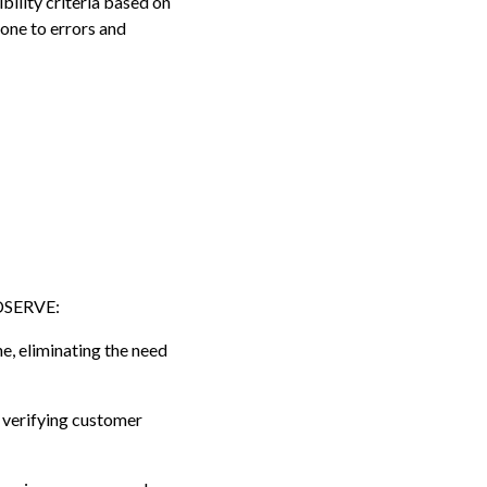
bility criteria based on
rone to errors and
IDSERVE:
e, eliminating the need
 verifying customer