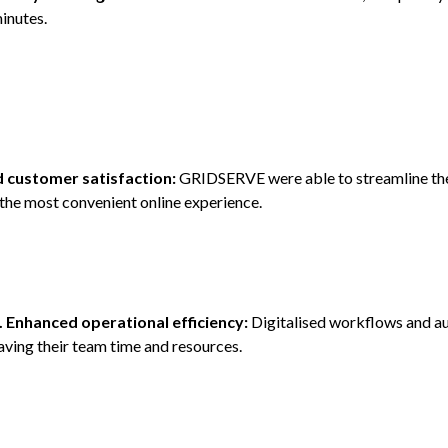
inutes.
d customer satisfaction:
GRIDSERVE were able to streamline th
the most convenient online experience.
. Enhanced operational efficiency:
Digitalised workflows and a
aving their team time and resources.