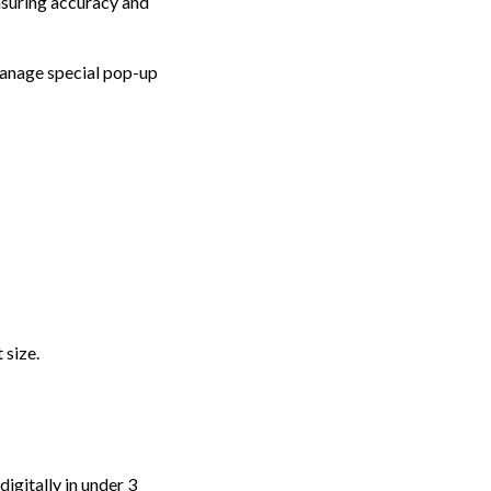
ensuring accuracy and
manage special pop-up
 size.
igitally in under 3