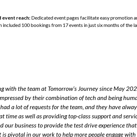
d event reach:
Dedicated event pages facilitate easy promotion 
h included 100 bookings from 17 events in just six months of the l
ng with the team at Tomorrow’s Journey since May 202
impressed by their combination of tech and being hum
ad a lot of requests for the team, and they have alway
t time as well as providing top-class support and servic
d our business to provide the test drive experience tha
 is pivotal in our work to help more people engage with e