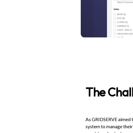
The Chal
As GRIDSERVE aimed to g
system to manage their