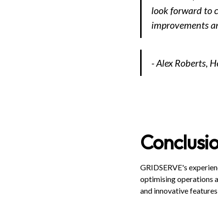
look forward to 
improvements and
- Alex Roberts, H
Conclusi
GRIDSERVE's experience
optimising operations a
and innovative features