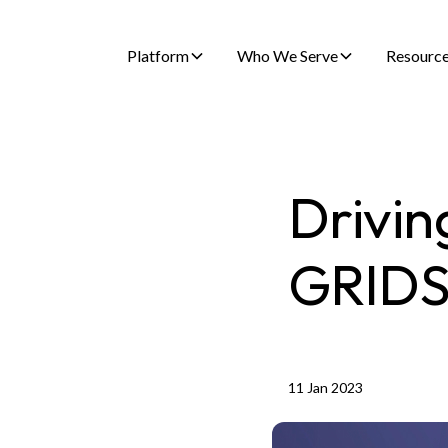
Platform
Who We Serve
Resourc
Drivin
GRID
11 Jan 2023