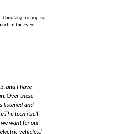
and booking for pop-up
aunch of the Event
3, and I have
an. Over these
s listened and
e.The tech itself
t we want for our
lectric vehicles.I