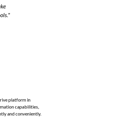
ake
ols."
ive platform in
mation capabilities,
tly and conveniently.