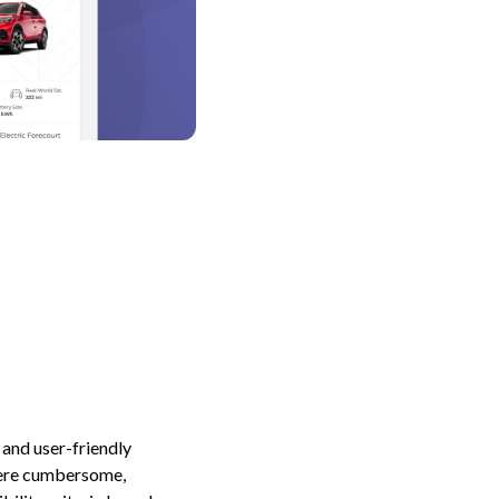
 and user-friendly
 were cumbersome,