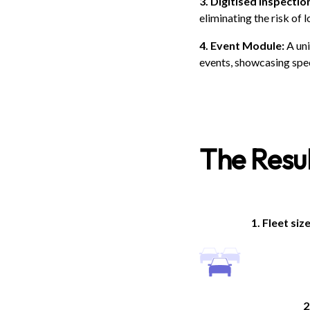
3. Digitised inspectio
eliminating the risk of 
4. Event Module:
A uni
events, showcasing spec
The Resul
1. Fleet siz
2