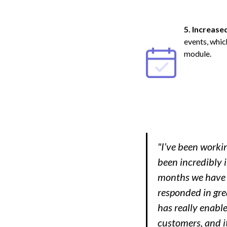
5. Increase
events, whic
module.
"I’ve been worki
been incredibly 
months we have h
responded in grea
has really enable
customers, and it