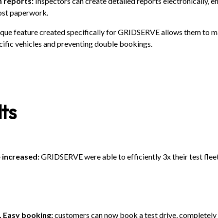
n reports:
Inspectors can create detailed reports electronically, 
lost paperwork.
que feature created specifically for GRIDSERVE allows them to 
ific vehicles and preventing double bookings.
ts
e increased:
GRIDSERVE were able to efficiently 3x their test fleet
. Easy booking:
customers can now book a test drive, completely d