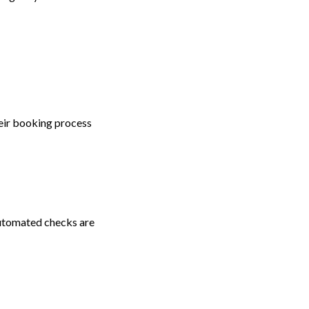
eir booking process
utomated checks are