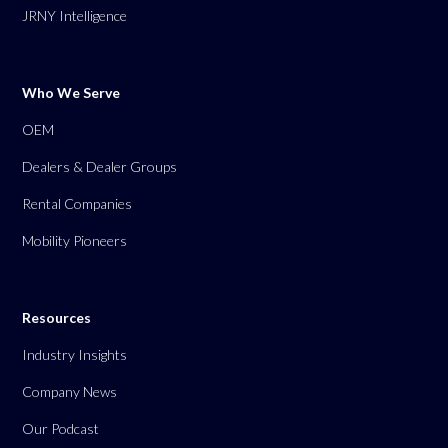
JRNY Intelligence
Who We Serve
OEM
Dealers & Dealer Groups
Rental Companies
Mobility Pioneers
Resources
Industry Insights
Company News
Our Podcast