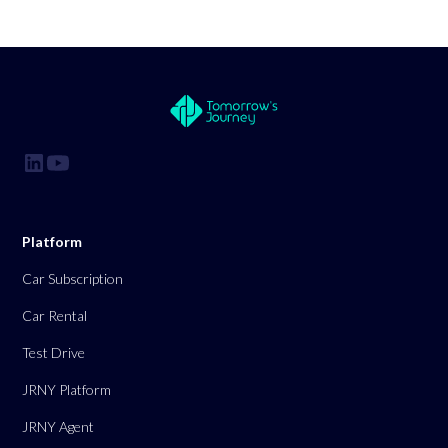
Platform
Car Subscription
Car Rental
Test Drive
JRNY Platform
JRNY Agent