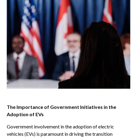
The Importance of Government Initiatives in the
Adoption of EVs
Government involvement in the adoption of electric
vehicles (EVs) is paramount in driving the transition