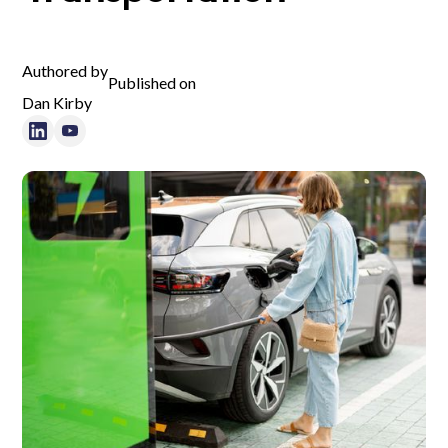
Authored by
Published on
Dan Kirby