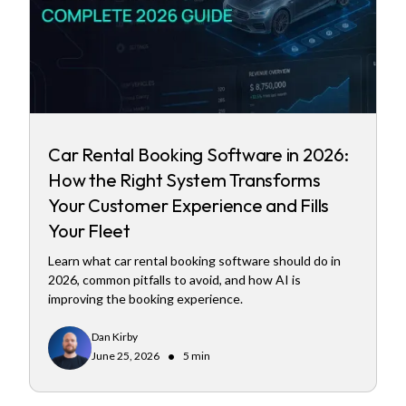
Car Rental Booking Software in 2026:
How the Right System Transforms
Your Customer Experience and Fills
Your Fleet
Learn what car rental booking software should do in
2026, common pitfalls to avoid, and how AI is
improving the booking experience.
Dan Kirby
•
June 25, 2026
5 min