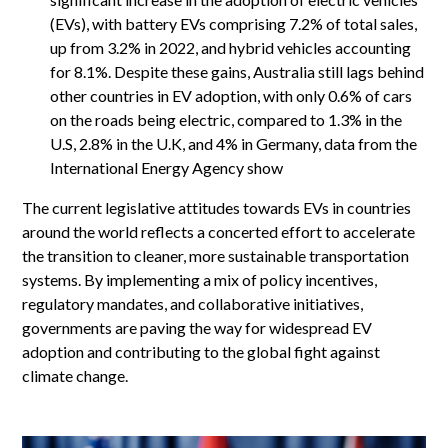
(EVs), with battery EVs comprising 7.2% of total sales,
up from 3.2% in 2022, and hybrid vehicles accounting
for 8.1%. Despite these gains, Australia still lags behind
other countries in EV adoption, with only 0.6% of cars
on the roads being electric, compared to 1.3% in the
U.S, 2.8% in the U.K, and 4% in Germany, data from the
International Energy Agency show
The current legislative attitudes towards EVs in countries
around the world reflects a concerted effort to accelerate
the transition to cleaner, more sustainable transportation
systems. By implementing a mix of policy incentives,
regulatory mandates, and collaborative initiatives,
governments are paving the way for widespread EV
adoption and contributing to the global fight against
climate change.