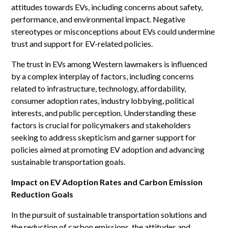
attitudes towards EVs, including concerns about safety,
performance, and environmental impact. Negative
stereotypes or misconceptions about EVs could undermine
trust and support for EV-related policies.
The trust in EVs among Western lawmakers is influenced
by a complex interplay of factors, including concerns
related to infrastructure, technology, affordability,
consumer adoption rates, industry lobbying, political
interests, and public perception. Understanding these
factors is crucial for policymakers and stakeholders
seeking to address skepticism and garner support for
policies aimed at promoting EV adoption and advancing
sustainable transportation goals.
Impact on EV Adoption Rates and Carbon Emission
Reduction Goals
In the pursuit of sustainable transportation solutions and
the reduction of carbon emissions, the attitudes and