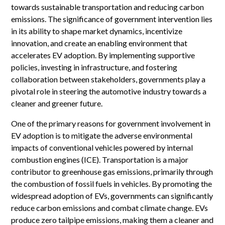
towards sustainable transportation and reducing carbon
emissions. The significance of government intervention lies
in its ability to shape market dynamics, incentivize
innovation, and create an enabling environment that
accelerates EV adoption. By implementing supportive
policies, investing in infrastructure, and fostering
collaboration between stakeholders, governments play a
pivotal role in steering the automotive industry towards a
cleaner and greener future.
One of the primary reasons for government involvement in
EV adoption is to mitigate the adverse environmental
impacts of conventional vehicles powered by internal
combustion engines (ICE). Transportation is a major
contributor to greenhouse gas emissions, primarily through
the combustion of fossil fuels in vehicles. By promoting the
widespread adoption of EVs, governments can significantly
reduce carbon emissions and combat climate change. EVs
produce zero tailpipe emissions, making them a cleaner and