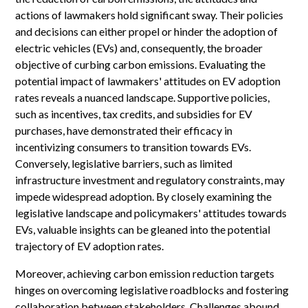
actions of lawmakers hold significant sway. Their policies
and decisions can either propel or hinder the adoption of
electric vehicles (EVs) and, consequently, the broader
objective of curbing carbon emissions. Evaluating the
potential impact of lawmakers' attitudes on EV adoption
rates reveals a nuanced landscape. Supportive policies,
such as incentives, tax credits, and subsidies for EV
purchases, have demonstrated their efficacy in
incentivizing consumers to transition towards EVs.
Conversely, legislative barriers, such as limited
infrastructure investment and regulatory constraints, may
impede widespread adoption. By closely examining the
legislative landscape and policymakers' attitudes towards
EVs, valuable insights can be gleaned into the potential
trajectory of EV adoption rates.
Moreover, achieving carbon emission reduction targets
hinges on overcoming legislative roadblocks and fostering
collaboration between stakeholders. Challenges abound,