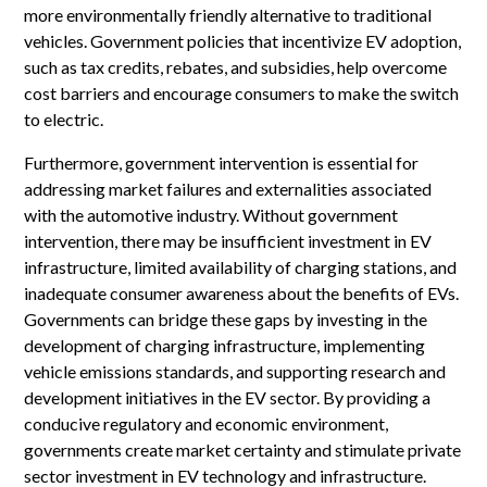
more environmentally friendly alternative to traditional
vehicles. Government policies that incentivize EV adoption,
such as tax credits, rebates, and subsidies, help overcome
cost barriers and encourage consumers to make the switch
to electric.
Furthermore, government intervention is essential for
addressing market failures and externalities associated
with the automotive industry. Without government
intervention, there may be insufficient investment in EV
infrastructure, limited availability of charging stations, and
inadequate consumer awareness about the benefits of EVs.
Governments can bridge these gaps by investing in the
development of charging infrastructure, implementing
vehicle emissions standards, and supporting research and
development initiatives in the EV sector. By providing a
conducive regulatory and economic environment,
governments create market certainty and stimulate private
sector investment in EV technology and infrastructure.