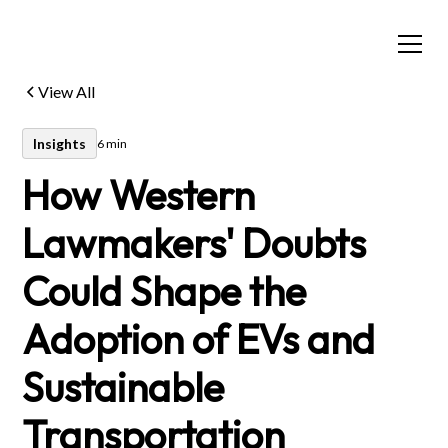
View All
Insights
6 min
How Western
Lawmakers' Doubts
Could Shape the
Adoption of EVs and
Sustainable
Transportation