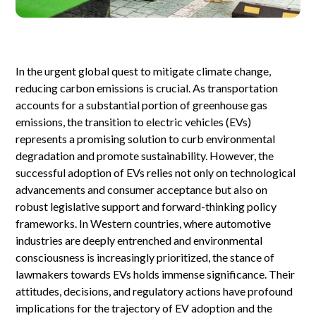
In the urgent global quest to mitigate climate change,
reducing carbon emissions is crucial. As transportation
accounts for a substantial portion of greenhouse gas
emissions, the transition to electric vehicles (EVs)
represents a promising solution to curb environmental
degradation and promote sustainability. However, the
successful adoption of EVs relies not only on technological
advancements and consumer acceptance but also on
robust legislative support and forward-thinking policy
frameworks. In Western countries, where automotive
industries are deeply entrenched and environmental
consciousness is increasingly prioritized, the stance of
lawmakers towards EVs holds immense significance. Their
attitudes, decisions, and regulatory actions have profound
implications for the trajectory of EV adoption and the