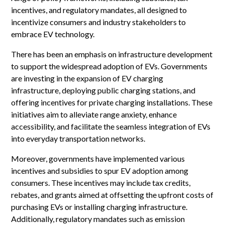
incentives, and regulatory mandates, all designed to
incentivize consumers and industry stakeholders to
embrace EV technology.
There has been an emphasis on infrastructure development
to support the widespread adoption of EVs. Governments
are investing in the expansion of EV charging
infrastructure, deploying public charging stations, and
offering incentives for private charging installations. These
initiatives aim to alleviate range anxiety, enhance
accessibility, and facilitate the seamless integration of EVs
into everyday transportation networks.
Moreover, governments have implemented various
incentives and subsidies to spur EV adoption among
consumers. These incentives may include tax credits,
rebates, and grants aimed at offsetting the upfront costs of
purchasing EVs or installing charging infrastructure.
Additionally, regulatory mandates such as emission