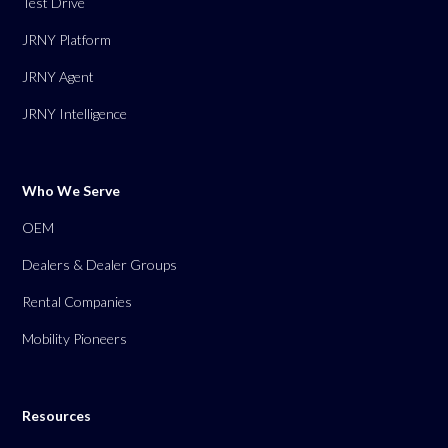
Test Drive
JRNY Platform
JRNY Agent
JRNY Intelligence
Who We Serve
OEM
Dealers & Dealer Groups
Rental Companies
Mobility Pioneers
Resources