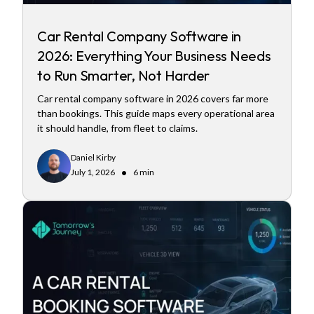
Car Rental Company Software in
2026: Everything Your Business Needs
to Run Smarter, Not Harder
Car rental company software in 2026 covers far more
than bookings. This guide maps every operational area
it should handle, from fleet to claims.
Daniel Kirby
•
July 1, 2026
6 min