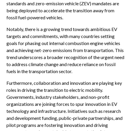
standards and zero-emission vehicle (ZEV) mandates are
being deployed to accelerate the transition away from
fossil fuel-powered vehicles.
Notably, there is a growing trend towards ambitious EV
targets and commitments, with many countries setting
goals for phasing out internal combustion engine vehicles
and achieving net-zero emissions from transportation. This
trend underscores a broader recognition of the urgent need
to address climate change and reduce reliance on fossil
fuels in the transportation sector.
Furthermore, collaboration and innovation are playing key
roles in driving the transition to electric mobility.
Governments, industry stakeholders, and non-profit
organizations are joining forces to spur innovation in EV
technology and infrastructure. Initiatives such as research
and development funding, public-private partnerships, and
pilot programs are fostering innovation and driving