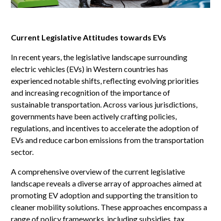
Current Legislative Attitudes towards EVs
In recent years, the legislative landscape surrounding
electric vehicles (EVs) in Western countries has
experienced notable shifts, reflecting evolving priorities
and increasing recognition of the importance of
sustainable transportation. Across various jurisdictions,
governments have been actively crafting policies,
regulations, and incentives to accelerate the adoption of
EVs and reduce carbon emissions from the transportation
sector.
A comprehensive overview of the current legislative
landscape reveals a diverse array of approaches aimed at
promoting EV adoption and supporting the transition to
cleaner mobility solutions. These approaches encompass a
range of policy frameworks, including subsidies, tax