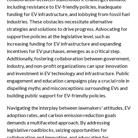
including resistance to EV-friendly policies, inadequate
funding for EV infrastructure, and lobbying from fossil fuel
industries. These obstacles necessitate alternative
strategies and solutions to drive progress. Advocating for
supportive policies at the legislative level, such as
increasing funding for EV infrastructure and expanding
incentives for EV purchases, emerges as a critical step.
Additionally, fostering collaboration between government,
industry, and non-profit organizations can spur innovation
and investment in EV technology and infrastructure. Public
engagement and education campaigns play a crucial role in
dispelling myths and misconceptions surrounding EVs and
building public support for EV-friendly policies.
Navigating the interplay between lawmakers' attitudes, EV
adoption rates, and carbon emission reduction goals
demands a multifaceted approach. By addressing
legislative roadblocks, seizing opportunities for
collaboration and innovation, and advocating for