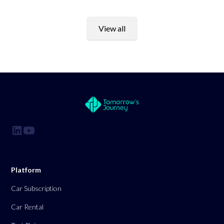
View all
Platform
Car Subscription
Car Rental