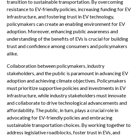
transition to sustainable transportation. By overcoming
resistance to EV-friendly policies, increasing funding for EV
infrastructure, and fostering trust in EV technology,
policymakers can create an enabling environment for EV
adoption. Moreover, enhancing public awareness and
understanding of the benefits of EVs is crucial for building
trust and confidence among consumers and policymakers
alike.
Collaboration between policymakers, industry
stakeholders, and the public is paramount in advancing EV
adoption and achieving climate objectives. Policymakers
must prioritize supportive policies and investments in EV
infrastructure, while industry stakeholders must innovate
and collaborate to drive technological advancements and
affordability. The public, in turn, plays a crucial role in
advocating for EV-friendly policies and embracing
sustainable transportation choices. By working together to
address legislative roadblocks, foster trust in EVs, and