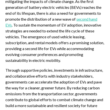
mitigating the impacts of climate change. As the first
generation of battery electric vehicles (BEVs) reaches the
end of its lifespan, there is also a need for governments to
promote the distribution of a new wave of
second hand
EVs
. To sustain the momentum of EV adoption, innovative
strategies are needed to extend the life cycle of these
vehicles. The emergence of used vehicle leasing,
subscription, and rental models offers a promising solution,
providing a second life for EVs while accommodating
evolving consumer preferences and promoting
sustainability in electric mobility.
Through supportive policies, investments in infrastructure,
and collaborative efforts with industry stakeholders,
governments can accelerate the adoption of EVs and pave
the way for a cleaner, greener future. By reducing carbon
emissions from the transportation sector, governments
contribute to global efforts to combat climate change and
build a more sustainable and resilient society for future