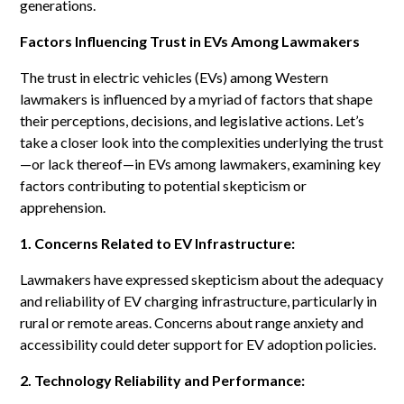
generations.
Factors Influencing Trust in EVs Among Lawmakers
The trust in electric vehicles (EVs) among Western
lawmakers is influenced by a myriad of factors that shape
their perceptions, decisions, and legislative actions. Let’s
take a closer look into the complexities underlying the trust
—or lack thereof—in EVs among lawmakers, examining key
factors contributing to potential skepticism or
apprehension.
1. Concerns Related to EV Infrastructure:
Lawmakers have expressed skepticism about the adequacy
and reliability of EV charging infrastructure, particularly in
rural or remote areas. Concerns about range anxiety and
accessibility could deter support for EV adoption policies.
2. Technology Reliability and Performance: