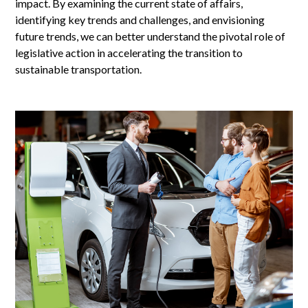
impact. By examining the current state of affairs,
identifying key trends and challenges, and envisioning
future trends, we can better understand the pivotal role of
legislative action in accelerating the transition to
sustainable transportation.