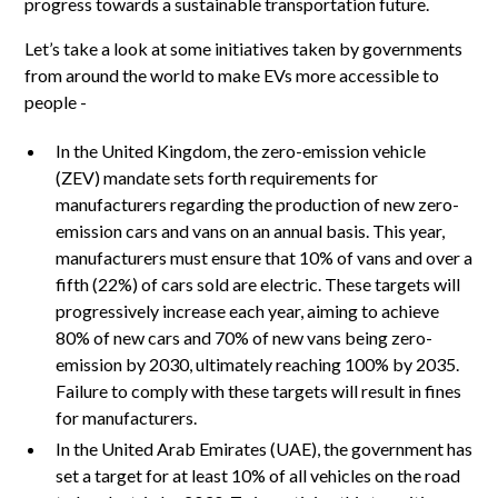
progress towards a sustainable transportation future.
Let’s take a look at some initiatives taken by governments
from around the world to make EVs more accessible to
people -
In the United Kingdom, the zero-emission vehicle
(ZEV) mandate sets forth requirements for
manufacturers regarding the production of new zero-
emission cars and vans on an annual basis. This year,
manufacturers must ensure that 10% of vans and over a
fifth (22%) of cars sold are electric. These targets will
progressively increase each year, aiming to achieve
80% of new cars and 70% of new vans being zero-
emission by 2030, ultimately reaching 100% by 2035.
Failure to comply with these targets will result in fines
for manufacturers.
In the United Arab Emirates (UAE), the government has
set a target for at least 10% of all vehicles on the road