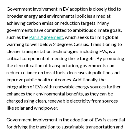
Government involvement in EV adoption is closely tied to
broader energy and environmental policies aimed at
achieving carbon emission reduction targets. Many
governments have committed to ambitious climate goals,
such as the
Paris Agreement
, which seeks to limit global
warming to well below 2 degrees Celsius. Transitioning to
cleaner transportation technologies, including EVs, is a
critical component of meeting these targets. By promoting
the electrification of transportation, governments can
reduce reliance on fossil fuels, decrease air pollution, and
improve public health outcomes. Additionally, the
integration of EVs with renewable energy sources further
enhances their environmental benefits, as they can be
charged using clean, renewable electricity from sources
like solar and wind power.
Government involvement in the adoption of EVs is essential
for driving the transition to sustainable transportation and