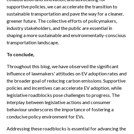
supportive policies, we can accelerate the transition to
sustainable transportation and pave the way for a cleaner,
greener future. The collective efforts of policymakers,
industry stakeholders, and the public are essential in
shaping a more sustainable and environmentally-conscious
transportation landscape.
To conclude,
Throughout this blog, we have observed the significant
influence of lawmakers' attitudes on EV adoption rates and
the broader goal of reducing carbon emissions. Supportive
policies and incentives can accelerate EV adoption, while
legislative roadblocks pose challenges to progress. The
interplay between legislative actions and consumer
behaviour underscores the importance of fostering a
conducive policy environment for EVs.
Addressing these roadblocks is essential for advancing the