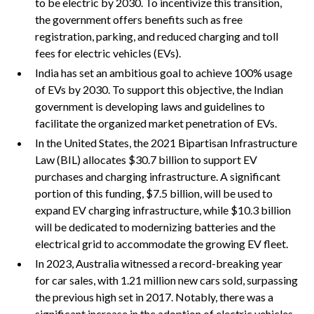
to be electric by 2030. To incentivize this transition,
the government offers benefits such as free
registration, parking, and reduced charging and toll
fees for electric vehicles (EVs).
India has set an ambitious goal to achieve 100% usage
of EVs by 2030. To support this objective, the Indian
government is developing laws and guidelines to
facilitate the organized market penetration of EVs.
In the United States, the 2021 Bipartisan Infrastructure
Law (BIL) allocates $30.7 billion to support EV
purchases and charging infrastructure. A significant
portion of this funding, $7.5 billion, will be used to
expand EV charging infrastructure, while $10.3 billion
will be dedicated to modernizing batteries and the
electrical grid to accommodate the growing EV fleet.
In 2023, Australia witnessed a record-breaking year
for car sales, with 1.21 million new cars sold, surpassing
the previous high set in 2017. Notably, there was a
significant increase in the adoption of electric vehicles