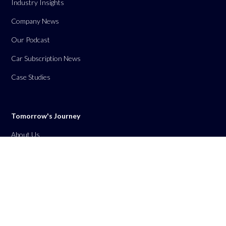
Industry Insights
Company News
Our Podcast
Car Subscription News
Case Studies
Tomorrow's Journey
About Us
Contact Us
Privacy Policy