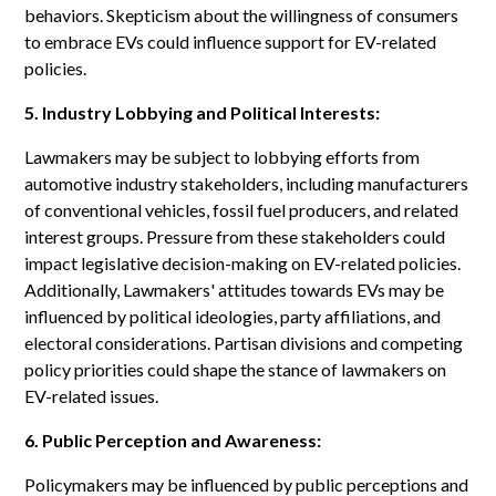
behaviors. Skepticism about the willingness of consumers
to embrace EVs could influence support for EV-related
policies.
5. Industry Lobbying and Political Interests:
Lawmakers may be subject to lobbying efforts from
automotive industry stakeholders, including manufacturers
of conventional vehicles, fossil fuel producers, and related
interest groups. Pressure from these stakeholders could
impact legislative decision-making on EV-related policies.
Additionally, Lawmakers' attitudes towards EVs may be
influenced by political ideologies, party affiliations, and
electoral considerations. Partisan divisions and competing
policy priorities could shape the stance of lawmakers on
EV-related issues.
6. Public Perception and Awareness:
Policymakers may be influenced by public perceptions and