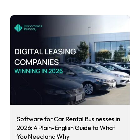
Software for Car Rental Businesses in
2026: A Plain-English Guide to What
You Need and Why