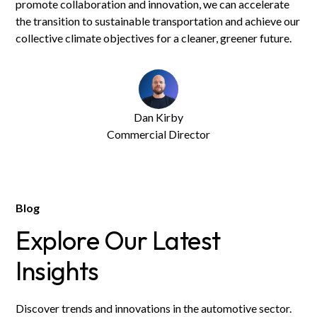
promote collaboration and innovation, we can accelerate
the transition to sustainable transportation and achieve our
collective climate objectives for a cleaner, greener future.
Dan Kirby
Commercial Director
Blog
Explore Our Latest
Insights
Discover trends and innovations in the automotive sector.