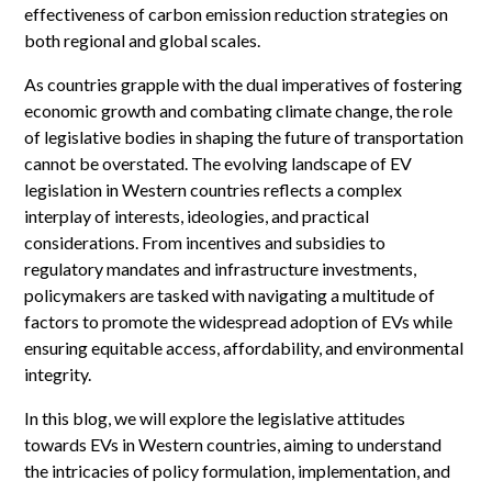
effectiveness of carbon emission reduction strategies on
both regional and global scales.
As countries grapple with the dual imperatives of fostering
economic growth and combating climate change, the role
of legislative bodies in shaping the future of transportation
cannot be overstated. The evolving landscape of EV
legislation in Western countries reflects a complex
interplay of interests, ideologies, and practical
considerations. From incentives and subsidies to
regulatory mandates and infrastructure investments,
policymakers are tasked with navigating a multitude of
factors to promote the widespread adoption of EVs while
ensuring equitable access, affordability, and environmental
integrity.
In this blog, we will explore the legislative attitudes
towards EVs in Western countries, aiming to understand
the intricacies of policy formulation, implementation, and