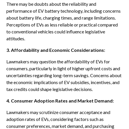
There may be doubts about the reliability and
performance of EV battery technology, including concerns
about battery life, charging times, and range limitations.
Perceptions of EVs as less reliable or practical compared
to conventional vehicles could influence legislative
attitudes.
3. Affordability and Economic Considerations:
Lawmakers may question the affordability of EVs for
consumers, particularly in light of higher upfront costs and
uncertainties regarding long-term savings. Concerns about
the economic implications of EV subsidies, incentives, and
tax credits could shape legislative decisions.
4. Consumer Adoption Rates and Market Demand:
Lawmakers may scrutinize consumer acceptance and
adoption rates of EVs, considering factors such as
consumer preferences, market demand, and purchasing