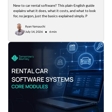
New to car rental software? This plain-English guide
explains what it does, what it costs, and what to look
for, no jargon, just the basics explained simply. P
Ryan Yamauchi
•
July 14, 2026
6 min