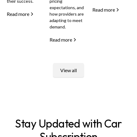
their success.
pricing
expectations, and
Read more
Read more
how providers are
adapting to meet
demand.
Read more
View all
Stay Updated with Car
Subscription