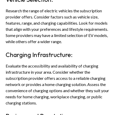
Research the range of electric vehicles the subscription
provider offers. Consider factors such as vehicle size,
features, range, and charging capabilities. Look for models
that align with your preferences and lifestyle requirements.
Some providers may have a limited selection of EV models,
while others offer a wider range.
Charging Infrastructure:
Evaluate the accessibility and availability of charging
infrastructure in your area. Consider whether the
subscription provider offers access to a reliable charging
network or provides a home charging solution. Assess the
convenience of charging options and whether they suit your
needs for home charging, workplace charging, or public
charging stations.