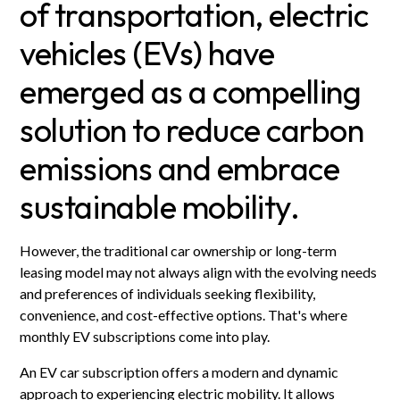
of transportation, electric
vehicles (EVs) have
emerged as a compelling
solution to reduce carbon
emissions and embrace
sustainable mobility.
However, the traditional car ownership or long-term
leasing model may not always align with the evolving needs
and preferences of individuals seeking flexibility,
convenience, and cost-effective options. That's where
monthly EV subscriptions come into play.
An EV car subscription offers a modern and dynamic
approach to experiencing electric mobility. It allows