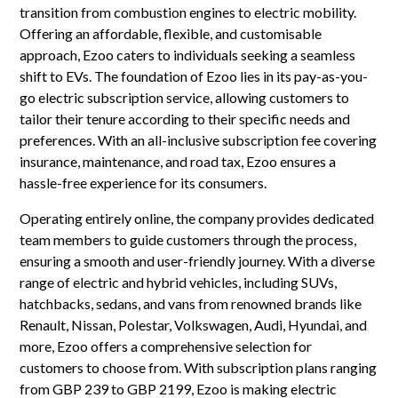
transition from combustion engines to electric mobility.
Offering an affordable, flexible, and customisable
approach, Ezoo caters to individuals seeking a seamless
shift to EVs. The foundation of Ezoo lies in its pay-as-you-
go electric subscription service, allowing customers to
tailor their tenure according to their specific needs and
preferences. With an all-inclusive subscription fee covering
insurance, maintenance, and road tax, Ezoo ensures a
hassle-free experience for its consumers.
Operating entirely online, the company provides dedicated
team members to guide customers through the process,
ensuring a smooth and user-friendly journey. With a diverse
range of electric and hybrid vehicles, including SUVs,
hatchbacks, sedans, and vans from renowned brands like
Renault, Nissan, Polestar, Volkswagen, Audi, Hyundai, and
more, Ezoo offers a comprehensive selection for
customers to choose from. With subscription plans ranging
from GBP 239 to GBP 2199, Ezoo is making electric