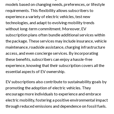
models based on changing needs, preferences, or lifestyle
requirements. This flexibility allows subscribers to
experience a variety of electric vehicles, test new
technologies, and adapt to evolving mobility trends
without long-term commitment. Moreover, EV
subscription plans often bundle additional services within
the package. These services may include insurance, vehicle
maintenance, roadside assistance, charging infrastructure
access, and even concierge services. By incorporating
these benefits, subscribers can enjoy a hassle-free
experience, knowing that their subscription covers all the
essential aspects of EV ownership.
EV subscriptions also contribute to sustainability goals by
promoting the adoption of electric vehicles. They
encourage more individuals to experience and embrace
electric mobility, fostering a positive environmental impact
through reduced emissions and dependence on fossil fuels.