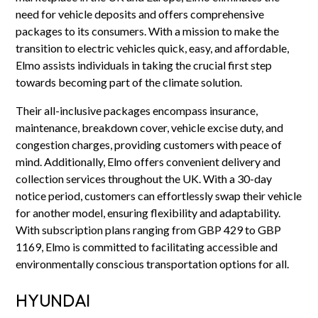
need for vehicle deposits and offers comprehensive
packages to its consumers. With a mission to make the
transition to electric vehicles quick, easy, and affordable,
Elmo assists individuals in taking the crucial first step
towards becoming part of the climate solution.
Their all-inclusive packages encompass insurance,
maintenance, breakdown cover, vehicle excise duty, and
congestion charges, providing customers with peace of
mind. Additionally, Elmo offers convenient delivery and
collection services throughout the UK. With a 30-day
notice period, customers can effortlessly swap their vehicle
for another model, ensuring flexibility and adaptability.
With subscription plans ranging from GBP 429 to GBP
1169, Elmo is committed to facilitating accessible and
environmentally conscious transportation options for all.
HYUNDAI