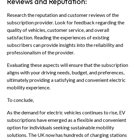
Reviews and Reputation:
Research the reputation and customer reviews of the
subscription provider. Look for feedback regarding the
quality of vehicles, customer service, and overall
satisfaction. Reading the experiences of existing
subscribers can provide insights into the reliability and
professionalism of the provider.
Evaluating these aspects will ensure that the subscription
aligns with your driving needs, budget, and preferences,
ultimately providing a satisfying and convenient electric
mobility experience.
To conclude,
As the demand for electric vehicles continues to rise, EV
subscriptions have emerged as a flexible and convenient
option for individuals seeking sustainable mobility
solutions. The UK now has hundreds of charging stations