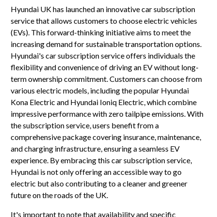
Hyundai UK has launched an innovative car subscription
service that allows customers to choose electric vehicles
(EVs). This forward-thinking initiative aims to meet the
increasing demand for sustainable transportation options.
Hyundai's car subscription service offers individuals the
flexibility and convenience of driving an EV without long-
term ownership commitment. Customers can choose from
various electric models, including the popular Hyundai
Kona Electric and Hyundai Ioniq Electric, which combine
impressive performance with zero tailpipe emissions. With
the subscription service, users benefit from a
comprehensive package covering insurance, maintenance,
and charging infrastructure, ensuring a seamless EV
experience. By embracing this car subscription service,
Hyundai is not only offering an accessible way to go
electric but also contributing to a cleaner and greener
future on the roads of the UK.
It's important to note that availability and specific