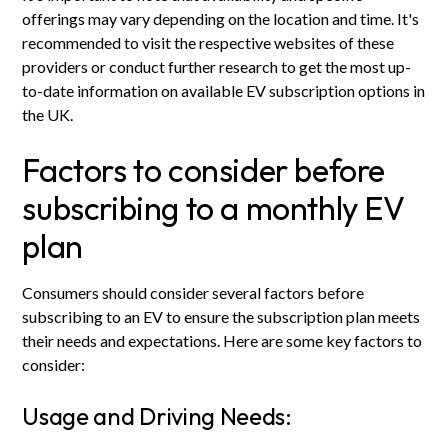
offerings may vary depending on the location and time. It's
recommended to visit the respective websites of these
providers or conduct further research to get the most up-
to-date information on available EV subscription options in
the UK.
Factors to consider before
subscribing to a monthly EV
plan
Consumers should consider several factors before
subscribing to an EV to ensure the subscription plan meets
their needs and expectations. Here are some key factors to
consider:
Usage and Driving Needs: