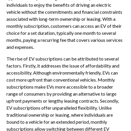
individuals to enjoy the benefits of driving an electric
vehicle without the commitments and financial constraints
associated with long-term ownership or leasing. With a
monthly subscription, customers can access an EV of their
choice for a set duration, typically one month to several
months, paying a recurring fee that covers various services
and expenses.
The rise of EV subscriptions can be attributed to several
factors. Firstly, it addresses the issue of affordability and
accessibility. Although environmentally friendly, EVs can
cost more upfront than conventional vehicles. Monthly
subscriptions make EVs more accessible to a broader
range of consumers by providing an alternative to large
upfront payments or lengthy leasing contracts. Secondly,
EV subscriptions offer unparalleled flexibility. Unlike
traditional ownership or leasing, where individuals are
bound to a vehicle for an extended period, monthly
subscriptions allow switching between different EV