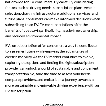
nationwide for EV consumers. By carefully considering
factors such as driving needs, subscription plans, vehicle
selection, charging infrastructure, additional services, and
future plans, consumers can make informed decisions when
subscribing to an EV. EV car subscriptions offer the
benefits of cost savings, flexibility, hassle-free ownership,
and reduced environmental impact.
EVs on subscription offer consumers a way to contribute
to a greener future while enjoying the advantages of
electric mobility. As the EV market continues to evolve,
exploring the options and finding the right subscription
provider can unlock a world of sustainable and convenient
transportation. So, take the time to assess your needs,
compare providers, and embark on a journey towards a
more sustainable and enjoyable driving experience with an
EV subscription.
Joe Capocci