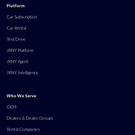
Platform
Car Subscription
Car Rental
Test Drive
JRNY Platform
JRNY Agent
JRNY Intelligence
Who We Serve
OEM
Dealers & Dealer Groups
Rental Companies