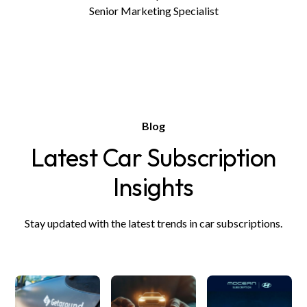
Senior Marketing Specialist
Blog
Latest Car Subscription
Insights
Stay updated with the latest trends in car subscriptions.