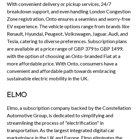
With convenient delivery or pickup services, 24/7
breakdown support, and even handling London Congestion
Zone registration, Onto ensures a seamless and worry-free
EV experience. The vehicle options range from brands like
Renault, Hyundai, Peugeot, Volkswagen, Jaguar, Audi, and
Tesla, catering to diverse preferences. Subscription plans
are available at a price range of GBP 379 to GBP 1499,
with the option of choosing an Onto-branded Fiat at a
more affordable price. With Onto, consumers have a
convenient and affordable path towards embracing
sustainable electric mobility in the UK.
ELMO
Elmo, a subscription company backed by the Constellation
Automotive Group, is dedicated to simplifying and
streamlining the process of "electrification" in
transportation. As the largest integrated digital car
marketplace in the UK and Europe, Elmo eliminates the