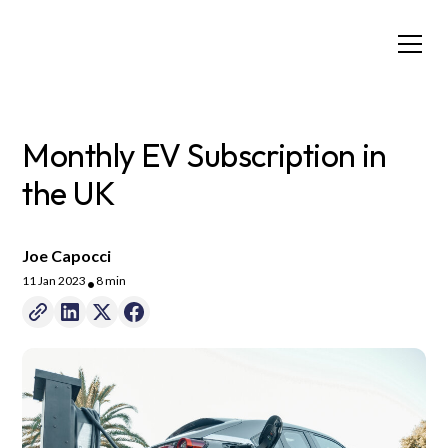
Monthly EV Subscription in
the UK
Joe Capocci
11 Jan 2023
8 min
•