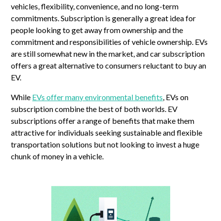
vehicles, flexibility, convenience, and no long-term
commitments. Subscription is generally a great idea for
people looking to get away from ownership and the
commitment and responsibilities of vehicle ownership. EVs
are still somewhat new in the market, and car subscription
offers a great alternative to consumers reluctant to buy an
EV.
While
EVs offer many environmental benefits
, EVs on
subscription combine the best of both worlds. EV
subscriptions offer a range of benefits that make them
attractive for individuals seeking sustainable and flexible
transportation solutions but not looking to invest a huge
chunk of money in a vehicle.