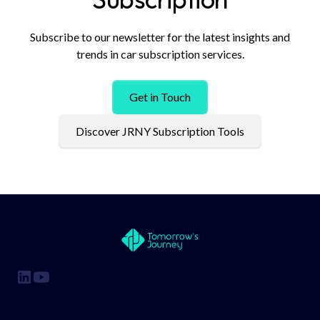
Subscribe to our newsletter for the latest insights and
trends in car subscription services.
Get in Touch
Discover JRNY Subscription Tools