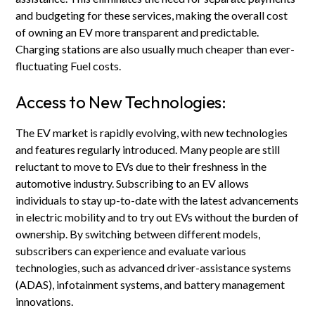
and budgeting for these services, making the overall cost
of owning an EV more transparent and predictable.
Charging stations are also usually much cheaper than ever-
fluctuating Fuel costs.
Access to New Technologies:
The EV market is rapidly evolving, with new technologies
and features regularly introduced. Many people are still
reluctant to move to EVs due to their freshness in the
automotive industry. Subscribing to an EV allows
individuals to stay up-to-date with the latest advancements
in electric mobility and to try out EVs without the burden of
ownership. By switching between different models,
subscribers can experience and evaluate various
technologies, such as advanced driver-assistance systems
(ADAS), infotainment systems, and battery management
innovations.