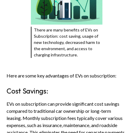
There are many benefits of EVs on
Subscription: cost saving, usage of
new technology, decreased harm to
the environment, and access to
charging infrastructure.
Here are some key advantages of EVs on subscription:
Cost Savings:
EVs on subscription can provide significant cost savings
compared to traditional car ownership or long-term
leasing. Monthly subscription fees typically cover various
expenses, such as insurance, maintenance, and roadside
assistance. This eliminates the need for separate payments