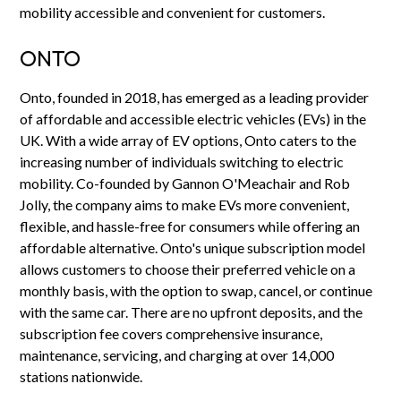
mobility accessible and convenient for customers.
ONTO
Onto, founded in 2018, has emerged as a leading provider
of affordable and accessible electric vehicles (EVs) in the
UK. With a wide array of EV options, Onto caters to the
increasing number of individuals switching to electric
mobility. Co-founded by Gannon O'Meachair and Rob
Jolly, the company aims to make EVs more convenient,
flexible, and hassle-free for consumers while offering an
affordable alternative. Onto's unique subscription model
allows customers to choose their preferred vehicle on a
monthly basis, with the option to swap, cancel, or continue
with the same car. There are no upfront deposits, and the
subscription fee covers comprehensive insurance,
maintenance, servicing, and charging at over 14,000
stations nationwide.