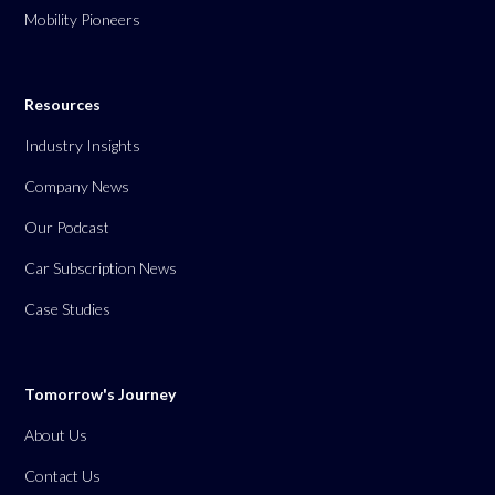
Mobility Pioneers
Resources
Industry Insights
Company News
Our Podcast
Car Subscription News
Case Studies
Tomorrow's Journey
About Us
Contact Us