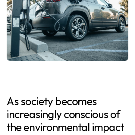
As society becomes
increasingly conscious of
the environmental impact