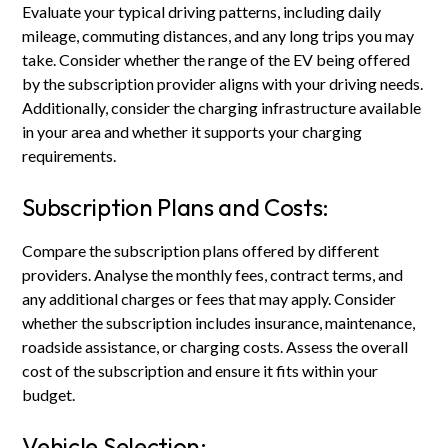
Evaluate your typical driving patterns, including daily
mileage, commuting distances, and any long trips you may
take. Consider whether the range of the EV being offered
by the subscription provider aligns with your driving needs.
Additionally, consider the charging infrastructure available
in your area and whether it supports your charging
requirements.
Subscription Plans and Costs:
Compare the subscription plans offered by different
providers. Analyse the monthly fees, contract terms, and
any additional charges or fees that may apply. Consider
whether the subscription includes insurance, maintenance,
roadside assistance, or charging costs. Assess the overall
cost of the subscription and ensure it fits within your
budget.
Vehicle Selection: