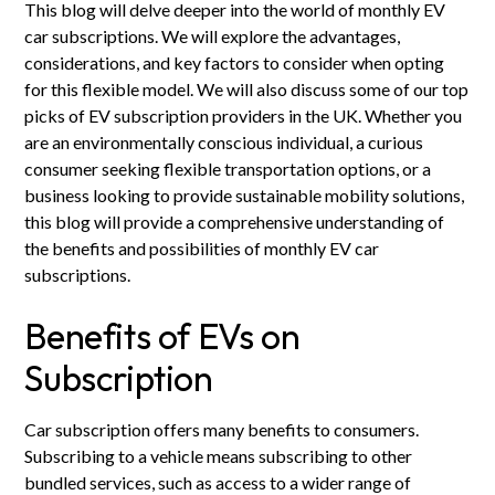
This blog will delve deeper into the world of monthly EV
car subscriptions. We will explore the advantages,
considerations, and key factors to consider when opting
for this flexible model. We will also discuss some of our top
picks of EV subscription providers in the UK. Whether you
are an environmentally conscious individual, a curious
consumer seeking flexible transportation options, or a
business looking to provide sustainable mobility solutions,
this blog will provide a comprehensive understanding of
the benefits and possibilities of monthly EV car
subscriptions.
Benefits of EVs on
Subscription
Car subscription offers many benefits to consumers.
Subscribing to a vehicle means subscribing to other
bundled services, such as access to a wider range of