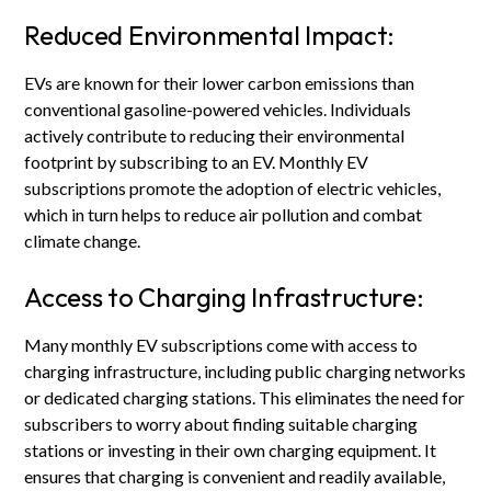
Reduced Environmental Impact:
EVs are known for their lower carbon emissions than
conventional gasoline-powered vehicles. Individuals
actively contribute to reducing their environmental
footprint by subscribing to an EV. Monthly EV
subscriptions promote the adoption of electric vehicles,
which in turn helps to reduce air pollution and combat
climate change.
Access to Charging Infrastructure:
Many monthly EV subscriptions come with access to
charging infrastructure, including public charging networks
or dedicated charging stations. This eliminates the need for
subscribers to worry about finding suitable charging
stations or investing in their own charging equipment. It
ensures that charging is convenient and readily available,