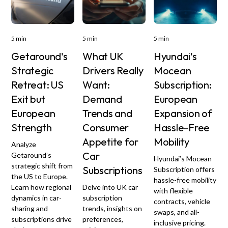
5 min
5 min
5 min
Getaround's
What UK
Hyundai's
Strategic
Drivers Really
Mocean
Retreat: US
Want:
Subscription:
Exit but
Demand
European
European
Trends and
Expansion of
Strength
Consumer
Hassle-Free
Appetite for
Mobility
Analyze
Car
Getaround’s
Hyundai’s Mocean
strategic shift from
Subscriptions
Subscription offers
the US to Europe.
hassle-free mobility
Learn how regional
Delve into UK car
with flexible
dynamics in car-
subscription
contracts, vehicle
sharing and
trends, insights on
swaps, and all-
subscriptions drive
preferences,
inclusive pricing.