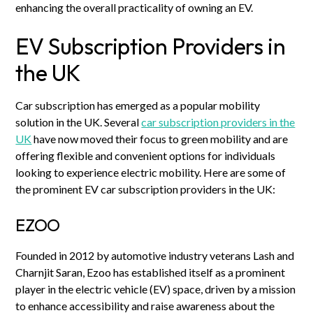
enhancing the overall practicality of owning an EV.
EV Subscription Providers in
the UK
Car subscription has emerged as a popular mobility
solution in the UK. Several
car subscription providers in the
UK
have now moved their focus to green mobility and are
offering flexible and convenient options for individuals
looking to experience electric mobility. Here are some of
the prominent EV car subscription providers in the UK:
EZOO
Founded in 2012 by automotive industry veterans Lash and
Charnjit Saran, Ezoo has established itself as a prominent
player in the electric vehicle (EV) space, driven by a mission
to enhance accessibility and raise awareness about the