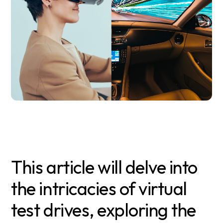
This article will delve into
the intricacies of virtual
test drives, exploring the