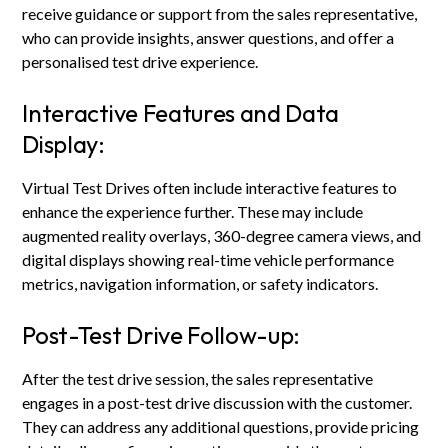
receive guidance or support from the sales representative,
who can provide insights, answer questions, and offer a
personalised test drive experience.
Interactive Features and Data
Display:
Virtual Test Drives often include interactive features to
enhance the experience further. These may include
augmented reality overlays, 360-degree camera views, and
digital displays showing real-time vehicle performance
metrics, navigation information, or safety indicators.
Post-Test Drive Follow-up:
After the test drive session, the sales representative
engages in a post-test drive discussion with the customer.
They can address any additional questions, provide pricing