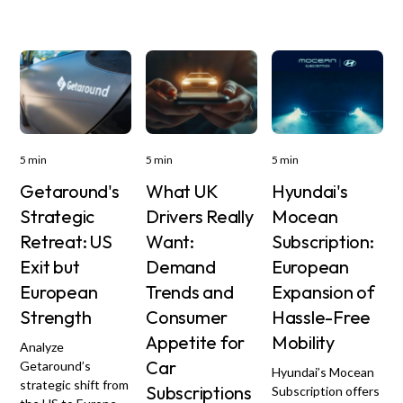
5 min
5 min
5 min
Getaround's
What UK
Hyundai's
Strategic
Drivers Really
Mocean
Retreat: US
Want:
Subscription:
Exit but
Demand
European
European
Trends and
Expansion of
Strength
Consumer
Hassle-Free
Appetite for
Mobility
Analyze
Car
Getaround’s
Hyundai’s Mocean
strategic shift from
Subscriptions
Subscription offers