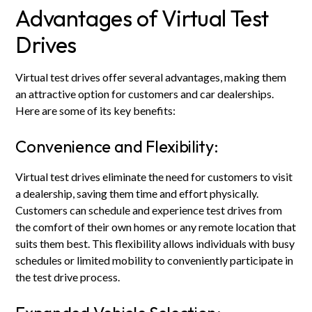
Advantages of Virtual Test
Drives
Virtual test drives offer several advantages, making them
an attractive option for customers and car dealerships.
Here are some of its key benefits:
Convenience and Flexibility:
Virtual test drives eliminate the need for customers to visit
a dealership, saving them time and effort physically.
Customers can schedule and experience test drives from
the comfort of their own homes or any remote location that
suits them best. This flexibility allows individuals with busy
schedules or limited mobility to conveniently participate in
the test drive process.