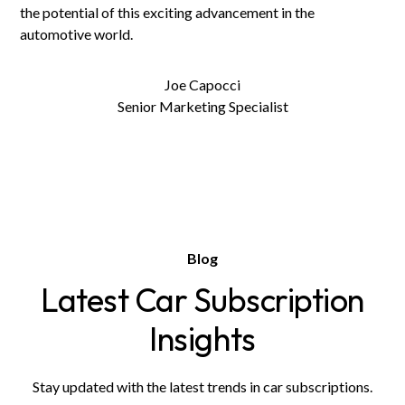
the potential of this exciting advancement in the
automotive world.
Joe Capocci
Senior Marketing Specialist
Blog
Latest Car Subscription
Insights
Stay updated with the latest trends in car subscriptions.