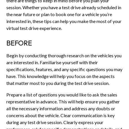
there are things to keep in mind before you plan your
session. Whether you have a test drive already scheduled in
the near future or plan to book one for a vehicle you’re
interested in, these tips can help you make the most of your
virtual test drive experience.
BEFORE
Begin by conducting thorough research on the vehicles you
are interested in. Familiarise yourself with their
specifications, features, and any specific questions you may
have. This knowledge will help you focus on the aspects
that matter most to you during the test drive session.
Prepare a list of questions you would like to ask the sales
representative in advance. This will help ensure you gather
all the necessary information and address any doubts or
concerns about the vehicle. Clear communication is key
during any test drive session. Clearly express your