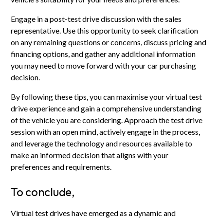
Engage in a post-test drive discussion with the sales
representative. Use this opportunity to seek clarification
on any remaining questions or concerns, discuss pricing and
financing options, and gather any additional information
you may need to move forward with your car purchasing
decision.
By following these tips, you can maximise your virtual test
drive experience and gain a comprehensive understanding
of the vehicle you are considering. Approach the test drive
session with an open mind, actively engage in the process,
and leverage the technology and resources available to
make an informed decision that aligns with your
preferences and requirements.
To conclude,
Virtual test drives have emerged as a dynamic and