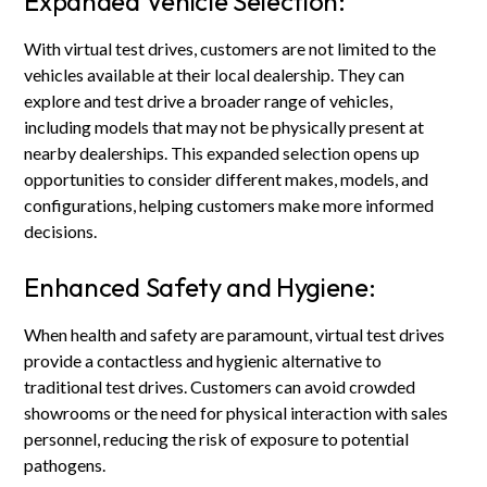
Expanded Vehicle Selection:
With virtual test drives, customers are not limited to the
vehicles available at their local dealership. They can
explore and test drive a broader range of vehicles,
including models that may not be physically present at
nearby dealerships. This expanded selection opens up
opportunities to consider different makes, models, and
configurations, helping customers make more informed
decisions.
Enhanced Safety and Hygiene:
When health and safety are paramount, virtual test drives
provide a contactless and hygienic alternative to
traditional test drives. Customers can avoid crowded
showrooms or the need for physical interaction with sales
personnel, reducing the risk of exposure to potential
pathogens.