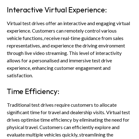
Interactive Virtual Experience:
Virtual test drives offer an interactive and engaging virtual
experience. Customers can remotely control various
vehicle functions, receive real-time guidance from sales
representatives, and experience the driving environment
through live video streaming. This level of interactivity
allows for a personalised and immersive test drive
experience, enhancing customer engagement and
satisfaction.
Time Efficiency:
Traditional test drives require customers to allocate
significant time for travel and dealership visits. Virtual test
drives optimise time efficiency by eliminating the need for
physical travel. Customers can efficiently explore and
evaluate multiple vehicles quickly, streamlining the