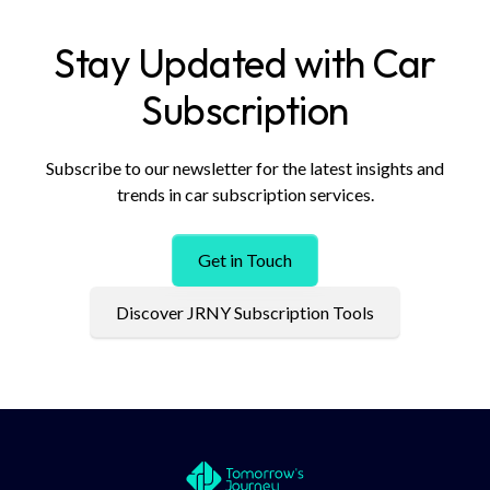
Stay Updated with Car
Subscription
Subscribe to our newsletter for the latest insights and
trends in car subscription services.
Get in Touch
Discover JRNY Subscription Tools