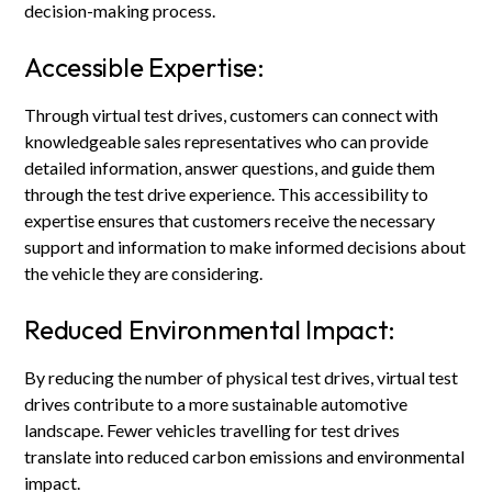
decision-making process.
Accessible Expertise:
Through virtual test drives, customers can connect with
knowledgeable sales representatives who can provide
detailed information, answer questions, and guide them
through the test drive experience. This accessibility to
expertise ensures that customers receive the necessary
support and information to make informed decisions about
the vehicle they are considering.
Reduced Environmental Impact:
By reducing the number of physical test drives, virtual test
drives contribute to a more sustainable automotive
landscape. Fewer vehicles travelling for test drives
translate into reduced carbon emissions and environmental
impact.