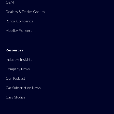
OEM
Dealers & Dealer Groups
Rental Companies
Mobility Pioneers
Resources
Industry Insights
Company News
Our Podcast
Car Subscription News
Case Studies