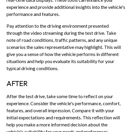
experience and provide additional insights into the vehicle's
performance and features.
Pay attention to the driving environment presented
through the video streaming during the test drive. Take
note of road conditions, traffic patterns, and any unique
scenarios the sales representative may highlight. This will
give you a sense of how the vehicle performs in different
situations and help you evaluate its suitability for your
typical driving conditions.
AFTER
After the test drive, take some time to reflect on your
experience. Consider the vehicle's performance, comfort,
features, and overall impression. Compare it with your
initial expectations and requirements. This reflection will
help you make a more informed decision about the
vehicle's suitability for your needs and preferences.