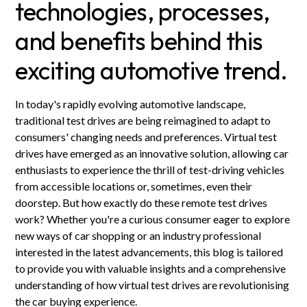
technologies, processes,
and benefits behind this
exciting automotive trend.
In today's rapidly evolving automotive landscape,
traditional test drives are being reimagined to adapt to
consumers' changing needs and preferences. Virtual test
drives have emerged as an innovative solution, allowing car
enthusiasts to experience the thrill of test-driving vehicles
from accessible locations or, sometimes, even their
doorstep. But how exactly do these remote test drives
work? Whether you're a curious consumer eager to explore
new ways of car shopping or an industry professional
interested in the latest advancements, this blog is tailored
to provide you with valuable insights and a comprehensive
understanding of how virtual test drives are revolutionising
the car buying experience.