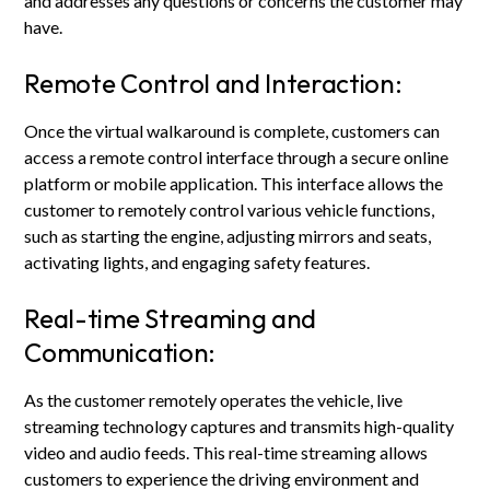
and addresses any questions or concerns the customer may
have.
Remote Control and Interaction:
Once the virtual walkaround is complete, customers can
access a remote control interface through a secure online
platform or mobile application. This interface allows the
customer to remotely control various vehicle functions,
such as starting the engine, adjusting mirrors and seats,
activating lights, and engaging safety features.
Real-time Streaming and
Communication:
As the customer remotely operates the vehicle, live
streaming technology captures and transmits high-quality
video and audio feeds. This real-time streaming allows
customers to experience the driving environment and