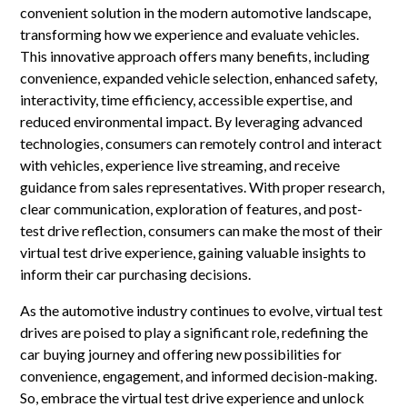
convenient solution in the modern automotive landscape,
transforming how we experience and evaluate vehicles.
This innovative approach offers many benefits, including
convenience, expanded vehicle selection, enhanced safety,
interactivity, time efficiency, accessible expertise, and
reduced environmental impact. By leveraging advanced
technologies, consumers can remotely control and interact
with vehicles, experience live streaming, and receive
guidance from sales representatives. With proper research,
clear communication, exploration of features, and post-
test drive reflection, consumers can make the most of their
virtual test drive experience, gaining valuable insights to
inform their car purchasing decisions.
As the automotive industry continues to evolve, virtual test
drives are poised to play a significant role, redefining the
car buying journey and offering new possibilities for
convenience, engagement, and informed decision-making.
So, embrace the virtual test drive experience and unlock