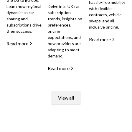
the US to Europe.
hassle-free mobility
Learn how regional
Delve into UK car
with flexible
dynamics in car-
subscription
contracts, vehicle
sharing and
trends, insights on
swaps, and all-
subscriptions drive
preferences,
inclusive pricing.
their success.
pricing
expectations, and
Read more
Read more
how providers are
adapting to meet
demand.
Read more
View all