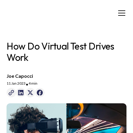
How Do Virtual Test Drives
Work
Joe Capocci
11 Jan 2023
4 min
•