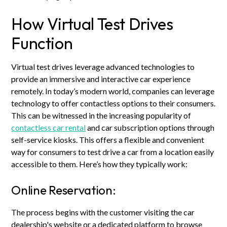
How Virtual Test Drives
Function
Virtual test drives leverage advanced technologies to
provide an immersive and interactive car experience
remotely. In today’s modern world, companies can leverage
technology to offer contactless options to their consumers.
This can be witnessed in the increasing popularity of
contactless car rental
and car subscription options through
self-service kiosks. This offers a flexible and convenient
way for consumers to test drive a car from a location easily
accessible to them. Here’s how they typically work:
Online Reservation:
The process begins with the customer visiting the car
dealership's website or a dedicated platform to browse