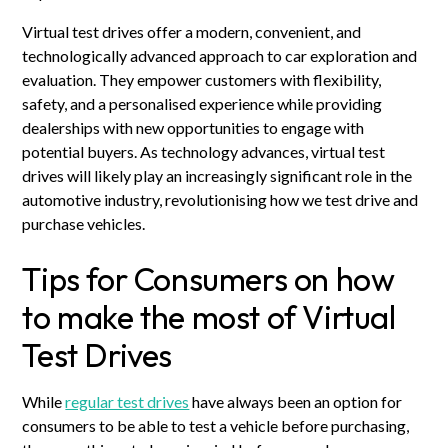
Virtual test drives offer a modern, convenient, and
technologically advanced approach to car exploration and
evaluation. They empower customers with flexibility,
safety, and a personalised experience while providing
dealerships with new opportunities to engage with
potential buyers. As technology advances, virtual test
drives will likely play an increasingly significant role in the
automotive industry, revolutionising how we test drive and
purchase vehicles.
Tips for Consumers on how
to make the most of Virtual
Test Drives
While
regular test drives
have always been an option for
consumers to be able to test a vehicle before purchasing,