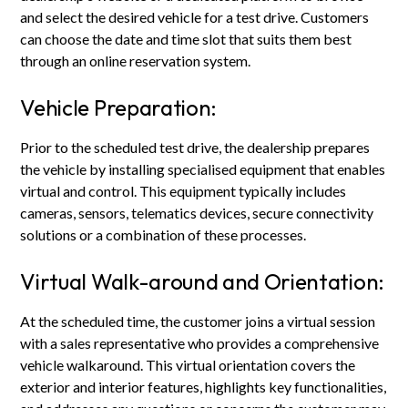
and select the desired vehicle for a test drive. Customers
can choose the date and time slot that suits them best
through an online reservation system.
Vehicle Preparation:
Prior to the scheduled test drive, the dealership prepares
the vehicle by installing specialised equipment that enables
virtual and control. This equipment typically includes
cameras, sensors, telematics devices, secure connectivity
solutions or a combination of these processes.
Virtual Walk-around and Orientation:
At the scheduled time, the customer joins a virtual session
with a sales representative who provides a comprehensive
vehicle walkaround. This virtual orientation covers the
exterior and interior features, highlights key functionalities,