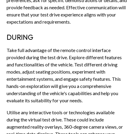
preferences, ask for specific demonstrations or details, and
provide feedback as needed. Effective communication will
ensure that your test drive experience aligns with your
expectations and requirements.
DURING
Take full advantage of the remote control interface
provided during the test drive. Explore different features
and functionalities of the vehicle. Test different driving
modes, adjust seating positions, experiment with
entertainment systems, and engage safety features. This
hands-on exploration will give you a comprehensive
understanding of the vehicle's capabilities and help you
evaluate its suitability for your needs.
Utilise any interactive tools or technologies available
during the virtual test drive. These could include
augmented reality overlays, 360-degree camera views, or
real-time data displays. These tools can enhance your