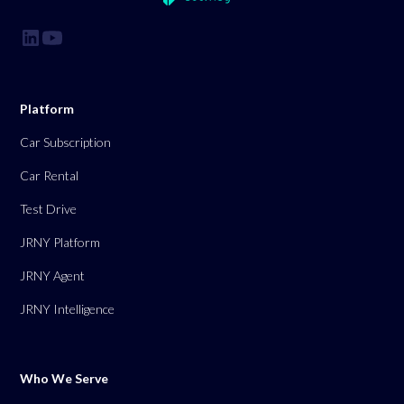
Platform
Car Subscription
Car Rental
Test Drive
JRNY Platform
JRNY Agent
JRNY Intelligence
Who We Serve