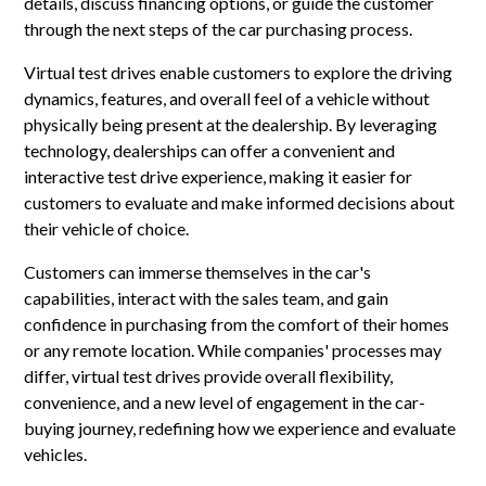
details, discuss financing options, or guide the customer
through the next steps of the car purchasing process.
Virtual test drives enable customers to explore the driving
dynamics, features, and overall feel of a vehicle without
physically being present at the dealership. By leveraging
technology, dealerships can offer a convenient and
interactive test drive experience, making it easier for
customers to evaluate and make informed decisions about
their vehicle of choice.
Customers can immerse themselves in the car's
capabilities, interact with the sales team, and gain
confidence in purchasing from the comfort of their homes
or any remote location. While companies' processes may
differ, virtual test drives provide overall flexibility,
convenience, and a new level of engagement in the car-
buying journey, redefining how we experience and evaluate
vehicles.