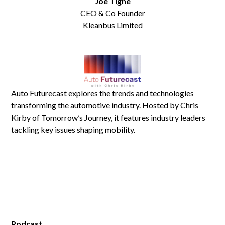
Joe Tighe
CEO & Co Founder
Kleanbus Limited
Auto Futurecast explores the trends and technologies
transforming the automotive industry. Hosted by Chris
Kirby of Tomorrow’s Journey, it features industry leaders
tackling key issues shaping mobility.
Podcast