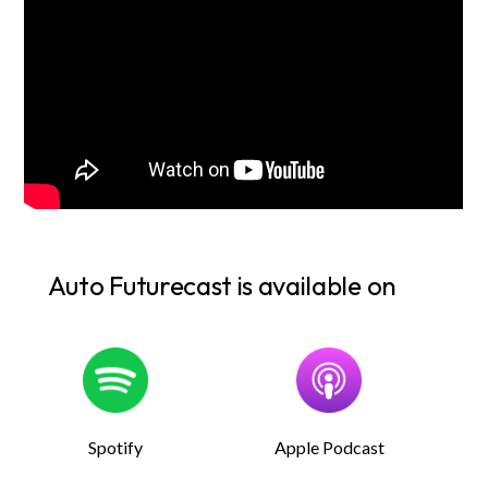
Auto Futurecast is available on
Spotify
Apple Podcast