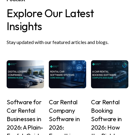
Explore Our Latest
Insights
Stay updated with our featured articles and blogs.
Software for
Car Rental
Car Rental
Car Rental
Company
Booking
Businesses in
Software in
Software in
2026: A Plain-
2026:
2026: How