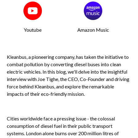
Youtube
Amazon Music
Kleanbus, a pioneering company, has taken the initiative to
combat pollution by converting diesel buses into clean
electric vehicles. In this blog, we'll delve into the insightful
interview with Joe Tighe, the CEO, Co-Founder and driving
force behind Kleanbus, and explore the remarkable
impacts of their eco-friendly mission.
Cities worldwide face a pressing issue - the colossal
consumption of diesel fuel in their public transport
systems. London alone burns over 200 million litres of