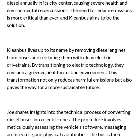
diesel annually in its city center, causing severe health and
environmental repercussions. The need to reduce emissions
is more critical than ever, and Kleanbus aims to be the
solution.
Kleanbus lives up to its name by removing diesel engines
from buses and replacing them with clean electric
drivetrains. By transitioning to electric technology, they
envision a greener, healthier urban environment. This
transformation not only reduces harmful emissions but also
paves the way for a more sustainable future.
Joe shares insights into the technical process of converting
diesel buses into electric ones. The procedure involves
meticulously assessing the vehicle's software, messaging
architecture, and physical capabilities. The bus is then