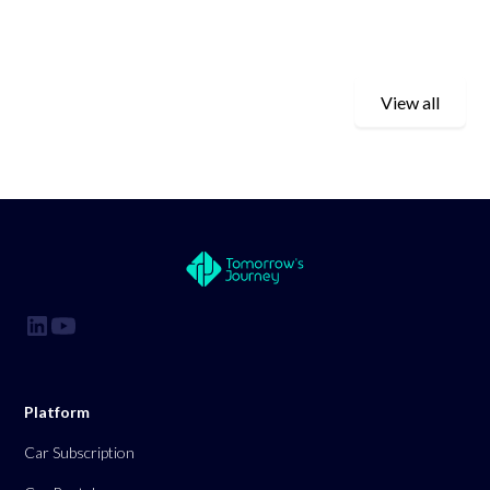
View all
Platform
Car Subscription