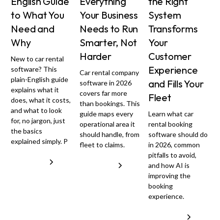
English Guide
Everything
the Right
to What You
Your Business
System
Need and
Needs to Run
Transforms
Why
Smarter, Not
Your
Harder
Customer
New to car rental
Experience
software? This
Car rental company
plain-English guide
and Fills Your
software in 2026
explains what it
covers far more
Fleet
does, what it costs,
than bookings. This
and what to look
guide maps every
Learn what car
for, no jargon, just
operational area it
rental booking
the basics
should handle, from
software should do
explained simply. P
fleet to claims.
in 2026, common
pitfalls to avoid,
Read more
Read more
and how AI is
improving the
booking
experience.
Read more