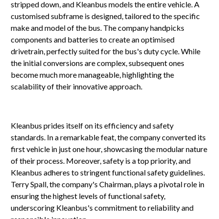
stripped down, and Kleanbus models the entire vehicle. A
customised subframe is designed, tailored to the specific
make and model of the bus. The company handpicks
components and batteries to create an optimised
drivetrain, perfectly suited for the bus's duty cycle. While
the initial conversions are complex, subsequent ones
become much more manageable, highlighting the
scalability of their innovative approach.
Kleanbus prides itself on its efficiency and safety
standards. In a remarkable feat, the company converted its
first vehicle in just one hour, showcasing the modular nature
of their process. Moreover, safety is a top priority, and
Kleanbus adheres to stringent functional safety guidelines.
Terry Spall, the company's Chairman, plays a pivotal role in
ensuring the highest levels of functional safety,
underscoring Kleanbus's commitment to reliability and