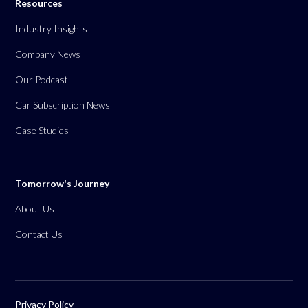
Resources
Industry Insights
Company News
Our Podcast
Car Subscription News
Case Studies
Tomorrow's Journey
About Us
Contact Us
Privacy Policy