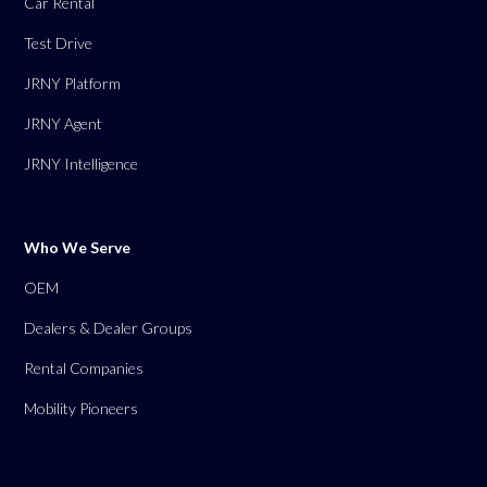
Car Rental
Test Drive
JRNY Platform
JRNY Agent
JRNY Intelligence
Who We Serve
OEM
Dealers & Dealer Groups
Rental Companies
Mobility Pioneers