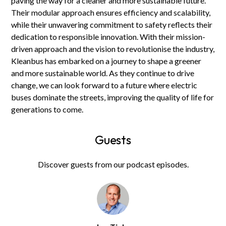
paving the way for a cleaner and more sustainable future.
Their modular approach ensures efficiency and scalability,
while their unwavering commitment to safety reflects their
dedication to responsible innovation. With their mission-
driven approach and the vision to revolutionise the industry,
Kleanbus has embarked on a journey to shape a greener
and more sustainable world. As they continue to drive
change, we can look forward to a future where electric
buses dominate the streets, improving the quality of life for
generations to come.
Guests
Discover guests from our podcast episodes.