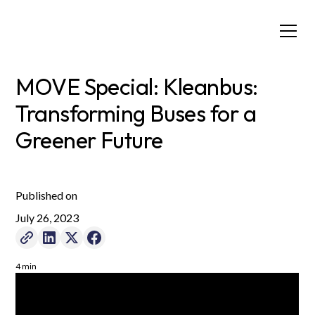
MOVE Special: Kleanbus:
Transforming Buses for a
Greener Future
Published on
July 26, 2023
4 min