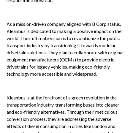
responsible innovation.
As a mission-driven company aligned with B Corp status,
Kleanbus is dedicated to making a positive impact on the
world. Their ultimate vision is to revolutionize the public
transport industry by transitioning it towards modular
drivetrain solutions. They plan to collaborate with original
equipment manufacturers (OEMs) to provide electric
drivetrains for legacy vehicles, making eco-friendly
technology more accessible and widespread.
Kleanbus is at the forefront of a green revolution in the
transportation industry, transforming buses into cleaner
and eco-friendly alternatives. Through their meticulous
conversion process, they are addressing the adverse
effects of diesel consumption in cities like London and