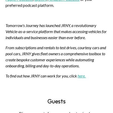
preferred podcast platform.
Tomorrow's Journey has launched JRNY, a revolutionary
Vehicle-as-a-service platform that makes accessing vehicles for
individuals and businesses easier than ever before.
From subscriptions and rentals to test drives, courtesy cars and
pool cars, JRNY gives fleet owners a comprehensive toolbox to
create bespoke customer experiences while automating
onboarding, billing and day-to-day operations.
To find out how JRNY can work for you, click
here.
Guests