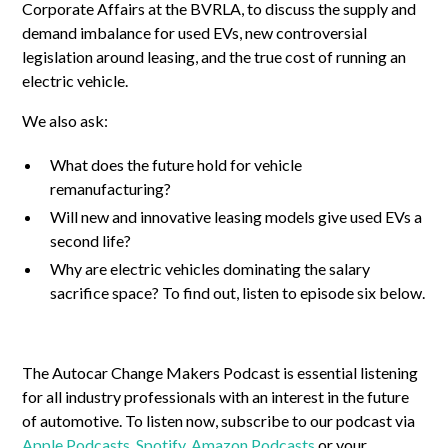
Corporate Affairs at the BVRLA, to discuss the supply and
demand imbalance for used EVs, new controversial
legislation around leasing, and the true cost of running an
electric vehicle.
We also ask:
What does the future hold for vehicle
remanufacturing?
Will new and innovative leasing models give used EVs a
second life?
Why are electric vehicles dominating the salary
sacrifice space? To find out, listen to episode six below.
The Autocar Change Makers Podcast is essential listening
for all industry professionals with an interest in the future
of automotive. To listen now, subscribe to our podcast via
Apple Podcasts
,
Spotify
,
Amazon Podcasts
or your