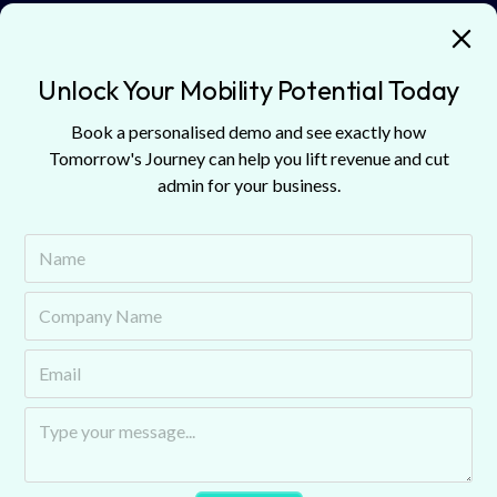
Unlock Your Mobility Potential Today
Book a personalised demo and see exactly how
Podcast
Tomorrow's Journey can help you lift revenue and cut
Explore Our Latest
admin for your business.
Insights
Stay updated with our featured articles and blogs.