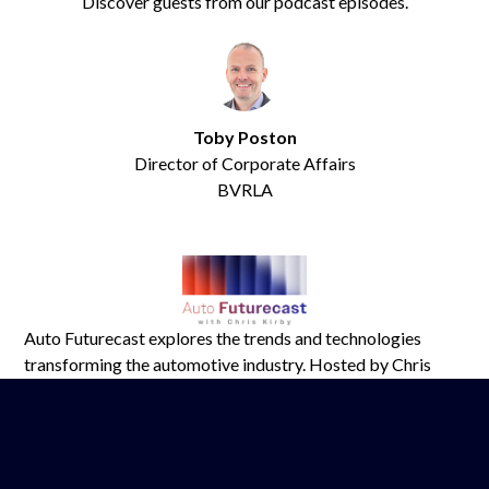
Discover guests from our podcast episodes.
Toby Poston
Director of Corporate Affairs
BVRLA
Auto Futurecast explores the trends and technologies
transforming the automotive industry. Hosted by Chris
Kirby of Tomorrow’s Journey, it features industry leaders
tackling key issues shaping mobility.