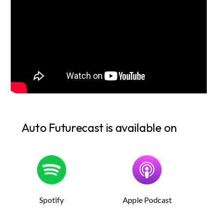
Auto Futurecast is available on
Spotify
Apple Podcast