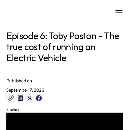
Episode 6: Toby Poston - The
true cost of running an
Electric Vehicle
Published on
September 7, 2023
50 mins