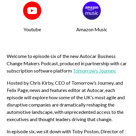
Youtube
Amazon Music
Welcome to episode six of the new Autocar Business
Change Makers Podcast, produced in partnership with car
subscription software platform
Tomorrow’s Journey
.
Hosted by Chris Kirby, CEO of Tomorrow’s Journey, and
Felix Page, news and features editor at Autocar, each
episode will explore how some of the UK’s most agile and
disruptive companies are dramatically reshaping the
automotive landscape, with unprecedented access to the
executives and thought leaders driving that change.
In episode six, we sit down with Toby Poston, Director of