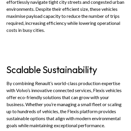
effortlessly navigate tight city streets and congested urban
environments. Despite their efficient size, these vehicles
maximise payload capacity to reduce the number of trips
required, increasing efficiency while lowering operational
costs in busy cities.
Scalable Sustainability
By combining Renault’s world-class production expertise
with Volvo’s innovative connected services, Flexis vehicles
offer eco-friendly solutions that can grow with your
business. Whether you’re managing a small fleet or scaling
up to hundreds of vehicles, the Flexis platform provides
sustainable options that align with modern environmental
goals while maintaining exceptional performance.