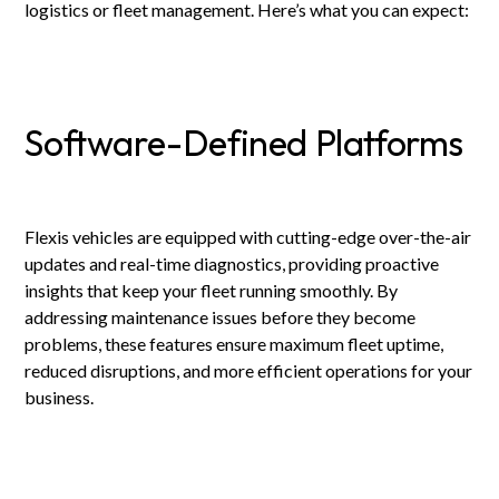
logistics or fleet management. Here’s what you can expect:
Software-Defined Platforms
Flexis vehicles are equipped with cutting-edge over-the-air
updates and real-time diagnostics, providing proactive
insights that keep your fleet running smoothly. By
addressing maintenance issues before they become
problems, these features ensure maximum fleet uptime,
reduced disruptions, and more efficient operations for your
business.