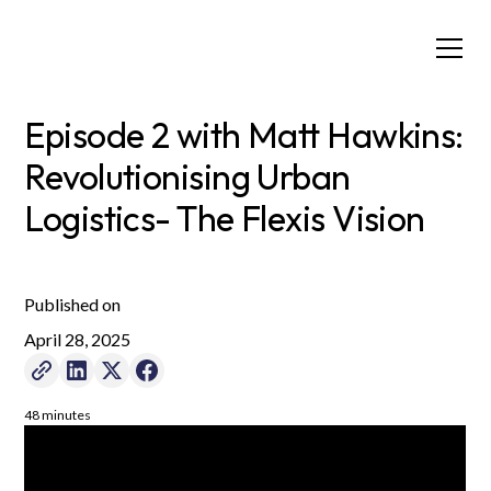
Episode 2 with Matt Hawkins:
Revolutionising Urban
Logistics- The Flexis Vision
Published on
April 28, 2025
48 minutes