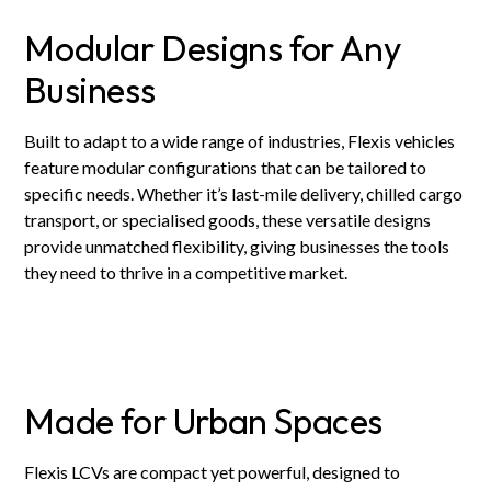
Modular Designs for Any
Business
Built to adapt to a wide range of industries, Flexis vehicles
feature modular configurations that can be tailored to
specific needs. Whether it’s last-mile delivery, chilled cargo
transport, or specialised goods, these versatile designs
provide unmatched flexibility, giving businesses the tools
they need to thrive in a competitive market.
Made for Urban Spaces
Flexis LCVs are compact yet powerful, designed to