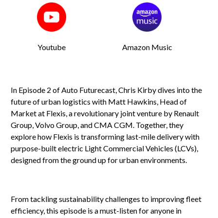
Youtube
Amazon Music
In Episode 2 of Auto Futurecast, Chris Kirby dives into the
future of urban logistics with Matt Hawkins, Head of
Market at Flexis, a revolutionary joint venture by Renault
Group, Volvo Group, and CMA CGM. Together, they
explore how Flexis is transforming last-mile delivery with
purpose-built electric Light Commercial Vehicles (LCVs),
designed from the ground up for urban environments.
From tackling sustainability challenges to improving fleet
efficiency, this episode is a must-listen for anyone in