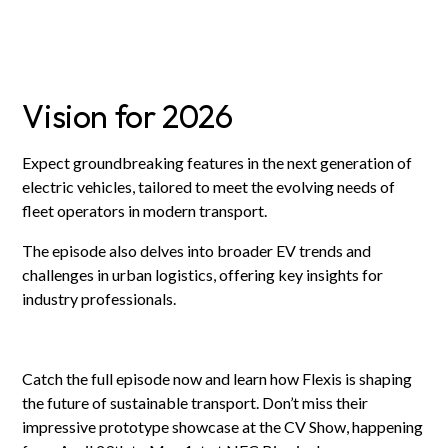
Vision for 2026
Expect groundbreaking features in the next generation of
electric vehicles, tailored to meet the evolving needs of
fleet operators in modern transport.
The episode also delves into broader EV trends and
challenges in urban logistics, offering key insights for
industry professionals.
Catch the full episode now and learn how Flexis is shaping
the future of sustainable transport. Don’t miss their
impressive prototype showcase at the CV Show, happening