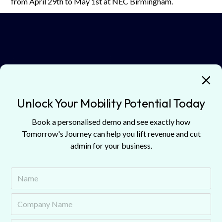
from April 29th to May 1st at NEC Birmingham.
🎧
Listen now on
Spotify
,
Apple Podcasts
, or
Amazon
Music
.
Guests
Unlock Your Mobility Potential Today
Book a personalised demo and see exactly how
Discover guests from our podcast episodes.
Tomorrow's Journey can help you lift revenue and cut
admin for your business.
Matt Hawkins
Head of Market
C
Flexis