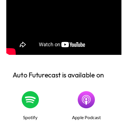
Auto Futurecast is available on
Spotify
Apple Podcast