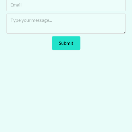
Auto Futurecast explores the trends and technologies
transforming the automotive industry. Hosted by Chris
Kirby of Tomorrow’s Journey, it features industry leaders
tackling key issues shaping mobility.
Podcast
Explore Our Latest