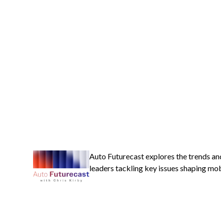
Auto Futurecast explores the trends an
leaders tackling key issues shaping mobi