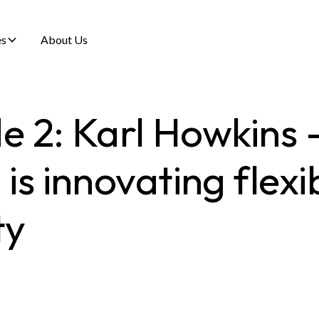
es
About Us
e 2: Karl Howkins
s innovating flexi
ty