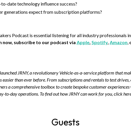
o-date technology influence success?
r generations expect from subscription platforms?
rs Podcast is essential listening for all industry professionals in
en now, subscribe to our podcast via
Apple
,
Spotify
,
Amazon
,
aunched JRNY, a revolutionary Vehicle-as-a-service platform that make
s easier than ever before. From subscriptions and rentals to test drives,
wners a comprehensive toolbox to create bespoke customer experiences
ay-to-day operations. To find out how JRNY can work for you, click here
Guests