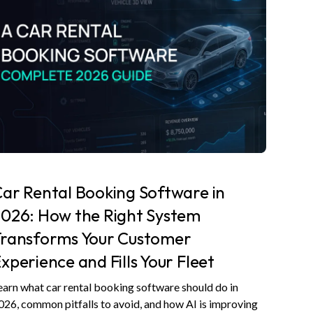
ar Rental Booking Software in
026: How the Right System
Transforms Your Customer
xperience and Fills Your Fleet
earn what car rental booking software should do in
026, common pitfalls to avoid, and how AI is improving