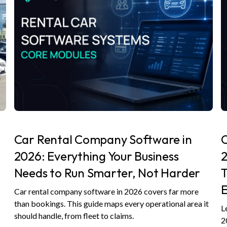
Car Rental Company Software in
C
2026: Everything Your Business
2
Needs to Run Smarter, Not Harder
E
Car rental company software in 2026 covers far more
,
than bookings. This guide maps every operational area it
L
should handle, from fleet to claims.
2