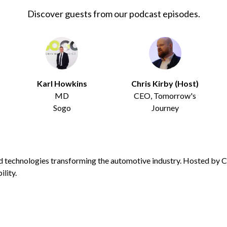
Discover guests from our podcast episodes.
Karl Howkins
Chris Kirby (Host)
MD
CEO, Tomorrow's
Sogo
Journey
d technologies transforming the automotive industry. Hosted by Ch
lity.