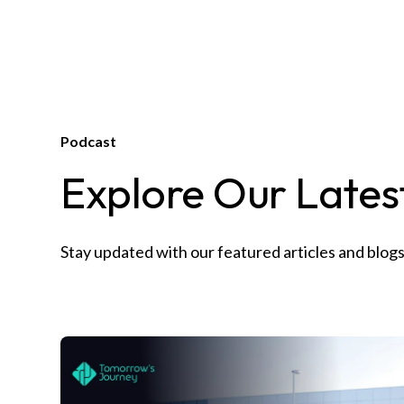
Podcast
Explore Our Latest
Stay updated with our featured articles and blogs