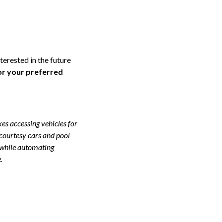
terested in the future
or your preferred
s accessing vehicles for
 courtesy cars and pool
 while automating
.