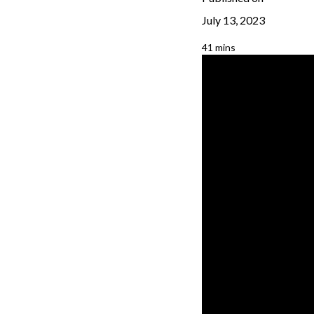
July 13, 2023
41 mins