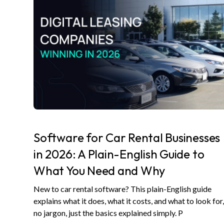
Software for Car Rental Businesses
in 2026: A Plain-English Guide to
What You Need and Why
New to car rental software? This plain-English guide
explains what it does, what it costs, and what to look for
no jargon, just the basics explained simply. P