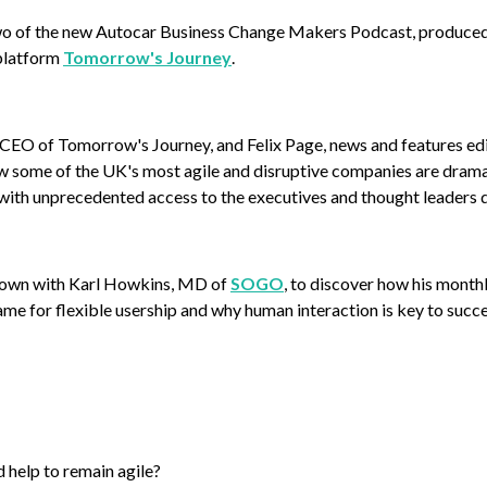
 of the new Autocar Business Change Makers Podcast, produced i
platform
Tomorrow's Journey
.
CEO of Tomorrow's Journey, and Felix Page, news and features edi
w some of the UK's most agile and disruptive companies are drama
ith unprecedented access to the executives and thought leaders d
 down with Karl Howkins, MD of
SOGO
, to discover how his month
ame for flexible usership and why human interaction is key to suc
help to remain agile?