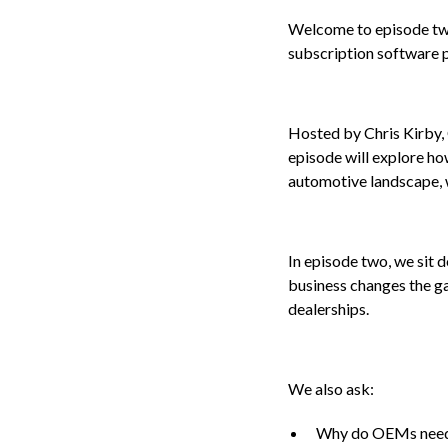
Welcome to episode two
subscription software 
Hosted by Chris Kirby, 
episode will explore ho
automotive landscape, w
In episode two, we sit
business changes the g
dealerships.
We also ask:
Why do OEMs need 