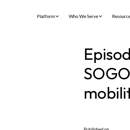
Platform
Who We Serve
Resourc
Episod
SOGO i
mobili
Published on