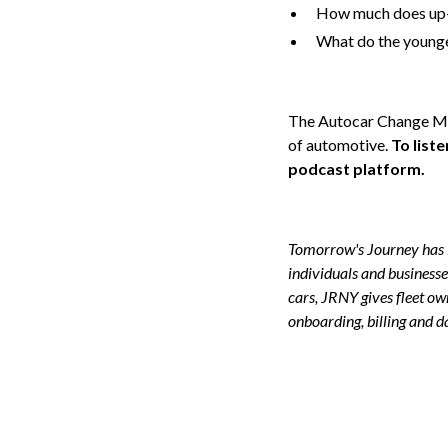
How much does up-t
What do the younge
The Autocar Change Make
of automotive.
To list
podcast platform.
Tomorrow's Journey has l
individuals and businesse
cars, JRNY gives fleet o
onboarding, billing and d