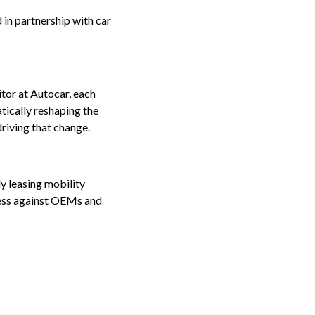
n partnership with car
tor at Autocar, each
tically reshaping the
riving that change.
ly leasing mobility
cess against OEMs and