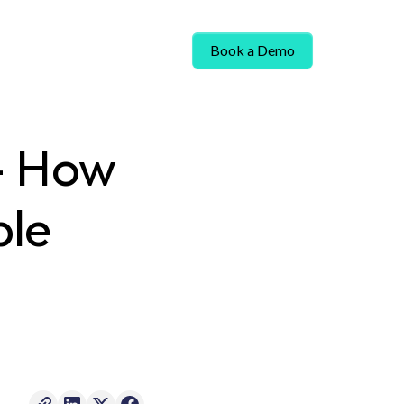
Book a Demo
 - How
ble