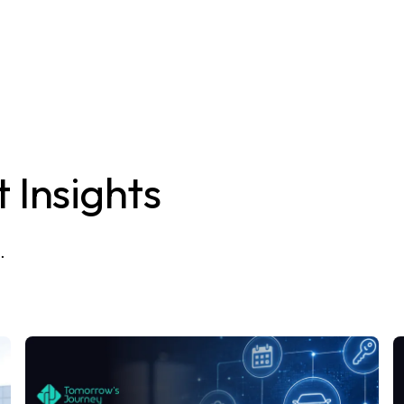
 Insights
.