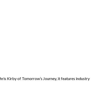
ris Kirby of Tomorrow’s Journey, it features industry