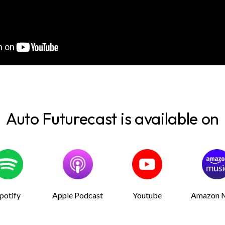
Auto Futurecast is available on
potify
Apple Podcast
Youtube
Amazon 