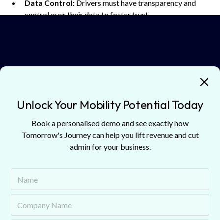
Data Control:
Drivers must have transparency and
control over their data to foster trust.
Telematics
is not merely about reducing insurance costs. It
is about building a
smarter, safer
, and more
efficient
transportation ecosystem
.
Unlock Your Mobility Potential Today
Guests
Book a personalised demo and see exactly how
Discover guests from our podcast episodes.
Tomorrow's Journey can help you lift revenue and cut
admin for your business.
Andrew Lee
Strategic Partnerships & Market Intelligence Director
Octo Telematics