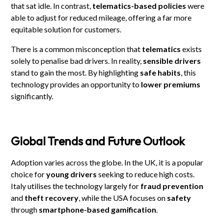
that sat idle. In contrast,
telematics-based policies
were
able to adjust for reduced mileage, offering a far more
equitable solution for customers.
There is a common misconception that
telematics
exists
solely to penalise bad drivers. In reality,
sensible drivers
stand to gain the most. By highlighting
safe habits
, this
technology provides an opportunity to
lower premiums
significantly.
Global Trends and Future Outlook
Adoption varies across the globe. In the UK, it is a popular
choice for
young drivers
seeking to reduce high costs.
Italy utilises the technology largely for
fraud prevention
and
theft recovery
, while the USA focuses on
safety
through
smartphone-based gamification
.