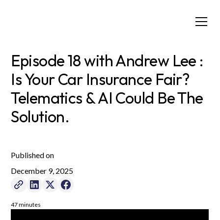
Episode 18 with Andrew Lee :
Is Your Car Insurance Fair?
Telematics & AI Could Be The
Solution.
Published on
December 9, 2025
47 minutes