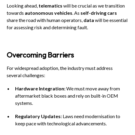
Looking ahead,
telematics
will be crucial as we transition
towards
autonomous vehicles
. As
self-driving cars
share the road with human operators,
data
will be essential
for assessing risk and determining fault.
Overcoming Barriers
For widespread adoption, the industry must address
several challenges:
Hardware Integration:
We must move away from
aftermarket black boxes and rely on built-in OEM
systems.
Regulatory Updates:
Laws need modernisation to
keep pace with technological advancements.