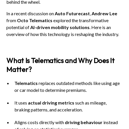
behind the wheel.
In a recent discussion on
Auto Futurecast
,
Andrew Lee
from
Octo Telematics
explored the transformative
potential of
AI-driven mobility solutions
. Here is an
overview of how this technology is reshaping the industry.
What Is Telematics and Why Does It
Matter?
Telematics
replaces outdated methods like using age
or car model to determine premiums.
It uses
actual driving metrics
such as mileage,
braking patterns, and acceleration.
Aligns costs directly with
driving behaviour
instead