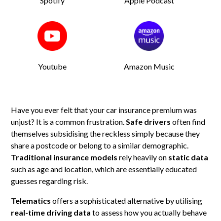
Spotify
Apple Podcast
Youtube
Amazon Music
Have you ever felt that your car insurance premium was
unjust? It is a common frustration.
Safe drivers
often find
themselves subsidising the reckless simply because they
share a postcode or belong to a similar demographic.
Traditional insurance models
rely heavily on
static data
such as age and location, which are essentially educated
guesses regarding risk.
Telematics
offers a sophisticated alternative by utilising
real-time driving data
to assess how you actually behave