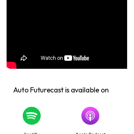
Auto Futurecast is available on