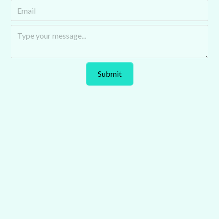
Auto Futurecast explores the trends and technologies
transforming the automotive industry. Hosted by Chris
Kirby of Tomorrow’s Journey, it features industry leaders
tackling key issues shaping mobility.
Podcast
Explore Our Latest