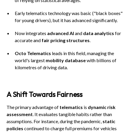
of relying on statistical averages.
Early telematics technology was basic ("black boxes"
for young drivers), but it has advanced significantly.
Now integrates
advanced AI
and
data analytics
for
accurate and
fair pricing structures
.
Octo Telematics
leads in this field, managing the
world's largest
mobility database
with billions of
kilometres of driving data.
A Shift Towards Fairness
The primary advantage of
telematics
is
dynamic risk
assessment
. It evaluates tangible habits rather than
assumptions. For instance, during the pandemic,
static
policies
continued to charge full premiums for vehicles