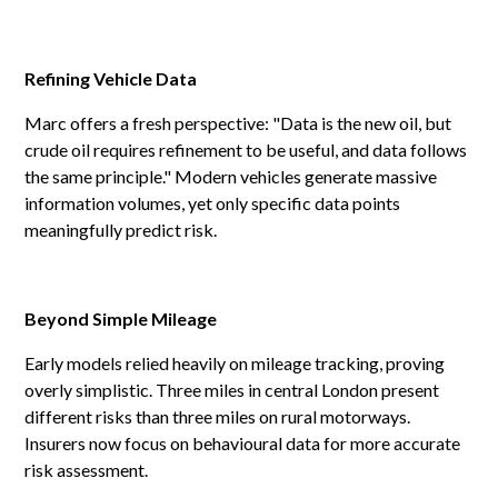
Refining Vehicle Data
Marc offers a fresh perspective: "Data is the new oil, but
crude oil requires refinement to be useful, and data follows
the same principle." Modern vehicles generate massive
information volumes, yet only specific data points
meaningfully predict risk.
Beyond Simple Mileage
Early models relied heavily on mileage tracking, proving
overly simplistic. Three miles in central London present
different risks than three miles on rural motorways.
Insurers now focus on behavioural data for more accurate
risk assessment.