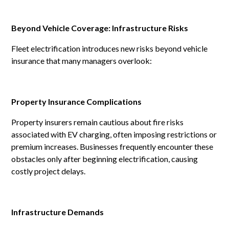
Beyond Vehicle Coverage: Infrastructure Risks
Fleet electrification introduces new risks beyond vehicle
insurance that many managers overlook:
Property Insurance Complications
Property insurers remain cautious about fire risks
associated with EV charging, often imposing restrictions or
premium increases. Businesses frequently encounter these
obstacles only after beginning electrification, causing
costly project delays.
Infrastructure Demands