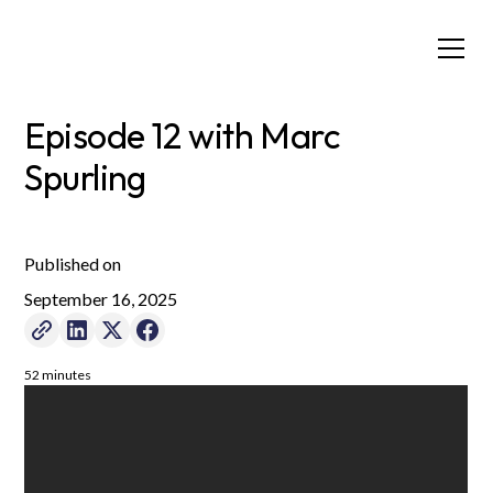
Episode 12 with Marc
Spurling
Published on
September 16, 2025
52 minutes