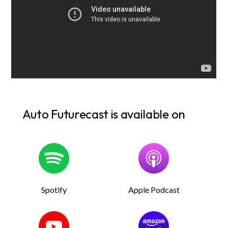
Auto Futurecast is available on
Spotify
Apple Podcast