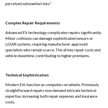
perceived substantial risks."
Complex Repair Requirements
Advanced EV technology complicates repairs significantly.
Minor collisions can damage sophisticated sensors or
LIDAR systems, requiring manufacturer-approved
specialists who remain scarce. This drives repair costs and
vehicle downtime, contributing to higher premiums.
Technical Sophistication
Modern EVs function as computers on wheels. Previously
straightforward repairs now demand intricate technical
expertise, increasing both repair expenses and insurance
costs.