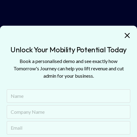
Battery Technology Progress
Improved battery chemistry reduces risks like
catastrophic failures, which should eventually lower
Unlock Your Mobility Potential Today
insurance premiums.
Book a personalised demo and see exactly how
Tomorrow's Journey can help you lift revenue and cut
Market Development
admin for your business.
As insurers become more comfortable with personal EV
risks, these trends are expected to extend to commercial
fleets, stabilising premiums.
Shared Infrastructure Networks