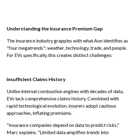
Understanding the Insurance Premium Gap
The insurance industry grapples with what Aon identifies as
"four megatrends": weather, technology, trade, and people.
For EVs specifically, this creates distinct challenges:
Insufficient Claims History
Unlike internal combustion engines with decades of data,
EVs lack comprehensive claims history. Combined with
rapid technological evolution, insurers adopt cautious
approaches, inflating premiums.
"Insurance companies depend on data to predict risks,"
Marc explains. "Limited data amplifies trends into