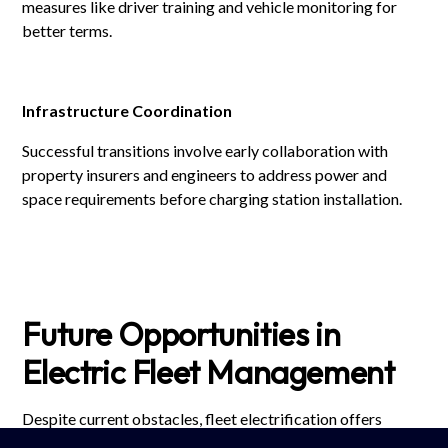
measures like driver training and vehicle monitoring for
better terms.
Infrastructure Coordination
Successful transitions involve early collaboration with
property insurers and engineers to address power and
space requirements before charging station installation.
Future Opportunities in
Electric Fleet Management
Despite current obstacles, fleet electrification offers
substantial long-term advantages: