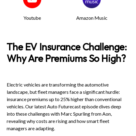
Youtube
Amazon Music
The EV Insurance Challenge:
Why Are Premiums So High?
Electric vehicles are transforming the automotive
landscape, but fleet managers face a significant hurdle:
insurance premiums up to 25% higher than conventional
vehicles. Our latest Auto Futurecast episode dives deep
into these challenges with Marc Spurling from Aon,
revealing why costs are rising and how smart fleet
managers are adapting.