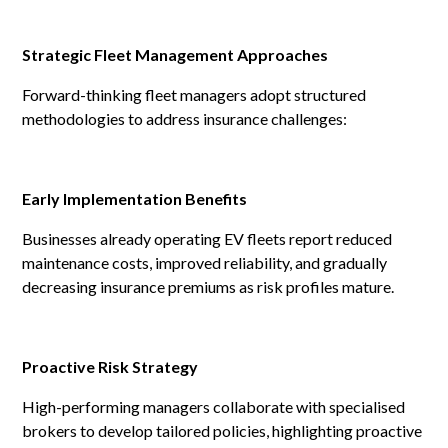
Strategic Fleet Management Approaches
Forward-thinking fleet managers adopt structured
methodologies to address insurance challenges:
Early Implementation Benefits
Businesses already operating EV fleets report reduced
maintenance costs, improved reliability, and gradually
decreasing insurance premiums as risk profiles mature.
Proactive Risk Strategy
High-performing managers collaborate with specialised
brokers to develop tailored policies, highlighting proactive