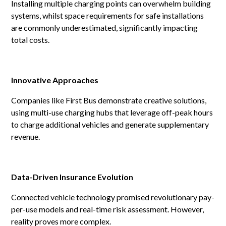
Installing multiple charging points can overwhelm building
systems, whilst space requirements for safe installations
are commonly underestimated, significantly impacting
total costs.
Innovative Approaches
Companies like First Bus demonstrate creative solutions,
using multi-use charging hubs that leverage off-peak hours
to charge additional vehicles and generate supplementary
revenue.
Data-Driven Insurance Evolution
Connected vehicle technology promised revolutionary pay-
per-use models and real-time risk assessment. However,
reality proves more complex.