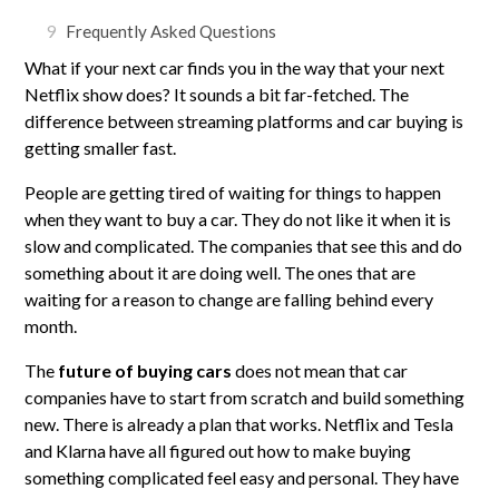
9
Frequently Asked Questions
What if your next car finds you in the way that your next
Netflix show does? It sounds a bit far-fetched. The
difference between streaming platforms and car buying is
getting smaller fast.
People are getting tired of waiting for things to happen
when they want to buy a car. They do not like it when it is
slow and complicated. The companies that see this and do
something about it are doing well. The ones that are
waiting for a reason to change are falling behind every
month.
The
future of buying cars
does not mean that car
companies have to start from scratch and build something
new. There is already a plan that works. Netflix and Tesla
and Klarna have all figured out how to make buying
something complicated feel easy and personal. They have