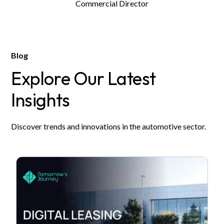
Commercial Director
Blog
Explore Our Latest
Insights
Discover trends and innovations in the automotive sector.