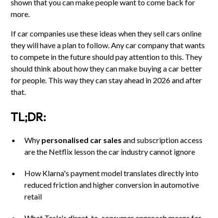
shown that you can make people want to come back for
more.
If car companies use these ideas when they sell cars online
they will have a plan to follow. Any car company that wants
to compete in the future should pay attention to this. They
should think about how they can make buying a car better
for people. This way they can stay ahead in 2026 and after
that.
TL;DR:
Why
personalised car sales
and subscription access
are the Netflix lesson the car industry cannot ignore
How Klarna's payment model translates directly into
reduced friction and higher conversion in automotive
retail
What Tesla's direct-to-consumer approach means for