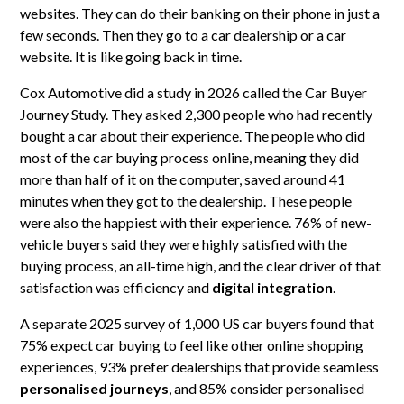
websites. They can do their banking on their phone in just a
few seconds. Then they go to a car dealership or a car
website. It is like going back in time.
Cox Automotive did a study in 2026 called the Car Buyer
Journey Study. They asked 2,300 people who had recently
bought a car about their experience. The people who did
most of the car buying process online, meaning they did
more than half of it on the computer, saved around 41
minutes when they got to the dealership. These people
were also the happiest with their experience. 76% of new-
vehicle buyers said they were highly satisfied with the
buying process, an all-time high, and the clear driver of that
satisfaction was efficiency and
digital integration
.
A separate 2025 survey of 1,000 US car buyers found that
75% expect car buying to feel like other online shopping
experiences, 93% prefer dealerships that provide seamless
personalised journeys
, and 85% consider personalised