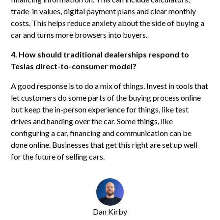
trade-in values, digital payment plans and clear monthly
costs. This helps reduce anxiety about the side of buying a
car and turns more browsers into buyers.
4. How should traditional dealerships respond to
Teslas direct-to-consumer model?
A good response is to do a mix of things. Invest in tools that
let customers do some parts of the buying process online
but keep the in-person experience for things, like test
drives and handing over the car. Some things, like
configuring a car, financing and communication can be
done online. Businesses that get this right are set up well
for the future of selling cars.
Dan Kirby