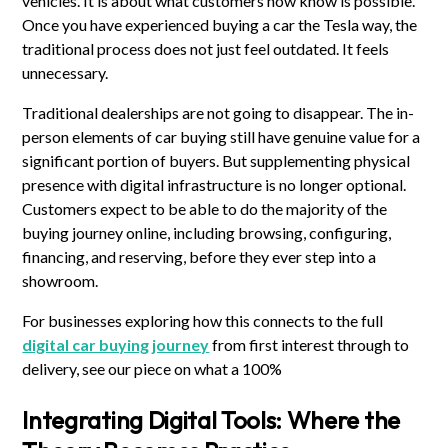
vehicles. It is about what customers now know is possible.
Once you have experienced buying a car the Tesla way, the
traditional process does not just feel outdated. It feels
unnecessary.
Traditional dealerships are not going to disappear. The in-
person elements of car buying still have genuine value for a
significant portion of buyers. But supplementing physical
presence with digital infrastructure is no longer optional.
Customers expect to be able to do the majority of the
buying journey online, including browsing, configuring,
financing, and reserving, before they ever step into a
showroom.
For businesses exploring how this connects to the full
digital car buying journey
from first interest through to
delivery, see our piece on what a 100%
Integrating Digital Tools: Where the