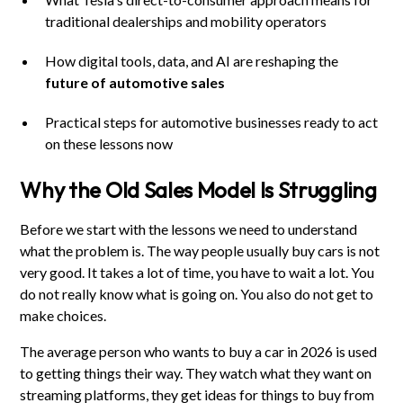
traditional dealerships and mobility operators
How digital tools, data, and AI are reshaping the
future of automotive sales
Practical steps for automotive businesses ready to act
on these lessons now
Why the Old Sales Model Is Struggling
Before we start with the lessons we need to understand
what the problem is. The way people usually buy cars is not
very good. It takes a lot of time, you have to wait a lot. You
do not really know what is going on. You also do not get to
make choices.
The average person who wants to buy a car in 2026 is used
to getting things their way. They watch what they want on
streaming platforms, they get ideas for things to buy from