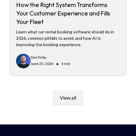
How the Right System Transforms
Your Customer Experience and Fills
Your Fleet
Learn what car rental booking software should do in
2026, common pitfalls to avoid, and how AI is
improving the booking experience.
Dan Kirby
•
June 25, 2026
5 min
View all