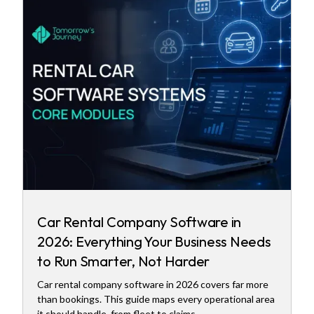
Car Rental Company Software in
2026: Everything Your Business Needs
to Run Smarter, Not Harder
Car rental company software in 2026 covers far more
than bookings. This guide maps every operational area
it should handle, from fleet to claims.