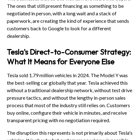
The ones that still present financing as something to be
negotiated in person, with a long wait and a stack of
paperwork, are creating the kind of experience that sends
customers back to Google to look for a different
dealership.
Tesla's Direct-to-Consumer Strategy:
What It Means for Everyone Else
Tesla sold 1.79 million vehicles in 2024. The Model Y was
the best-selling car globally that year. Tesla achieved this
without a traditional dealership network, without test drive
pressure tactics, and without the lengthy in-person sales
process that most of the industry still relies on. Customers
buy online, configure their vehicle in minutes, and receive
transparent pricing with no negotiation required.
The disruption this represents is not primarily about Tesla's