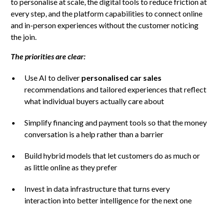
to personalise at scale, the digital tools to reduce friction at
every step, and the platform capabilities to connect online
and in-person experiences without the customer noticing
the join.
The priorities are clear:
Use AI to deliver
personalised car sales
recommendations and tailored experiences that reflect
what individual buyers actually care about
Simplify financing and payment tools so that the money
conversation is a help rather than a barrier
Build hybrid models that let customers do as much or
as little online as they prefer
Invest in data infrastructure that turns every
interaction into better intelligence for the next one