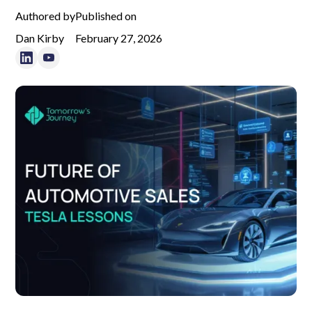
Authored by
Published on
Dan Kirby
February 27, 2026