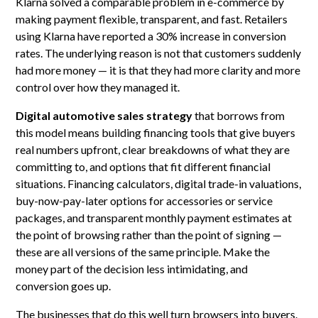
Klarna solved a comparable problem in e-commerce by
making payment flexible, transparent, and fast. Retailers
using Klarna have reported a 30% increase in conversion
rates. The underlying reason is not that customers suddenly
had more money — it is that they had more clarity and more
control over how they managed it.
Digital automotive sales strategy
that borrows from
this model means building financing tools that give buyers
real numbers upfront, clear breakdowns of what they are
committing to, and options that fit different financial
situations. Financing calculators, digital trade-in valuations,
buy-now-pay-later options for accessories or service
packages, and transparent monthly payment estimates at
the point of browsing rather than the point of signing —
these are all versions of the same principle. Make the
money part of the decision less intimidating, and
conversion goes up.
The businesses that do this well turn browsers into buyers.