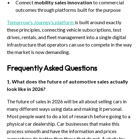
Connect
mobility sales innovation
to commercial
outcomes through platforms built for the purpose
Tomorrow's Journey's platform
is built around exactly
these principles, connecting vehicle subscriptions, test
drives, rentals, and fleet management into a single digital
infrastructure that operators can use to compete in the way
the market is now demanding.
Frequently Asked Questions
1. What does the future of automotive sales actually
look like in 2026?
The future of sales in 2026 will be all about selling cars in
many different ways using data and making it personal.
Most people want to do a lot of research before going to a
physical car dealership. Car businesses that make this
process smooth and have the information and prices
everywhere do better than those that do not. A study by