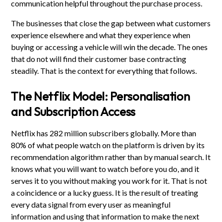
communication helpful throughout the purchase process.
The businesses that close the gap between what customers
experience elsewhere and what they experience when
buying or accessing a vehicle will win the decade. The ones
that do not will find their customer base contracting
steadily. That is the context for everything that follows.
The Netflix Model: Personalisation
and Subscription Access
Netflix has 282 million subscribers globally. More than
80% of what people watch on the platform is driven by its
recommendation algorithm rather than by manual search. It
knows what you will want to watch before you do, and it
serves it to you without making you work for it. That is not
a coincidence or a lucky guess. It is the result of treating
every data signal from every user as meaningful
information and using that information to make the next