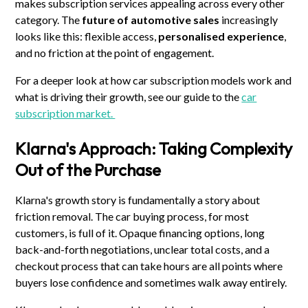
makes subscription services appealing across every other
category. The
future of automotive sales
increasingly
looks like this: flexible access,
personalised experience
,
and no friction at the point of engagement.
For a deeper look at how car subscription models work and
what is driving their growth, see our guide to the
car
subscription market.
Klarna's Approach: Taking Complexity
Out of the Purchase
Klarna's growth story is fundamentally a story about
friction removal. The car buying process, for most
customers, is full of it. Opaque financing options, long
back-and-forth negotiations, unclear total costs, and a
checkout process that can take hours are all points where
buyers lose confidence and sometimes walk away entirely.