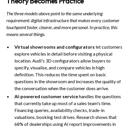
Theory Becomes Practice
The three models above point to the same underlying
requirement: digital infrastructure that makes every customer
touchpoint faster, clearer, and more personal. In practice, this
means several things.
Virtual showrooms and configurators
let customers
explore vehicles in detail before visiting a physical
location. Audi's 3D configurators allow buyers to
specify, visualise, and compare vehicles in high
definition. This reduces the time spent on basic
questions in the showroom and increases the quality of
the conversation when the customer does arrive.
AI-powered customer service
handles the questions
that currently take up most of a sales team's time.
Financing queries, availability checks, trade-in
valuations, booking test drives. Research shows that
68% of dealerships using AI report improvements in