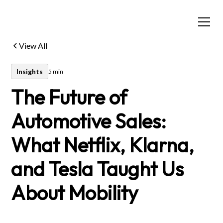
View All
Insights
5 min
The Future of
Automotive Sales:
What Netflix, Klarna,
and Tesla Taught Us
About Mobility