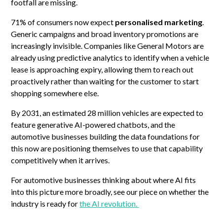
footfall are missing.
71% of consumers now expect
personalised marketing
.
Generic campaigns and broad inventory promotions are
increasingly invisible. Companies like General Motors are
already using predictive analytics to identify when a vehicle
lease is approaching expiry, allowing them to reach out
proactively rather than waiting for the customer to start
shopping somewhere else.
By 2031, an estimated 28 million vehicles are expected to
feature generative AI-powered chatbots, and the
automotive businesses building the data foundations for
this now are positioning themselves to use that capability
competitively when it arrives.
For automotive businesses thinking about where AI fits
into this picture more broadly, see our piece on whether the
industry is ready for
the AI revolution.