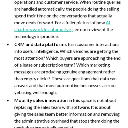
operations and customer service. When routine queries
are handled automatically, the people doing the selling
spend their time on the conversations that actually
move deals forward. For a fuller picture of how
AI
chatbots work in automotive,
see our review of the
technology in practice.
CRM and data platforms
turn customer interactions
into useful intelligence. Which vehicles are getting the
most attention? Which buyers are approaching the end
of a lease or subscription term? Which marketing
messages are producing genuine engagement rather
than empty clicks? These are questions that data can
answer and that most automotive businesses are not
yet using well enough.
Mobility sales innovation
in this space is not about
replacing the sales team with software. It is about
giving the sales team better information and removing
the administrative overhead that stops them doing the
work they are actually good at.