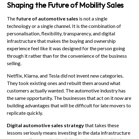
Shaping the Future of Mobility Sales
The
future of automotive sales
is not a single
technology or a single channel. It is the combination of
personalisation, flexibility, transparency, and digital
infrastructure that makes the buying and ownership
experience feel like it was designed for the person going
through it rather than for the convenience of the business
selling.
Netflix, Klarna, and Tesla did not invent new categories.
They took existing ones and rebuilt them around what
customers actually wanted. The automotive industry has
the same opportunity. The businesses that act on it now are
building advantages that will be difficult for late movers to
replicate quickly.
Digital automotive sales strategy
that takes these
lessons seriously means investing in the data infrastructure