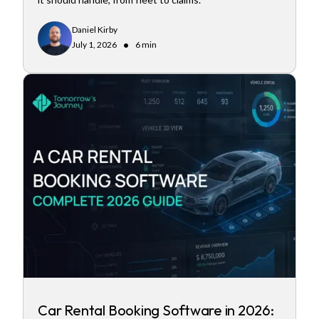
Daniel Kirby
•
July 1, 2026
6 min
Car Rental Booking Software in 2026: