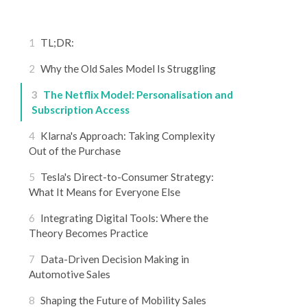
1
TL;DR:
2
Why the Old Sales Model Is Struggling
3
The Netflix Model: Personalisation and
Subscription Access
4
Klarna's Approach: Taking Complexity
Out of the Purchase
5
Tesla's Direct-to-Consumer Strategy:
What It Means for Everyone Else
6
Integrating Digital Tools: Where the
Theory Becomes Practice
7
Data-Driven Decision Making in
Automotive Sales
8
Shaping the Future of Mobility Sales