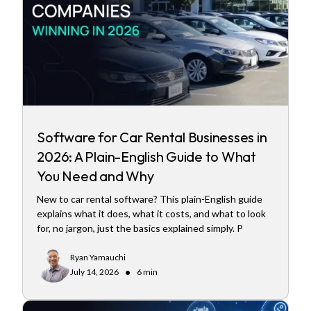
Software for Car Rental Businesses in
2026: A Plain-English Guide to What
You Need and Why
New to car rental software? This plain-English guide
explains what it does, what it costs, and what to look
for, no jargon, just the basics explained simply. P
Ryan Yamauchi
•
July 14, 2026
6 min