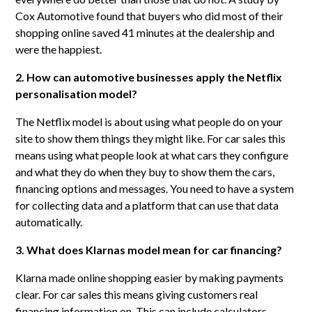
Cox Automotive found that buyers who did most of their
shopping online saved 41 minutes at the dealership and
were the happiest.
2. How can automotive businesses apply the Netflix
personalisation model?
The Netflix model is about using what people do on your
site to show them things they might like. For car sales this
means using what people look at what cars they configure
and what they do when they buy to show them the cars,
financing options and messages. You need to have a system
for collecting data and a platform that can use that data
automatically.
3. What does Klarnas model mean for car financing?
Klarna made online shopping easier by making payments
clear. For car sales this means giving customers real
financing information on. This can include calculators,