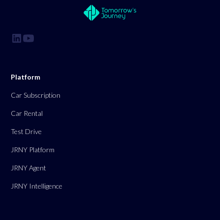
Platform
Car Subscription
Car Rental
Test Drive
JRNY Platform
JRNY Agent
JRNY Intelligence