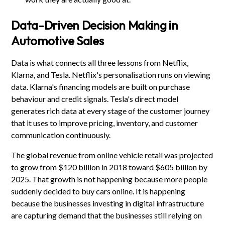
Data-Driven Decision Making in
Automotive Sales
Data is what connects all three lessons from Netflix,
Klarna, and Tesla. Netflix's personalisation runs on viewing
data. Klarna's financing models are built on purchase
behaviour and credit signals. Tesla's direct model
generates rich data at every stage of the customer journey
that it uses to improve pricing, inventory, and customer
communication continuously.
The global revenue from online vehicle retail was projected
to grow from $120 billion in 2018 toward $605 billion by
2025. That growth is not happening because more people
suddenly decided to buy cars online. It is happening
because the businesses investing in digital infrastructure
are capturing demand that the businesses still relying on