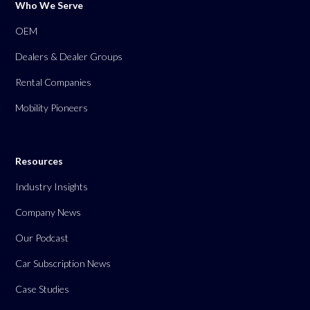
Who We Serve
OEM
Dealers & Dealer Groups
Rental Companies
Mobility Pioneers
Resources
Industry Insights
Company News
Our Podcast
Car Subscription News
Case Studies