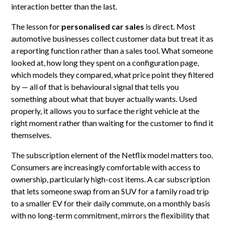
interaction better than the last.
The lesson for
personalised car sales
is direct. Most
automotive businesses collect customer data but treat it as
a reporting function rather than a sales tool. What someone
looked at, how long they spent on a configuration page,
which models they compared, what price point they filtered
by — all of that is behavioural signal that tells you
something about what that buyer actually wants. Used
properly, it allows you to surface the right vehicle at the
right moment rather than waiting for the customer to find it
themselves.
The subscription element of the Netflix model matters too.
Consumers are increasingly comfortable with access to
ownership, particularly high-cost items. A car subscription
that lets someone swap from an SUV for a family road trip
to a smaller EV for their daily commute, on a monthly basis
with no long-term commitment, mirrors the flexibility that