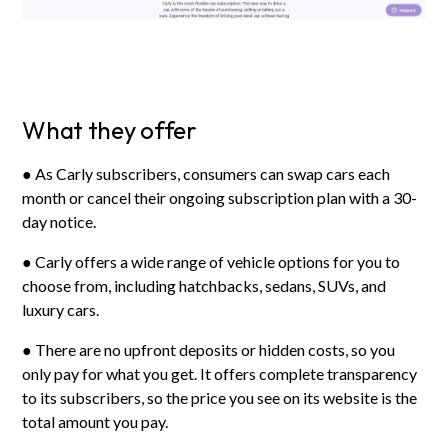
What they offer
● As Carly subscribers, consumers can swap cars each
month or cancel their ongoing subscription plan with a 30-
day notice.
● Carly offers a wide range of vehicle options for you to
choose from, including hatchbacks, sedans, SUVs, and
luxury cars.
● There are no upfront deposits or hidden costs, so you
only pay for what you get. It offers complete transparency
to its subscribers, so the price you see on its website is the
total amount you pay.