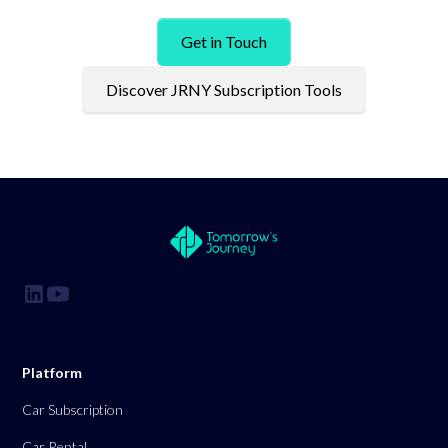
Get in Touch
Discover JRNY Subscription Tools
Platform
Car Subscription
Car Rental