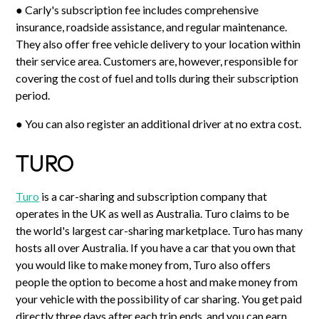
● Carly's subscription fee includes comprehensive
insurance, roadside assistance, and regular maintenance.
They also offer free vehicle delivery to your location within
their service area. Customers are, however, responsible for
covering the cost of fuel and tolls during their subscription
period.
● You can also register an additional driver at no extra cost.
TURO
Turo
is a car-sharing and subscription company that
operates in the UK as well as Australia. Turo claims to be
the world's largest car-sharing marketplace. Turo has many
hosts all over Australia. If you have a car that you own that
you would like to make money from, Turo also offers
people the option to become a host and make money from
your vehicle with the possibility of car sharing. You get paid
directly three days after each trip ends, and you can earn