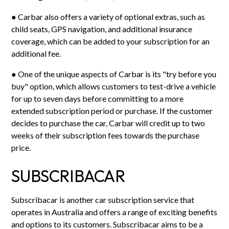
● Carbar also offers a variety of optional extras, such as
child seats, GPS navigation, and additional insurance
coverage, which can be added to your subscription for an
additional fee.
● One of the unique aspects of Carbar is its "try before you
buy" option, which allows customers to test-drive a vehicle
for up to seven days before committing to a more
extended subscription period or purchase. If the customer
decides to purchase the car, Carbar will credit up to two
weeks of their subscription fees towards the purchase
price.
SUBSCRIBACAR
Subscribacar is another car subscription service that
operates in Australia and offers a range of exciting benefits
and options to its customers. Subscribacar aims to be a