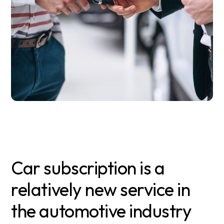
Car subscription is a
relatively new service in
the automotive industry