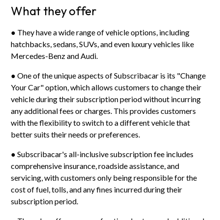
What they offer
● They have a wide range of vehicle options, including
hatchbacks, sedans, SUVs, and even luxury vehicles like
Mercedes-Benz and Audi.
● One of the unique aspects of Subscribacar is its "Change
Your Car" option, which allows customers to change their
vehicle during their subscription period without incurring
any additional fees or charges. This provides customers
with the flexibility to switch to a different vehicle that
better suits their needs or preferences.
● Subscribacar's all-inclusive subscription fee includes
comprehensive insurance, roadside assistance, and
servicing, with customers only being responsible for the
cost of fuel, tolls, and any fines incurred during their
subscription period.