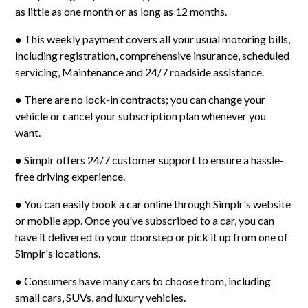
as little as one month or as long as 12 months.
● This weekly payment covers all your usual motoring bills,
including registration, comprehensive insurance, scheduled
servicing, Maintenance and 24/7 roadside assistance.
● There are no lock-in contracts; you can change your
vehicle or cancel your subscription plan whenever you
want.
● Simplr offers 24/7 customer support to ensure a hassle-
free driving experience.
● You can easily book a car online through Simplr's website
or mobile app. Once you've subscribed to a car, you can
have it delivered to your doorstep or pick it up from one of
Simplr's locations.
● Consumers have many cars to choose from, including
small cars, SUVs, and luxury vehicles.