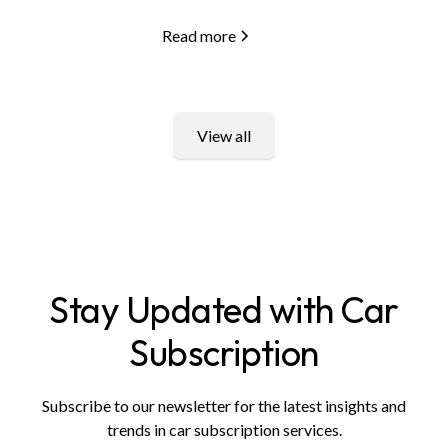
Read more
View all
Stay Updated with Car
Subscription
Subscribe to our newsletter for the latest insights and
trends in car subscription services.