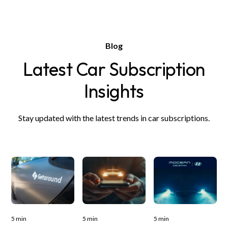
Blog
Latest Car Subscription
Insights
Stay updated with the latest trends in car subscriptions.
5 min
5 min
5 min