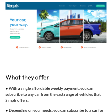
What they offer
● With a single affordable weekly payment, you can
subscribe to any car from the vast range of vehicles that
Simplr offers.
● Depending on your needs, you can subscribe to a car for