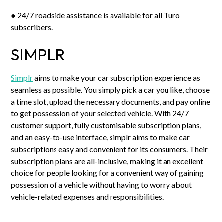
● 24/7 roadside assistance is available for all Turo
subscribers.
SIMPLR
Simplr
aims to make your car subscription experience as
seamless as possible. You simply pick a car you like, choose
a time slot, upload the necessary documents, and pay online
to get possession of your selected vehicle. With 24/7
customer support, fully customisable subscription plans,
and an easy-to-use interface, simplr aims to make car
subscriptions easy and convenient for its consumers. Their
subscription plans are all-inclusive, making it an excellent
choice for people looking for a convenient way of gaining
possession of a vehicle without having to worry about
vehicle-related expenses and responsibilities.