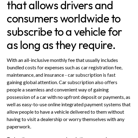
that allows drivers and
consumers worldwide to
subscribe to a vehicle for
as long as they require.
With an all-inclusive monthly fee that usually includes
bundled costs for expenses such as car registration fee,
maintenance, and insurance - car subscription is fast
gaining global attention. Car subscription also offers
people a seamless and convenient way of gaining
possession of a car with no upfront deposit or payments, as
well as easy-to-use online integrated payment systems that
allow people to have a vehicle delivered to them without
having to visit a dealership or worry themselves with any
paperwork.