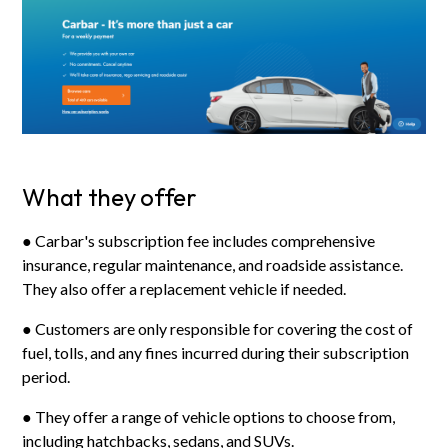
What they offer
● Carbar's subscription fee includes comprehensive
insurance, regular maintenance, and roadside assistance.
They also offer a replacement vehicle if needed.
● Customers are only responsible for covering the cost of
fuel, tolls, and any fines incurred during their subscription
period.
● They offer a range of vehicle options to choose from,
including hatchbacks, sedans, and SUVs.