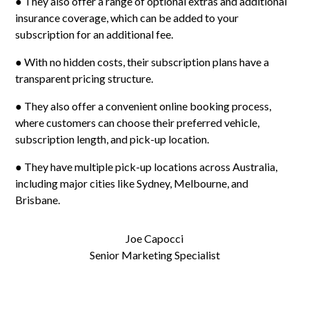
● They also offer a range of optional extras and additional
insurance coverage, which can be added to your
subscription for an additional fee.
● With no hidden costs, their subscription plans have a
transparent pricing structure.
● They also offer a convenient online booking process,
where customers can choose their preferred vehicle,
subscription length, and pick-up location.
● They have multiple pick-up locations across Australia,
including major cities like Sydney, Melbourne, and
Brisbane.
Joe Capocci
Senior Marketing Specialist