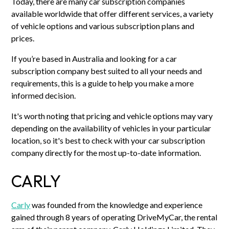
Today, there are many car subscription companies
available worldwide that offer different services, a variety
of vehicle options and various subscription plans and
prices.
If you’re based in Australia and looking for a car
subscription company best suited to all your needs and
requirements, this is a guide to help you make a more
informed decision.
It's worth noting that pricing and vehicle options may vary
depending on the availability of vehicles in your particular
location, so it's best to check with your car subscription
company directly for the most up-to-date information.
CARLY
Carly
was founded from the knowledge and experience
gained through 8 years of operating DriveMyCar, the rental