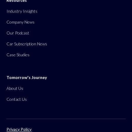
Resources
Industry Insights
Company News
Our Podcast
Car Subscription News
Case Studies
Tomorrow's Journey
About Us
Contact Us
Privacy Policy