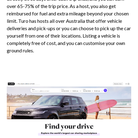
over 65-75% of the trip price. As a host, you also get
reimbursed for fuel and extra mileage beyond your chosen
limit. Turo has hosts all over Australia that offer vehicle
deliveries and pick-ups or you can choose to pick up the car
yourself from one of their locations. Listing a vehicle is
completely free of cost, and you can customise your own
ground rules.