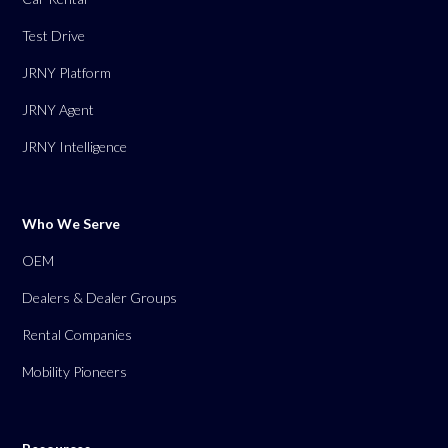
Test Drive
JRNY Platform
JRNY Agent
JRNY Intelligence
Who We Serve
OEM
Dealers & Dealer Groups
Rental Companies
Mobility Pioneers