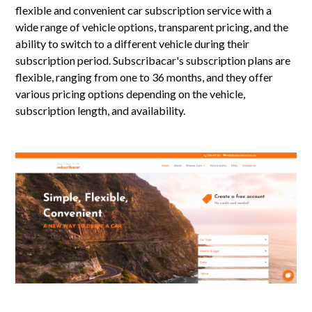
flexible and convenient car subscription service with a
wide range of vehicle options, transparent pricing, and the
ability to switch to a different vehicle during their
subscription period. Subscribacar's subscription plans are
flexible, ranging from one to 36 months, and they offer
various pricing options depending on the vehicle,
subscription length, and availability.