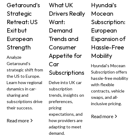
Getaround's
What UK
Hyundai's
Strategic
Drivers Really
Mocean
Retreat: US
Want:
Subscription:
Exit but
Demand
European
European
Trends and
Expansion of
Strength
Consumer
Hassle-Free
Appetite for
Mobility
Analyze
Car
Getaround’s
Hyundai’s Mocean
strategic shift from
Subscriptions
Subscription offers
the US to Europe.
hassle-free mobility
Learn how regional
Delve into UK car
with flexible
dynamics in car-
subscription
contracts, vehicle
sharing and
trends, insights on
swaps, and all-
subscriptions drive
preferences,
inclusive pricing.
their success.
pricing
expectations, and
Read more
Read more
how providers are
adapting to meet
demand.