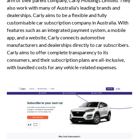
arm of their parent company, Carly Holdings Limited. They
also work with many of Australia's leading brands and
dealerships. Carly aims to be a flexible and fully
customisable car subscription company in Australia. With
features such as an integrated payment system, a mobile
app, and a website, Carly connects automotive
manufacturers and dealerships directly to car subscribers.
Carly aims to offer complete transparency to its
consumers, and their subscription plans are all-inclusive,
with bundled costs for any vehicle-related expenses.