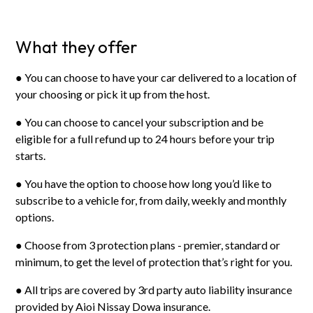
What they offer
● You can choose to have your car delivered to a location of
your choosing or pick it up from the host.
● You can choose to cancel your subscription and be
eligible for a full refund up to 24 hours before your trip
starts.
● You have the option to choose how long you’d like to
subscribe to a vehicle for, from daily, weekly and monthly
options.
● Choose from 3 protection plans - premier, standard or
minimum, to get the level of protection that’s right for you.
● All trips are covered by 3rd party auto liability insurance
provided by Aioi Nissay Dowa insurance.