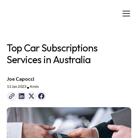
Top Car Subscriptions
Services in Australia
Joe Capocci
11 Jan 2023
4 min
•