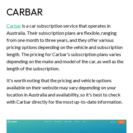
CARBAR
Carbar
is a car subscription service that operates in
Australia. Their subscription plans are flexible, ranging
from one month to three years, and they offer various
pricing options depending on the vehicle and subscription
length. The pricing for Carbar's subscription plans varies
depending on the make and model of the car, as well as the
length of the subscription.
It's worth noting that the pricing and vehicle options
available on their website may vary depending on your
location in Australia and availability, so it's best to check
with Carbar directly for the most up-to-date information.