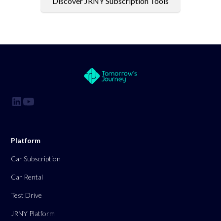
Discover JRNY Subscription Tools
Platform
Car Subscription
Car Rental
Test Drive
JRNY Platform