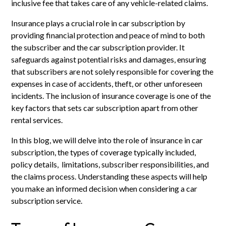
inclusive fee that takes care of any vehicle-related claims.
Insurance plays a crucial role in car subscription by
providing financial protection and peace of mind to both
the subscriber and the car subscription provider. It
safeguards against potential risks and damages, ensuring
that subscribers are not solely responsible for covering the
expenses in case of accidents, theft, or other unforeseen
incidents. The inclusion of insurance coverage is one of the
key factors that sets car subscription apart from other
rental services.
In this blog, we will delve into the role of insurance in car
subscription, the types of coverage typically included,
policy details, limitations, subscriber responsibilities, and
the claims process. Understanding these aspects will help
you make an informed decision when considering a car
subscription service.