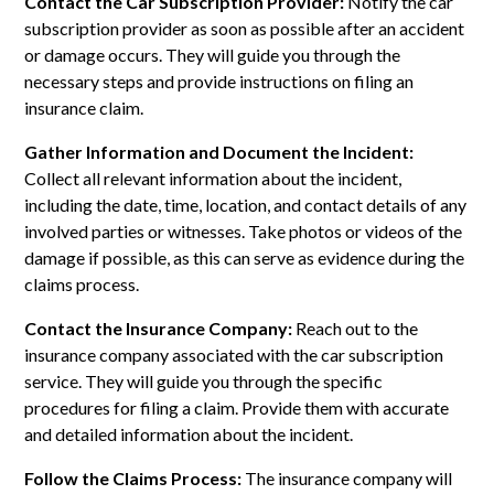
Contact the Car Subscription Provider:
Notify the car
subscription provider as soon as possible after an accident
or damage occurs. They will guide you through the
necessary steps and provide instructions on filing an
insurance claim.
Gather Information and Document the Incident:
Collect all relevant information about the incident,
including the date, time, location, and contact details of any
involved parties or witnesses. Take photos or videos of the
damage if possible, as this can serve as evidence during the
claims process.
Contact the Insurance Company:
Reach out to the
insurance company associated with the car subscription
service. They will guide you through the specific
procedures for filing a claim. Provide them with accurate
and detailed information about the incident.
Follow the Claims Process:
The insurance company will