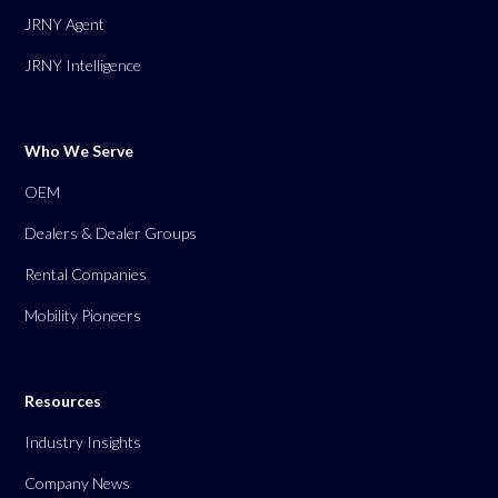
JRNY Agent
JRNY Intelligence
Who We Serve
OEM
Dealers & Dealer Groups
Rental Companies
Mobility Pioneers
Resources
Industry Insights
Company News