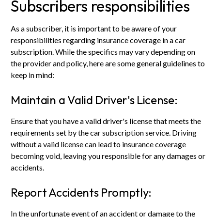
Subscribers responsibilities
As a subscriber, it is important to be aware of your
responsibilities regarding insurance coverage in a car
subscription. While the specifics may vary depending on
the provider and policy, here are some general guidelines to
keep in mind:
Maintain a Valid Driver's License:
Ensure that you have a valid driver's license that meets the
requirements set by the car subscription service. Driving
without a valid license can lead to insurance coverage
becoming void, leaving you responsible for any damages or
accidents.
Report Accidents Promptly:
In the unfortunate event of an accident or damage to the