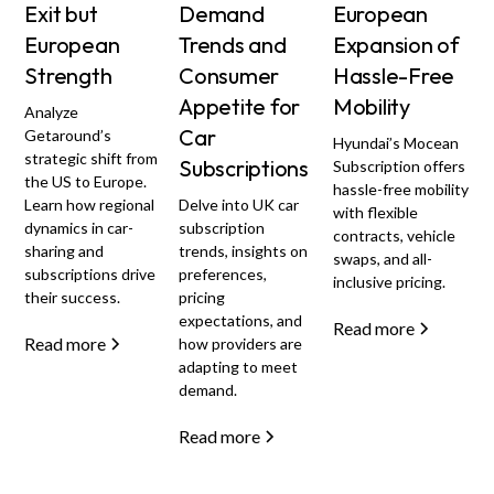
Exit but
Demand
European
European
Trends and
Expansion of
Strength
Consumer
Hassle-Free
Appetite for
Mobility
Analyze
Car
Getaround’s
Hyundai’s Mocean
strategic shift from
Subscriptions
Subscription offers
the US to Europe.
hassle-free mobility
Learn how regional
Delve into UK car
with flexible
dynamics in car-
subscription
contracts, vehicle
sharing and
trends, insights on
swaps, and all-
subscriptions drive
preferences,
inclusive pricing.
their success.
pricing
expectations, and
Read more
Read more
how providers are
adapting to meet
demand.
Read more