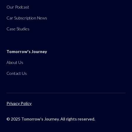
Our Podcast
Car Subscription News
Case Studies
Tomorrow's Journey
About Us
Contact Us
Privacy Policy
© 2025 Tomorrow’s Journey. All rights reserved.