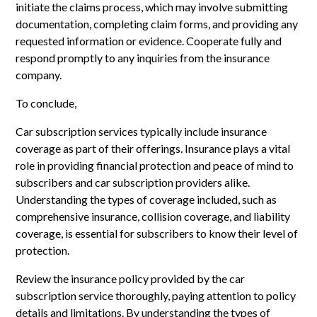
initiate the claims process, which may involve submitting
documentation, completing claim forms, and providing any
requested information or evidence. Cooperate fully and
respond promptly to any inquiries from the insurance
company.
To conclude,
Car subscription services typically include insurance
coverage as part of their offerings. Insurance plays a vital
role in providing financial protection and peace of mind to
subscribers and car subscription providers alike.
Understanding the types of coverage included, such as
comprehensive insurance, collision coverage, and liability
coverage, is essential for subscribers to know their level of
protection.
Review the insurance policy provided by the car
subscription service thoroughly, paying attention to policy
details and limitations. By understanding the types of