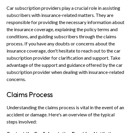
Car subscription providers play a crucial role in assisting
subscribers with insurance-related matters. They are
responsible for providing the necessary information about
the insurance coverage, explaining the policy terms and
conditions, and guiding subscribers through the claims
process. If you have any doubts or concerns about the
insurance coverage, don't hesitate to reach out to the car
subscription provider for clarification and support. Take
advantage of the support and guidance offered by the car
subscription provider when dealing with insurance-related
concerns.
Claims Process
Understanding the claims process is vital in the event of an
accident or damage. Here's an overview of the typical
steps involved: