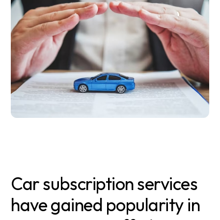
Car subscription services
have gained popularity in