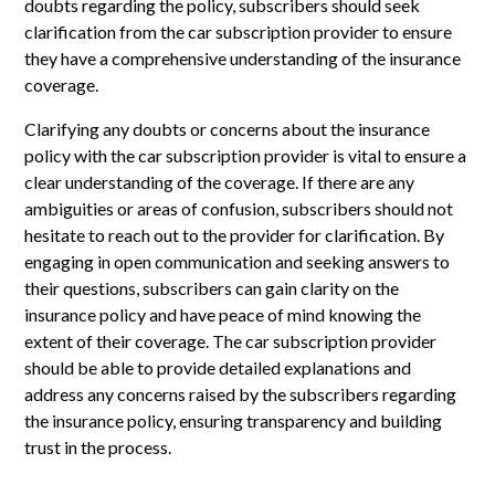
doubts regarding the policy, subscribers should seek
clarification from the car subscription provider to ensure
they have a comprehensive understanding of the insurance
coverage.
Clarifying any doubts or concerns about the insurance
policy with the car subscription provider is vital to ensure a
clear understanding of the coverage. If there are any
ambiguities or areas of confusion, subscribers should not
hesitate to reach out to the provider for clarification. By
engaging in open communication and seeking answers to
their questions, subscribers can gain clarity on the
insurance policy and have peace of mind knowing the
extent of their coverage. The car subscription provider
should be able to provide detailed explanations and
address any concerns raised by the subscribers regarding
the insurance policy, ensuring transparency and building
trust in the process.