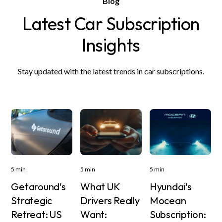
Blog
Latest Car Subscription
Insights
Stay updated with the latest trends in car subscriptions.
5 min
5 min
5 min
Getaround's
What UK
Hyundai's
Strategic
Drivers Really
Mocean
Retreat: US
Want:
Subscription: