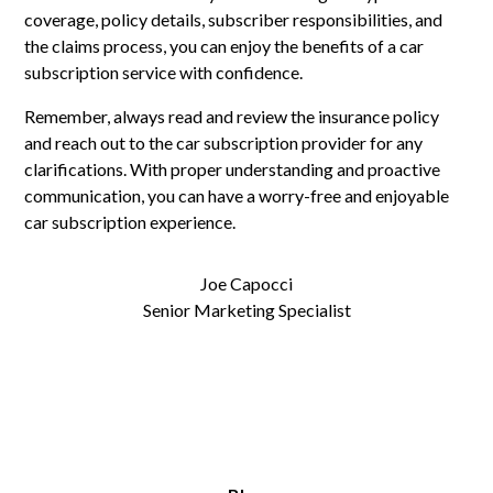
coverage, policy details, subscriber responsibilities, and
the claims process, you can enjoy the benefits of a car
subscription service with confidence.
Remember, always read and review the insurance policy
and reach out to the car subscription provider for any
clarifications. With proper understanding and proactive
communication, you can have a worry-free and enjoyable
car subscription experience.
Joe Capocci
Senior Marketing Specialist