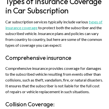
Types of Insurance Coverage
in Car Subscription
Car subscription services typically include various
types of
insurance coverage
to protect both the subscriber and the
subscribed vehicle. Insurance plans and policies can vary
from country to country, but here are some of the common
types of coverage you can expect:
Comprehensive insurance
Comprehensive insurance provides coverage for damages
to the subscribed vehicle resulting from events other than
collisions, such as theft, vandalism, fire, or natural disasters.
It ensures that the subscriber is not liable for the full cost
of repairs or vehicle replacement in such situations.
Collision Coverage: