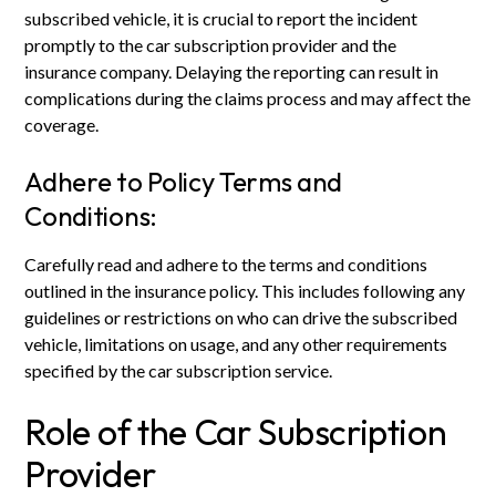
subscribed vehicle, it is crucial to report the incident
promptly to the car subscription provider and the
insurance company. Delaying the reporting can result in
complications during the claims process and may affect the
coverage.
Adhere to Policy Terms and
Conditions:
Carefully read and adhere to the terms and conditions
outlined in the insurance policy. This includes following any
guidelines or restrictions on who can drive the subscribed
vehicle, limitations on usage, and any other requirements
specified by the car subscription service.
Role of the Car Subscription
Provider