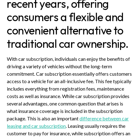
recent years, offering
consumers a flexible and
convenient alternative to
traditional car ownership.
With car subscription, individuals can enjoy the benefits of
driving a variety of vehicles without the long-term
commitment. Car subscription essentially offers customers
access to a vehicle for an all-inclusive fee. This fee typically
includes everything from registration fees, maintenance
costs as well as insurance. While car subscription provides
several advantages, one common question that arises is
what insurance coverage is included in the subscription
package. This is also an important
difference between car
leasing and car subscription
. Leasing usually requires the
customer to pay for insurance, while subscription offers an