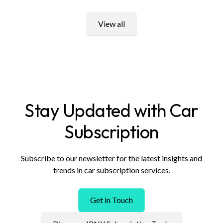
View all
Stay Updated with Car
Subscription
Subscribe to our newsletter for the latest insights and
trends in car subscription services.
Get in Touch