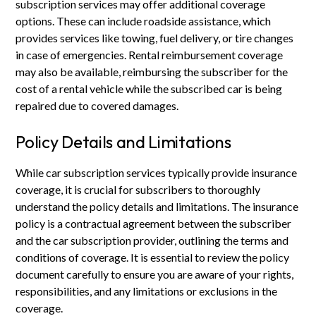
subscription services may offer additional coverage
options. These can include roadside assistance, which
provides services like towing, fuel delivery, or tire changes
in case of emergencies. Rental reimbursement coverage
may also be available, reimbursing the subscriber for the
cost of a rental vehicle while the subscribed car is being
repaired due to covered damages.
Policy Details and Limitations
While car subscription services typically provide insurance
coverage, it is crucial for subscribers to thoroughly
understand the policy details and limitations. The insurance
policy is a contractual agreement between the subscriber
and the car subscription provider, outlining the terms and
conditions of coverage. It is essential to review the policy
document carefully to ensure you are aware of your rights,
responsibilities, and any limitations or exclusions in the
coverage.