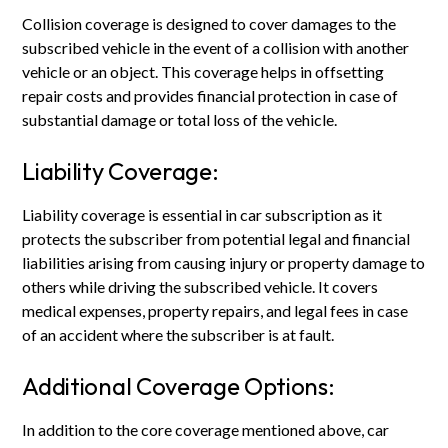
Collision coverage is designed to cover damages to the
subscribed vehicle in the event of a collision with another
vehicle or an object. This coverage helps in offsetting
repair costs and provides financial protection in case of
substantial damage or total loss of the vehicle.
Liability Coverage:
Liability coverage is essential in car subscription as it
protects the subscriber from potential legal and financial
liabilities arising from causing injury or property damage to
others while driving the subscribed vehicle. It covers
medical expenses, property repairs, and legal fees in case
of an accident where the subscriber is at fault.
Additional Coverage Options:
In addition to the core coverage mentioned above, car