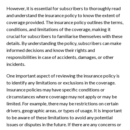
However, it is essential for subscribers to thoroughly read
and understand the insurance policy to know the extent of
coverage provided. The insurance policy outlines the terms,
conditions, and limitations of the coverage, making it
crucial for subscribers to familiarise themselves with these
details. By understanding the policy, subscribers can make
informed decisions and know their rights and
responsibilities in case of accidents, damages, or other
incidents.
One important aspect of reviewing the insurance policy is
to identify any limitations or exclusions in the coverage.
Insurance policies may have specific conditions or
circumstances where coverage may not apply or may be
limited. For example, there may be restrictions on certain
drivers, geographic areas, or types of usage. It is important
to be aware of these limitations to avoid any potential
issues or disputes in the future. If there are any concerns or