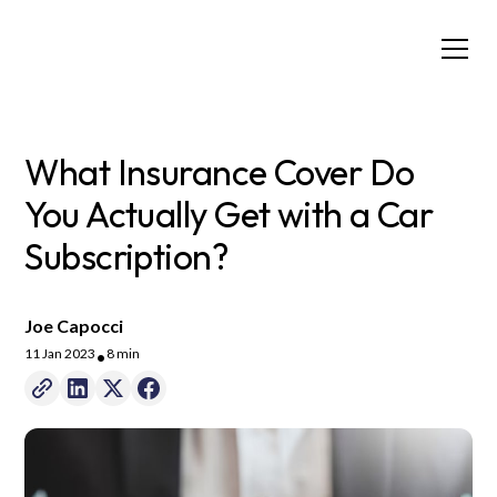
What Insurance Cover Do
You Actually Get with a Car
Subscription?
Joe Capocci
11 Jan 2023
8 min
•