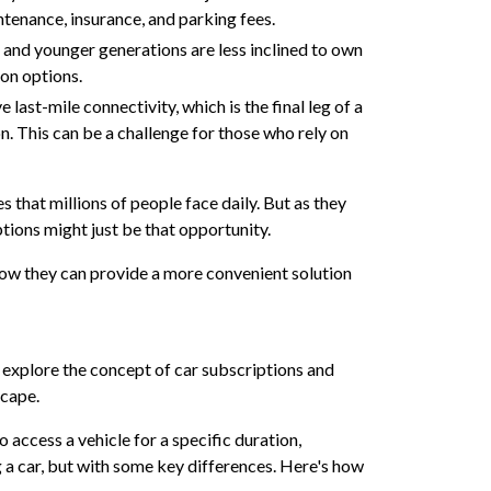
ntenance, insurance, and parking fees.
 and younger generations are less inclined to own
ion options.
 last-mile connectivity, which is the final leg of a
n. This can be a challenge for those who rely on
s that millions of people face daily. But as they
tions might just be that opportunity.
how they can provide a more convenient solution
s explore the concept of car subscriptions and
scape.
to access a vehicle for a specific duration,
ing a car, but with some key differences. Here's how