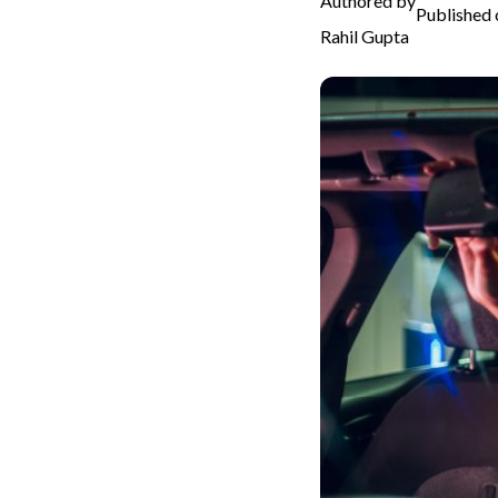
Authored by
Published 
Rahil Gupta