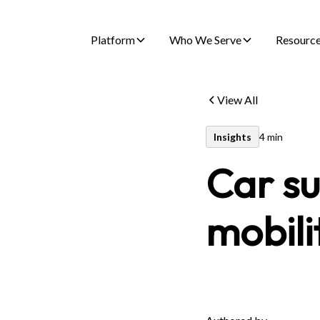
Platform
Who We Serve
Resourc
View All
Insights
4 min
Car su
mobili