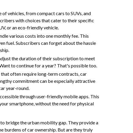
e of vehicles, from compact cars to SUVs, and
cribers with choices that cater to their specific
UV, or an eco-friendly vehicle.
dle various costs into one monthly fee. This
en fuel. Subscribers can forget about the hassle
ship.
adjust the duration of their subscription to meet
ant to continue for a year? That's possible too.
s that often require long-term contracts, car
lengthy commitment can be especially attractive
car year-round.
ccessible through user-friendly mobile apps. This
 your smartphone, without the need for physical
g to bridge the urban mobility gap. They provide a
he burdens of car ownership. But are they truly