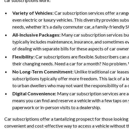
car subscriptions work:
Variety of Vehicles:
Car subscription services offer a rang
even electric or luxury vehicles. This diversity provides subs
needs, whether it's a daily commuter car, a family-friendly S
All-Inclusive Packages:
Many car subscription services bun
typically includes maintenance, insurance, and sometimes ev
of dealing with separate bills for these aspects of car owner
Flexibility:
Car subscriptions are flexible. Subscribers can 
their changing needs. Need a car for a month? No problem. W
No Long-Term Commitment:
Unlike traditional car lease
subscriptions typically offer more freedom. This lack of a 
to urban dwellers who may not want the responsibility of a 
Digital Convenience:
Many car subscription services are a
means you can find and reserve a vehicle with a few taps on
paperwork or in-person visits to a dealership.
Car subscriptions offer a tantalizing prospect for those lookin
convenient and cost-effective way to access a vehicle without t