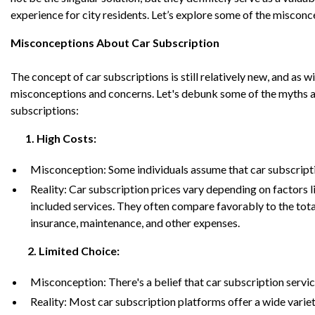
experience for city residents. Let’s explore some of the miscon
Misconceptions About Car Subscription
The concept of car subscriptions is still relatively new, and as w
misconceptions and concerns. Let's debunk some of the myths and
subscriptions:
1. High Costs:
Misconception: Some individuals assume that car subscripti
Reality: Car subscription prices vary depending on factors li
included services. They often compare favorably to the tota
insurance, maintenance, and other expenses.
2. Limited Choice:
Misconception:
There's a belief that car subscription servi
Reality: Most car subscription platforms offer a wide varie