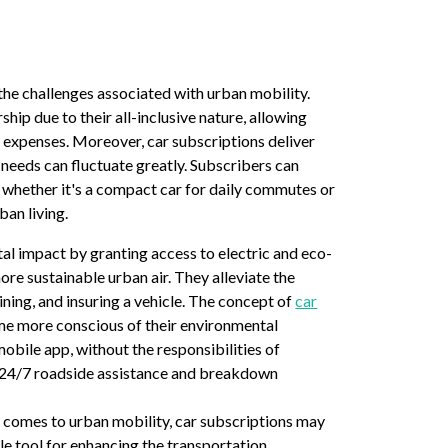
the challenges associated with urban mobility.
hip due to their all-inclusive nature, allowing
 expenses. Moreover, car subscriptions deliver
 needs can fluctuate greatly. Subscribers can
, whether it's a compact car for daily commutes or
ban living.
al impact by granting access to electric and eco-
more sustainable urban air. They alleviate the
ning, and insuring a vehicle. The concept of
car
ome more conscious of their environmental
obile app, without the responsibilities of
r 24/7 roadside assistance and breakdown
t comes to urban mobility, car subscriptions may
ble tool for enhancing the transportation