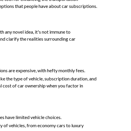
ceptions that people have about car subscriptions.
ith any novel idea, it's not immune to
 clarify the realities surrounding car
ons are expensive, with hefty monthly fees.
ke the type of vehicle, subscription duration, and
l cost of car ownership when you factor in
ces have limited vehicle choices.
ty of vehicles, from economy cars to luxury