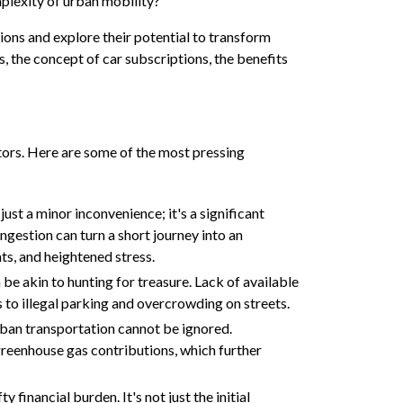
mplexity of urban mobility?
ptions and explore their potential to transform
s, the concept of car subscriptions, the benefits
tors. Here are some of the most pressing
just a minor inconvenience; it's a significant
gestion can turn a short journey into an
ts, and heightened stress.
 be akin to hunting for treasure. Lack of available
 to illegal parking and overcrowding on streets.
ban transportation cannot be ignored.
 greenhouse gas contributions, which further
y financial burden. It's not just the initial