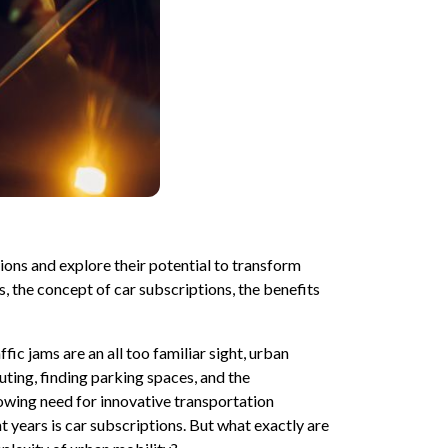
ptions and explore their potential to transform
s, the concept of car subscriptions, the benefits
ffic jams are an all too familiar sight, urban
uting, finding parking spaces, and the
owing need for innovative transportation
nt years is car subscriptions. But what exactly are