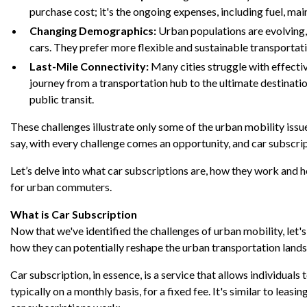
purchase cost; it's the ongoing expenses, including fuel, mai
Changing Demographics:
Urban populations are evolving,
cars. They prefer more flexible and sustainable transportat
Last-Mile Connectivity:
Many cities struggle with effective
journey from a transportation hub to the ultimate destinatio
public transit.
These challenges illustrate only some of the urban mobility issue
say, with every challenge comes an opportunity, and car subscrip
Let’s delve into what car subscriptions are, how they work and 
for urban commuters.
What is Car Subscription
Now that we've identified the challenges of urban mobility, let'
how they can potentially reshape the urban transportation land
Car subscription, in essence, is a service that allows individuals 
typically on a monthly basis, for a fixed fee. It's similar to leas