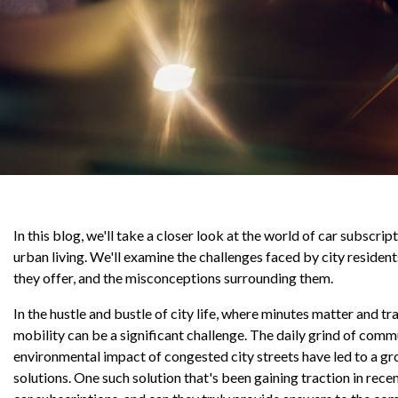
In this blog, we'll take a closer look at the world of car subscri
urban living. We'll examine the challenges faced by city resident
they offer, and the misconceptions surrounding them.
In the hustle and bustle of city life, where minutes matter and tra
mobility can be a significant challenge. The daily grind of comm
environmental impact of congested city streets have led to a gr
solutions. One such solution that's been gaining traction in rece