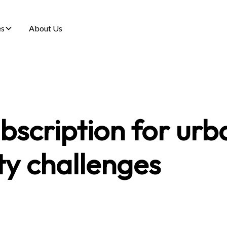
es
About Us
bscription for urb
ty challenges