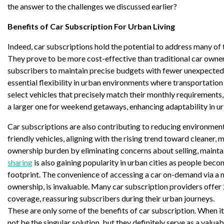
the answer to the challenges we discussed earlier?
Benefits of Car Subscription For Urban Living
Indeed, car subscriptions hold the potential to address many of 
They prove to be more cost-effective than traditional car owners
subscribers to maintain precise budgets with fewer unexpected
essential flexibility in urban environments where transportation
select vehicles that precisely match their monthly requirements
a larger one for weekend getaways, enhancing adaptability in ur
Car subscriptions are also contributing to reducing environment
friendly vehicles, aligning with the rising trend toward cleaner, 
ownership burden by eliminating concerns about selling, maintai
sharing
is also gaining popularity in urban cities as people bec
footprint. The convenience of accessing a car on-demand via a m
ownership, is invaluable. Many car subscription providers offe
coverage, reassuring subscribers during their urban journeys.
These are only some of the benefits of car subscription. When i
not be the singular solution, but they definitely serve as a valua