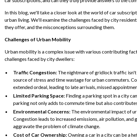
car subscriptions, and can they truly provide answers to the co
In this blog, we'll take a closer look at the world of car subscri
urban living. We'll examine the challenges faced by city resident
they offer, and the misconceptions surrounding them.
Challenges of Urban Mobility
Urban mobility is a complex issue with various contributing fac
challenges faced by city dwellers:
Traffic Congestion:
The nightmare of gridlock traffic isn't 
source of stress and time wastage for urban commuters. Con
extended ordeal, leading to late arrivals, missed appointmen
Limited Parking Space:
Finding a parking spot in a city can
parking not only adds to commute time but also contributes
Environmental Concerns:
The environmental impact of ur
Congestion leads to increased emissions, air pollution, and
aggravate the problem of climate change.
Cost of Car Ownership:
Owning a car in a city can be a heft