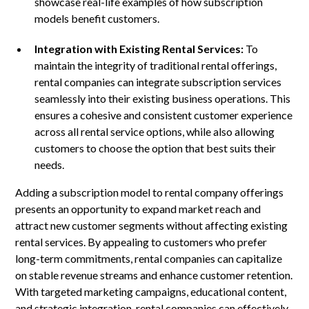
showcase real-life examples of how subscription
models benefit customers.
Integration with Existing Rental Services:
To
maintain the integrity of traditional rental offerings,
rental companies can integrate subscription services
seamlessly into their existing business operations. This
ensures a cohesive and consistent customer experience
across all rental service options, while also allowing
customers to choose the option that best suits their
needs.
Adding a subscription model to rental company offerings
presents an opportunity to expand market reach and
attract new customer segments without affecting existing
rental services. By appealing to customers who prefer
long-term commitments, rental companies can capitalize
on stable revenue streams and enhance customer retention.
With targeted marketing campaigns, educational content,
and strategic integration, rental companies can effectively