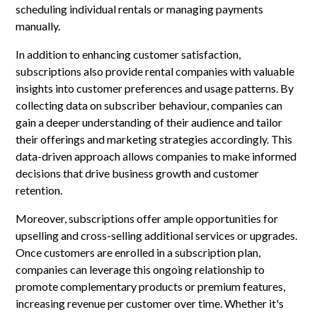
scheduling individual rentals or managing payments
manually.
In addition to enhancing customer satisfaction,
subscriptions also provide rental companies with valuable
insights into customer preferences and usage patterns. By
collecting data on subscriber behaviour, companies can
gain a deeper understanding of their audience and tailor
their offerings and marketing strategies accordingly. This
data-driven approach allows companies to make informed
decisions that drive business growth and customer
retention.
Moreover, subscriptions offer ample opportunities for
upselling and cross-selling additional services or upgrades.
Once customers are enrolled in a subscription plan,
companies can leverage this ongoing relationship to
promote complementary products or premium features,
increasing revenue per customer over time. Whether it's