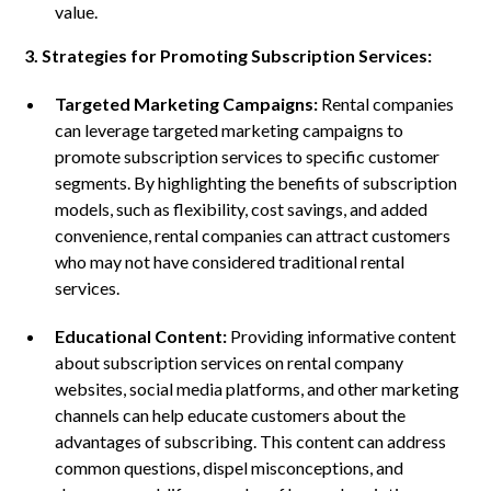
value.
3. Strategies for Promoting Subscription Services:
Targeted Marketing Campaigns:
Rental companies
can leverage targeted marketing campaigns to
promote subscription services to specific customer
segments. By highlighting the benefits of subscription
models, such as flexibility, cost savings, and added
convenience, rental companies can attract customers
who may not have considered traditional rental
services.
Educational Content:
Providing informative content
about subscription services on rental company
websites, social media platforms, and other marketing
channels can help educate customers about the
advantages of subscribing. This content can address
common questions, dispel misconceptions, and