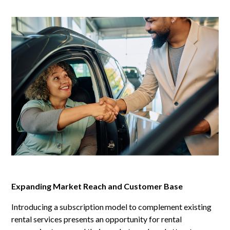
Expanding Market Reach and Customer Base
Introducing a subscription model to complement existing
rental services presents an opportunity for rental