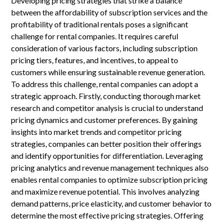
Developing pricing strategies that strike a balance
between the affordability of subscription services and the
profitability of traditional rentals poses a significant
challenge for rental companies. It requires careful
consideration of various factors, including subscription
pricing tiers, features, and incentives, to appeal to
customers while ensuring sustainable revenue generation.
To address this challenge, rental companies can adopt a
strategic approach. Firstly, conducting thorough market
research and competitor analysis is crucial to understand
pricing dynamics and customer preferences. By gaining
insights into market trends and competitor pricing
strategies, companies can better position their offerings
and identify opportunities for differentiation. Leveraging
pricing analytics and revenue management techniques also
enables rental companies to optimize subscription pricing
and maximize revenue potential. This involves analyzing
demand patterns, price elasticity, and customer behavior to
determine the most effective pricing strategies. Offering