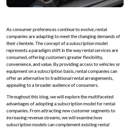
As consumer preferences continue to evolve, rental
companies are adapting to meet the changing demands of
their clientele. The concept of a subscription model
represents a paradigm shift in the way rental services are
consumed, offering customers greater flexibility,
convenience, and value. By providing access to vehicles or
equipment on a subscription basis, rental companies can
offer an alternative to traditional rental arrangements,
appealing to a broader audience of consumers.
Throughout this blog, we will explore the multifaceted
advantages of adopting a subscription model for rental
companies. From attracting new customer segments to
increasing revenue streams, we will examine how
subscription models can complement existing rental