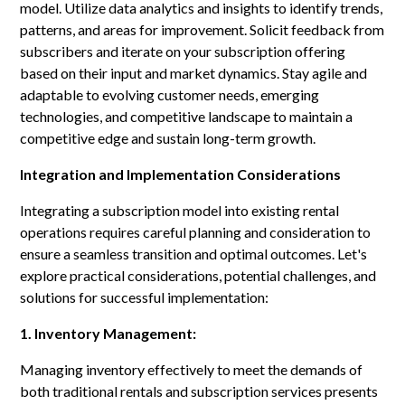
model. Utilize data analytics and insights to identify trends,
patterns, and areas for improvement. Solicit feedback from
subscribers and iterate on your subscription offering
based on their input and market dynamics. Stay agile and
adaptable to evolving customer needs, emerging
technologies, and competitive landscape to maintain a
competitive edge and sustain long-term growth.
Integration and Implementation Considerations
Integrating a subscription model into existing rental
operations requires careful planning and consideration to
ensure a seamless transition and optimal outcomes. Let's
explore practical considerations, potential challenges, and
solutions for successful implementation:
1. Inventory Management:
Managing inventory effectively to meet the demands of
both traditional rentals and subscription services presents