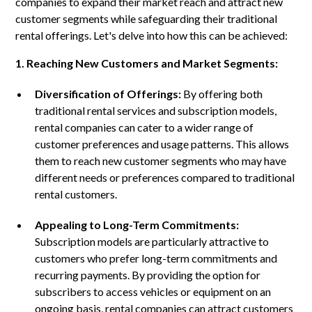
companies to expand their market reach and attract new
customer segments while safeguarding their traditional
rental offerings. Let's delve into how this can be achieved:
1. Reaching New Customers and Market Segments:
Diversification of Offerings:
By offering both
traditional rental services and subscription models,
rental companies can cater to a wider range of
customer preferences and usage patterns. This allows
them to reach new customer segments who may have
different needs or preferences compared to traditional
rental customers.
Appealing to Long-Term Commitments:
Subscription models are particularly attractive to
customers who prefer long-term commitments and
recurring payments. By providing the option for
subscribers to access vehicles or equipment on an
ongoing basis, rental companies can attract customers