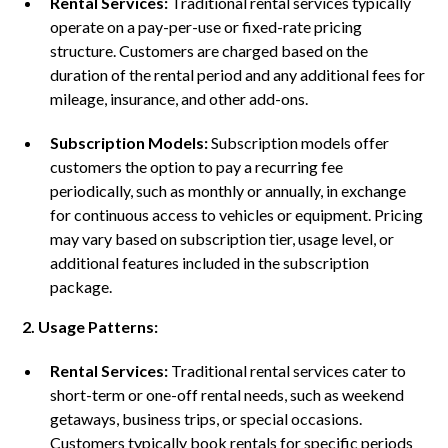
Rental Services:
Traditional rental services typically
operate on a pay-per-use or fixed-rate pricing
structure. Customers are charged based on the
duration of the rental period and any additional fees for
mileage, insurance, and other add-ons.
Subscription Models:
Subscription models offer
customers the option to pay a recurring fee
periodically, such as monthly or annually, in exchange
for continuous access to vehicles or equipment. Pricing
may vary based on subscription tier, usage level, or
additional features included in the subscription
package.
2. Usage Patterns:
Rental Services:
Traditional rental services cater to
short-term or one-off rental needs, such as weekend
getaways, business trips, or special occasions.
Customers typically book rentals for specific periods