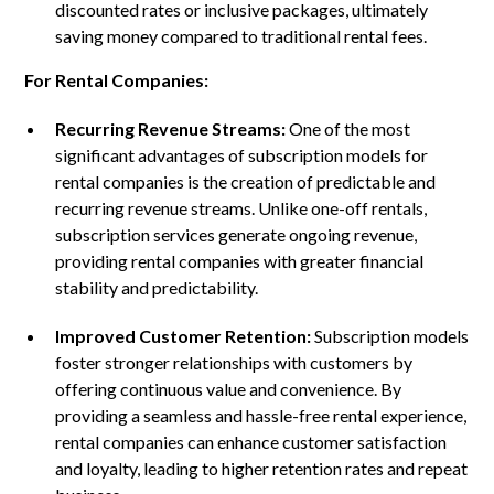
discounted rates or inclusive packages, ultimately
saving money compared to traditional rental fees.
For Rental Companies:
Recurring Revenue Streams:
One of the most
significant advantages of subscription models for
rental companies is the creation of predictable and
recurring revenue streams. Unlike one-off rentals,
subscription services generate ongoing revenue,
providing rental companies with greater financial
stability and predictability.
Improved Customer Retention:
Subscription models
foster stronger relationships with customers by
offering continuous value and convenience. By
providing a seamless and hassle-free rental experience,
rental companies can enhance customer satisfaction
and loyalty, leading to higher retention rates and repeat