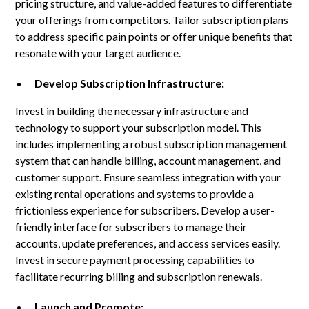
pricing structure, and value-added features to differentiate
your offerings from competitors. Tailor subscription plans
to address specific pain points or offer unique benefits that
resonate with your target audience.
Develop Subscription Infrastructure:
Invest in building the necessary infrastructure and
technology to support your subscription model. This
includes implementing a robust subscription management
system that can handle billing, account management, and
customer support. Ensure seamless integration with your
existing rental operations and systems to provide a
frictionless experience for subscribers. Develop a user-
friendly interface for subscribers to manage their
accounts, update preferences, and access services easily.
Invest in secure payment processing capabilities to
facilitate recurring billing and subscription renewals.
Launch and Promote: