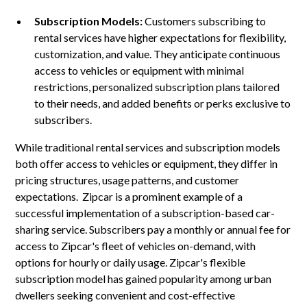
Subscription Models:
Customers subscribing to
rental services have higher expectations for flexibility,
customization, and value. They anticipate continuous
access to vehicles or equipment with minimal
restrictions, personalized subscription plans tailored
to their needs, and added benefits or perks exclusive to
subscribers.
While traditional rental services and subscription models
both offer access to vehicles or equipment, they differ in
pricing structures, usage patterns, and customer
expectations. Zipcar is a prominent example of a
successful implementation of a subscription-based car-
sharing service. Subscribers pay a monthly or annual fee for
access to Zipcar's fleet of vehicles on-demand, with
options for hourly or daily usage. Zipcar's flexible
subscription model has gained popularity among urban
dwellers seeking convenient and cost-effective