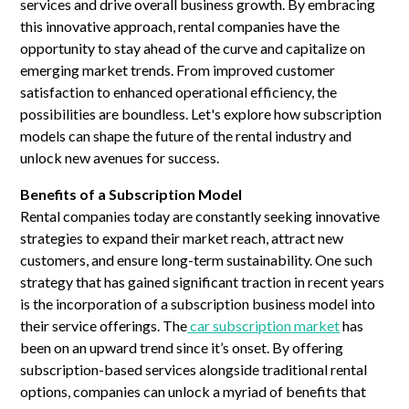
services and drive overall business growth. By embracing
this innovative approach, rental companies have the
opportunity to stay ahead of the curve and capitalize on
emerging market trends. From improved customer
satisfaction to enhanced operational efficiency, the
possibilities are boundless. Let's explore how subscription
models can shape the future of the rental industry and
unlock new avenues for success.
Benefits of a Subscription Model
Rental companies today are constantly seeking innovative
strategies to expand their market reach, attract new
customers, and ensure long-term sustainability. One such
strategy that has gained significant traction in recent years
is the incorporation of a subscription business model into
their service offerings. The
car subscription market
has
been on an upward trend since it’s onset. By offering
subscription-based services alongside traditional rental
options, companies can unlock a myriad of benefits that