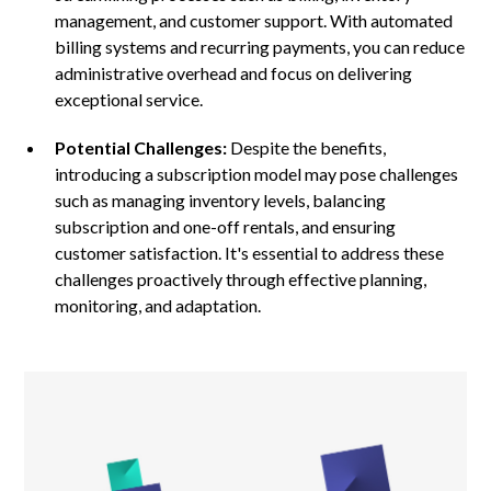
management, and customer support. With automated
billing systems and recurring payments, you can reduce
administrative overhead and focus on delivering
exceptional service.
Potential Challenges:
Despite the benefits,
introducing a subscription model may pose challenges
such as managing inventory levels, balancing
subscription and one-off rentals, and ensuring
customer satisfaction. It's essential to address these
challenges proactively through effective planning,
monitoring, and adaptation.