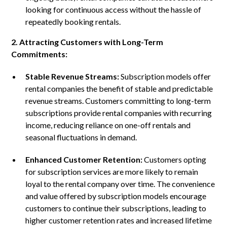
looking for continuous access without the hassle of
repeatedly booking rentals.
2. Attracting Customers with Long-Term
Commitments:
Stable Revenue Streams:
Subscription models offer
rental companies the benefit of stable and predictable
revenue streams. Customers committing to long-term
subscriptions provide rental companies with recurring
income, reducing reliance on one-off rentals and
seasonal fluctuations in demand.
Enhanced Customer Retention:
Customers opting
for subscription services are more likely to remain
loyal to the rental company over time. The convenience
and value offered by subscription models encourage
customers to continue their subscriptions, leading to
higher customer retention rates and increased lifetime