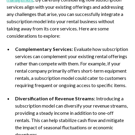
services align with your existing offerings and addressing
any challenges that arise, you can successfully integrate a
subscription model into your rental business without
taking away from its core services. Here are some
considerations to explore:
Complementary Services:
Evaluate how subscription
services can complement your existing rental offerings
rather than compete with them. For example, if your
rental company primarily offers short-term equipment
rentals, a subscription model could cater to customers
requiring frequent or ongoing access to specific items.
Diversification of Revenue Streams:
Introducing a
subscription model can diversify your revenue streams,
providing a steady income in addition to one-off
rentals. This can help stabilize cash flow and mitigate
the impact of seasonal fluctuations or economic
downturns.