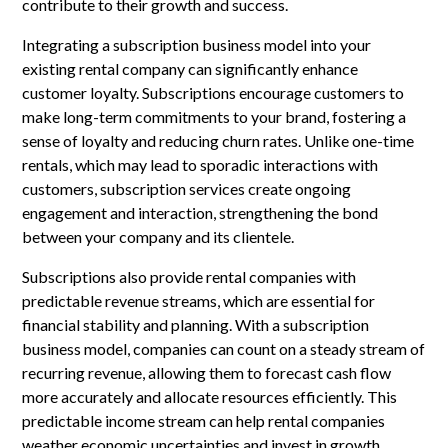
contribute to their growth and success.
Integrating a subscription business model into your
existing rental company can significantly enhance
customer loyalty. Subscriptions encourage customers to
make long-term commitments to your brand, fostering a
sense of loyalty and reducing churn rates. Unlike one-time
rentals, which may lead to sporadic interactions with
customers, subscription services create ongoing
engagement and interaction, strengthening the bond
between your company and its clientele.
Subscriptions also provide rental companies with
predictable revenue streams, which are essential for
financial stability and planning. With a subscription
business model, companies can count on a steady stream of
recurring revenue, allowing them to forecast cash flow
more accurately and allocate resources efficiently. This
predictable income stream can help rental companies
weather economic uncertainties and invest in growth