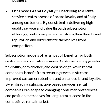
business.
Enhanced Brand Loyalty:
Subscribing to a rental
service creates a sense of brand loyalty and affinity
among customers. By consistently delivering high-
quality service and value through subscription
offerings, rental companies can strengthen their brand
reputation and differentiate themselves from
competitors.
Subscription models offer a host of benefits for both
customers and rental companies. Customers enjoy greater
flexibility, convenience, and cost savings, while rental
companies benefit from recurring revenue streams,
improved customer retention, and enhanced brand loyalty.
By embracing subscription-based services, rental
companies can adapt to changing consumer preferences
and position themselves for long-term success in the
competitive rental market.