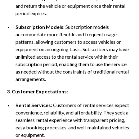
and return the vehicle or equipment once their rental
period expires.
Subscription Models
: Subscription models
accommodate more flexible and frequent usage
patterns, allowing customers to access vehicles or
equipment on an ongoing basis. Subscribers may have
unlimited access to the rental service within their
subscription period, enabling them to use the service
as needed without the constraints of traditional rental
arrangements.
3. Customer Expectations:
Rental Services:
Customers of rental services expect
convenience, reliability, and affordability. They seek a
seamless rental experience with transparent pricing,
easy booking processes, and well-maintained vehicles
or equipment.