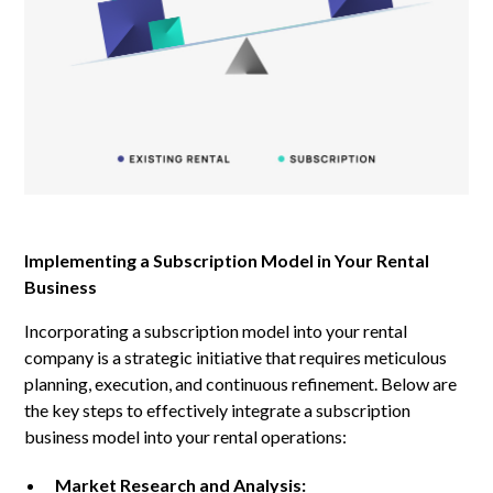
Implementing a Subscription Model in Your Rental
Business
Incorporating a subscription model into your rental
company is a strategic initiative that requires meticulous
planning, execution, and continuous refinement. Below are
the key steps to effectively integrate a subscription
business model into your rental operations:
Market Research and Analysis: