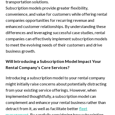
transportation solutions.
Subscription models provide greater flexibility,
convenience, and value for customers while offering rental
companies opportunities for recurring revenue and
enhanced customer relationships. By understanding these
differences and leveraging successful case studies, rental
companies can effectively implement subscription models
to meet the evolving needs of their customers and drive
business growth.
Will Introducing a Subscription Model Impact Your
Rental Company's Core Services?
Introducing a subscription model to your rental company
might initially raise concerns about potentially distracting
from your existing service offerings. However, when
implemented thoughtfully, a subscription model can
complement and enhance your rental business rather than
detract from it, as well as facilitate better
fleet
management
. By carefully considering how subscription