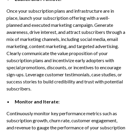
Once your subscription plans and infrastructure are in
place, launch your subscription offering with a well-
planned and executed marketing campaign. Generate
awareness, drive interest, and attract subscribers through a
mix of marketing channels, including social media, email
marketing, content marketing, and targeted advertising.
Clearly communicate the value proposition of your
subscription plans and incentivize early adopters with
special promotions, discounts, or incentives to encourage
sign-ups. Leverage customer testimonials, case studies, or
success stories to build credibility and trust with potential
subscribers.
Monitor and Iterate:
Continuously monitor key performance metrics such as
subscription growth, churn rate, customer engagement,
and revenue to gauge the performance of your subscription