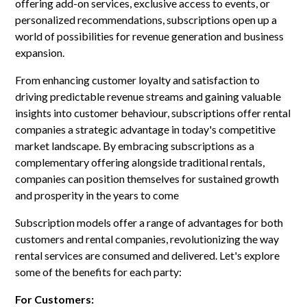
offering add-on services, exclusive access to events, or
personalized recommendations, subscriptions open up a
world of possibilities for revenue generation and business
expansion.
From enhancing customer loyalty and satisfaction to
driving predictable revenue streams and gaining valuable
insights into customer behaviour, subscriptions offer rental
companies a strategic advantage in today's competitive
market landscape. By embracing subscriptions as a
complementary offering alongside traditional rentals,
companies can position themselves for sustained growth
and prosperity in the years to come
Subscription models offer a range of advantages for both
customers and rental companies, revolutionizing the way
rental services are consumed and delivered. Let's explore
some of the benefits for each party:
For Customers: