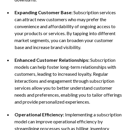
Expanding Customer Base:
Subscription services
can attract new customers who may prefer the
convenience and affordability of ongoing access to
your products or services. By tapping into different
market segments, you can broaden your customer
base and increase brand visibility.
Enhanced Customer Relationships:
Subscription
models can help foster long-term relationships with
customers, leading to increased loyalty. Regular
interactions and engagement through subscription
services allow you to better understand customer
needs and preferences, enabling you to tailor offerings
and provide personalized experiences.
Operational Efficiency:
Implementing a subscription
model can improve operational efficiency by
streamlining processes such as billing, inventory