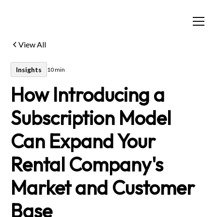
View All
Insights
10 min
How Introducing a
Subscription Model
Can Expand Your
Rental Company's
Market and Customer
Base