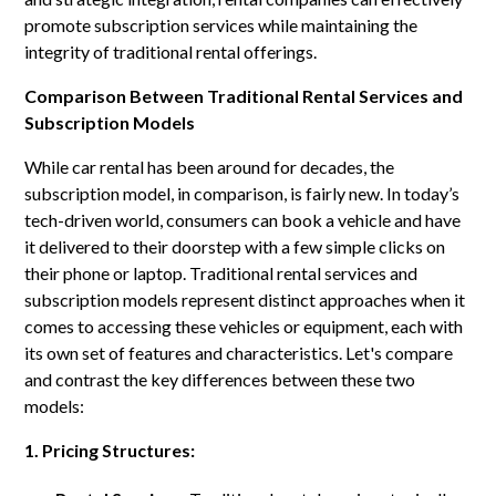
promote subscription services while maintaining the
integrity of traditional rental offerings.
Comparison Between Traditional Rental Services and
Subscription Models
While car rental has been around for decades, the
subscription model, in comparison, is fairly new. In today’s
tech-driven world, consumers can book a vehicle and have
it delivered to their doorstep with a few simple clicks on
their phone or laptop. Traditional rental services and
subscription models represent distinct approaches when it
comes to accessing these vehicles or equipment, each with
its own set of features and characteristics. Let's compare
and contrast the key differences between these two
models:
1. Pricing Structures: