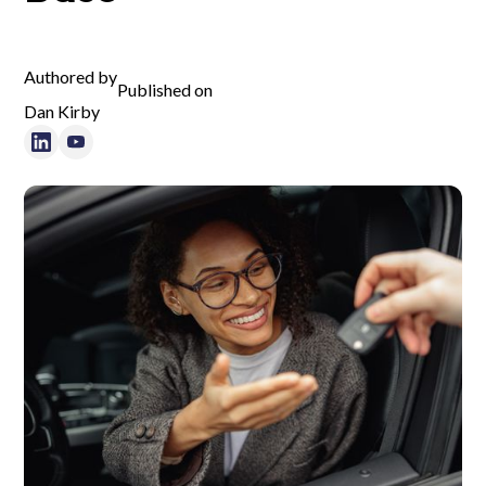
Authored by
Published on
Dan Kirby