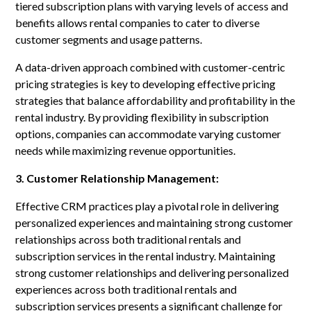
tiered subscription plans with varying levels of access and
benefits allows rental companies to cater to diverse
customer segments and usage patterns.
A data-driven approach combined with customer-centric
pricing strategies is key to developing effective pricing
strategies that balance affordability and profitability in the
rental industry. By providing flexibility in subscription
options, companies can accommodate varying customer
needs while maximizing revenue opportunities.
3. Customer Relationship Management:
Effective CRM practices play a pivotal role in delivering
personalized experiences and maintaining strong customer
relationships across both traditional rentals and
subscription services in the rental industry. Maintaining
strong customer relationships and delivering personalized
experiences across both traditional rentals and
subscription services presents a significant challenge for