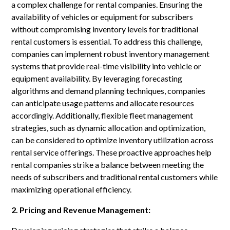
a complex challenge for rental companies. Ensuring the
availability of vehicles or equipment for subscribers
without compromising inventory levels for traditional
rental customers is essential. To address this challenge,
companies can implement robust inventory management
systems that provide real-time visibility into vehicle or
equipment availability. By leveraging forecasting
algorithms and demand planning techniques, companies
can anticipate usage patterns and allocate resources
accordingly. Additionally, flexible fleet management
strategies, such as dynamic allocation and optimization,
can be considered to optimize inventory utilization across
rental service offerings. These proactive approaches help
rental companies strike a balance between meeting the
needs of subscribers and traditional rental customers while
maximizing operational efficiency.
2. Pricing and Revenue Management: