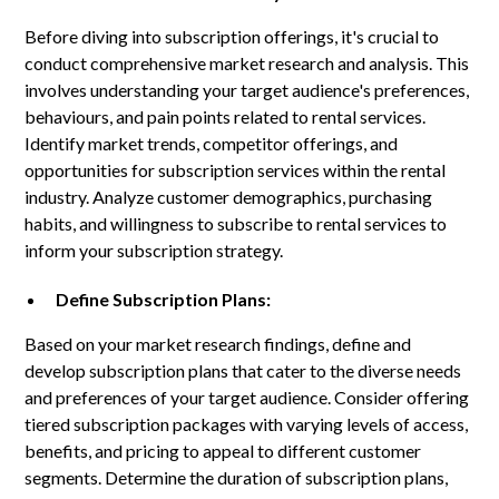
Before diving into subscription offerings, it's crucial to
conduct comprehensive market research and analysis. This
involves understanding your target audience's preferences,
behaviours, and pain points related to rental services.
Identify market trends, competitor offerings, and
opportunities for subscription services within the rental
industry. Analyze customer demographics, purchasing
habits, and willingness to subscribe to rental services to
inform your subscription strategy.
Define Subscription Plans:
Based on your market research findings, define and
develop subscription plans that cater to the diverse needs
and preferences of your target audience. Consider offering
tiered subscription packages with varying levels of access,
benefits, and pricing to appeal to different customer
segments. Determine the duration of subscription plans,