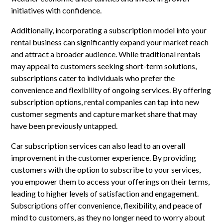
initiatives with confidence.
Additionally, incorporating a subscription model into your
rental business can significantly expand your market reach
and attract a broader audience. While traditional rentals
may appeal to customers seeking short-term solutions,
subscriptions cater to individuals who prefer the
convenience and flexibility of ongoing services. By offering
subscription options, rental companies can tap into new
customer segments and capture market share that may
have been previously untapped.
Car subscription services can also lead to an overall
improvement in the customer experience. By providing
customers with the option to subscribe to your services,
you empower them to access your offerings on their terms,
leading to higher levels of satisfaction and engagement.
Subscriptions offer convenience, flexibility, and peace of
mind to customers, as they no longer need to worry about