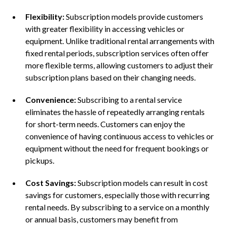
Flexibility:
Subscription models provide customers
with greater flexibility in accessing vehicles or
equipment. Unlike traditional rental arrangements with
fixed rental periods, subscription services often offer
more flexible terms, allowing customers to adjust their
subscription plans based on their changing needs.
Convenience:
Subscribing to a rental service
eliminates the hassle of repeatedly arranging rentals
for short-term needs. Customers can enjoy the
convenience of having continuous access to vehicles or
equipment without the need for frequent bookings or
pickups.
Cost Savings:
Subscription models can result in cost
savings for customers, especially those with recurring
rental needs. By subscribing to a service on a monthly
or annual basis, customers may benefit from